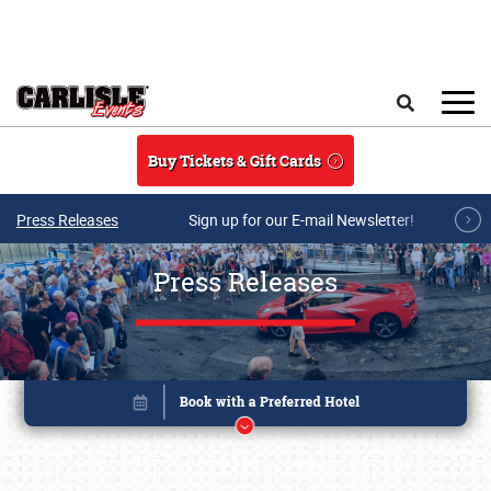
Skip to main content
Search
Buy Tickets & Gift Cards
Press Releases
Sign up for our E-mail Newsletter!
Press Releases