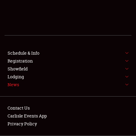
SCHEDULE & INFO
REGISTRATION
SHOWFIELD
FLEA MARKET & CAR CORRAL
Schedule & Info
Registration
SPONSORSHIP
Showfield
LODGING
Lodging
News
NEWS
Contact Us
Carlisle Events App
Privacy Policy
Showfield