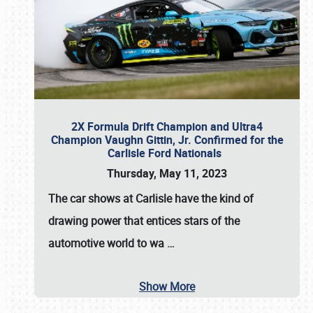
2X Formula Drift Champion and Ultra4
Champion Vaughn Gittin, Jr. Confirmed for the
Carlisle Ford Nationals
Thursday, May 11, 2023
The
car shows at Carlisle
have the kind of
drawing power that entices stars of the
automotive world to wa
…
Show More