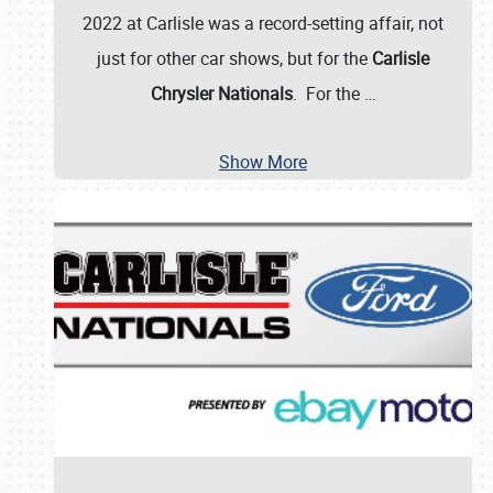
2022 at Carlisle was a record-setting affair, not
just for other car shows, but for the
Carlisle
Chrysler Nationals
. For the
…
Show More