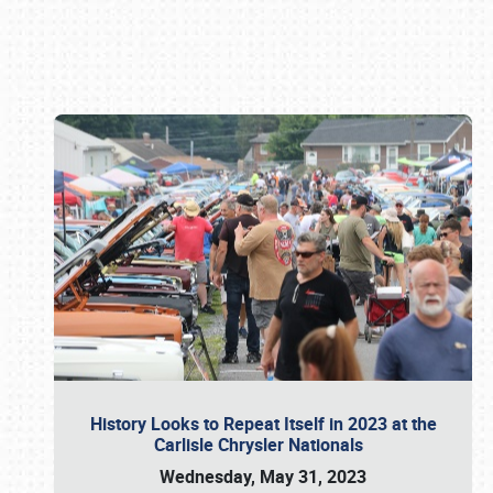
Book online or call (800) 216-1876
History Looks to Repeat Itself in 2023 at the
Carlisle Chrysler Nationals
Wednesday, May 31, 2023