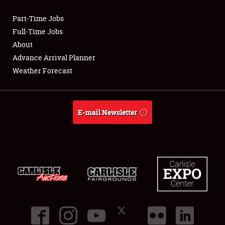
Part-Time Jobs
Club Relations
Full-Time Jobs
About
Full-Time Jobs
Advance Arrival Planner
Weather Forecast
About
Weather Forecast
E-mail Newsletter