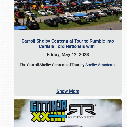
Carroll Shelby Centennial Tour to Rumble into
Carlisle Ford Nationals with
Friday, May 12, 2023
The Carroll Shelby Centennial Tour by
Shelby American
,
…
Show More