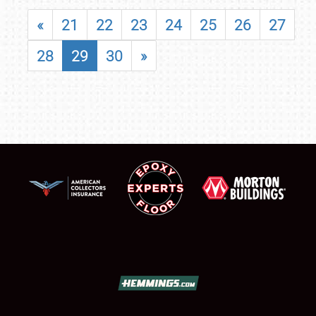
«
21
22
23
24
25
26
27
28
29
30
»