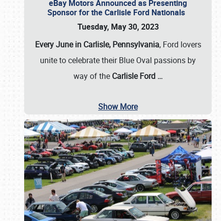
eBay Motors Announced as Presenting
Sponsor for the Carlisle Ford Nationals
Tuesday, May 30, 2023
Every June in Carlisle, Pennsylvania
, Ford lovers
unite to celebrate their Blue Oval passions by
way of the
Carlisle Ford
…
Show More