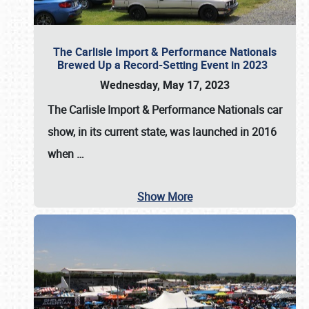
The Carlisle Import & Performance Nationals
Brewed Up a Record-Setting Event in 2023
Wednesday, May 17, 2023
The
Carlisle Import & Performance Nationals
car
show, in its current state, was launched in 2016
when
…
Show More