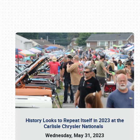
Book online or call (800) 216-1876
History Looks to Repeat Itself in 2023 at the
Carlisle Chrysler Nationals
Wednesday, May 31, 2023