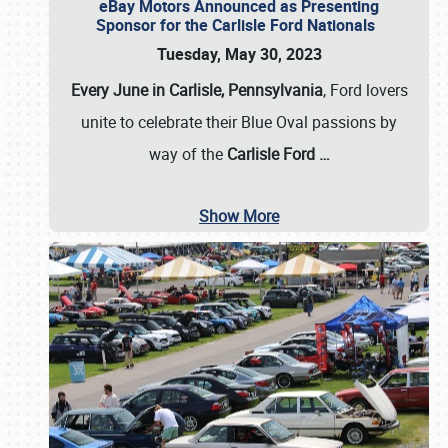
eBay Motors Announced as Presenting
Sponsor for the Carlisle Ford Nationals
Tuesday, May 30, 2023
Every June in Carlisle, Pennsylvania
, Ford lovers
unite to celebrate their Blue Oval passions by
way of the
Carlisle Ford
…
Show More