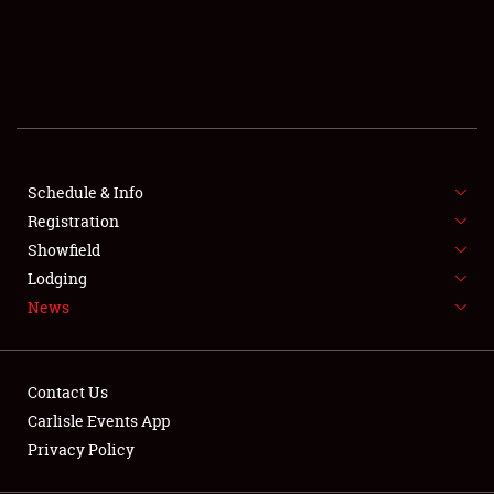
SCHEDULE & INFO
REGISTRATION
SHOWFIELD
FLEA MARKET & CAR CORRAL
Schedule & Info
Registration
SPONSORSHIP
Showfield
LODGING
Lodging
News
NEWS
Contact Us
Carlisle Events App
Privacy Policy
Showfield