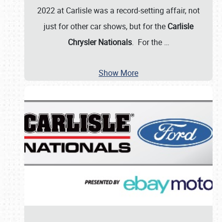
2022 at Carlisle was a record-setting affair, not
just for other car shows, but for the
Carlisle
Chrysler Nationals
. For the
…
Show More