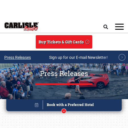
Skip to main content
Search
Buy Tickets & Gift Cards
Press Releases
Sign up for our E-mail Newsletter!
Press Releases