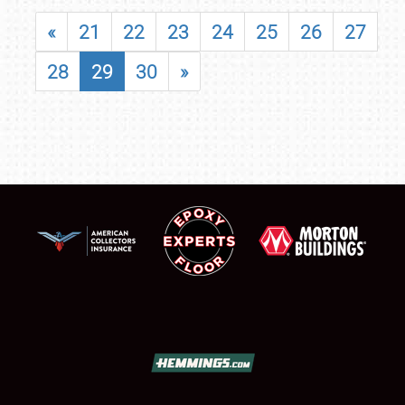
«
21
22
23
24
25
26
27
28
29
30
»