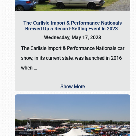
The Carlisle Import & Performance Nationals
Brewed Up a Record-Setting Event in 2023
Wednesday, May 17, 2023
The
Carlisle Import & Performance Nationals
car
show, in its current state, was launched in 2016
when
…
Show More