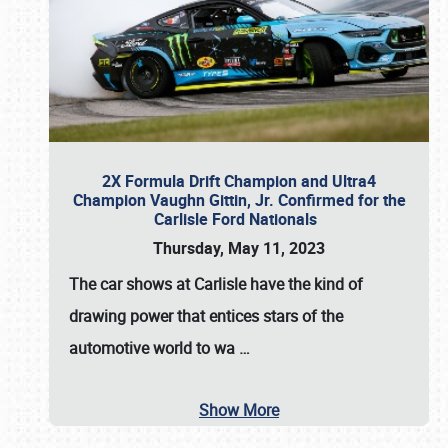
2X Formula Drift Champion and Ultra4
Champion Vaughn Gittin, Jr. Confirmed for the
Carlisle Ford Nationals
Thursday, May 11, 2023
The
car shows at Carlisle
have the kind of
drawing power that entices stars of the
automotive world to wa
…
Show More