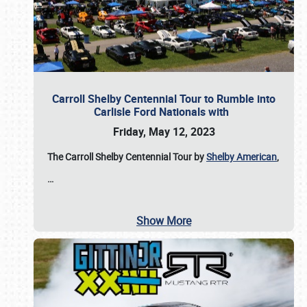
Carroll Shelby Centennial Tour to Rumble into
Carlisle Ford Nationals with
Friday, May 12, 2023
The Carroll Shelby Centennial Tour by
Shelby American
,
…
Show More