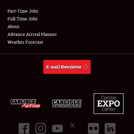
Part-Time Jobs
Club Relations
Full-Time Jobs
About
Full-Time Jobs
Advance Arrival Planner
Weather Forecast
About
Weather Forecast
E-mail Newsletter