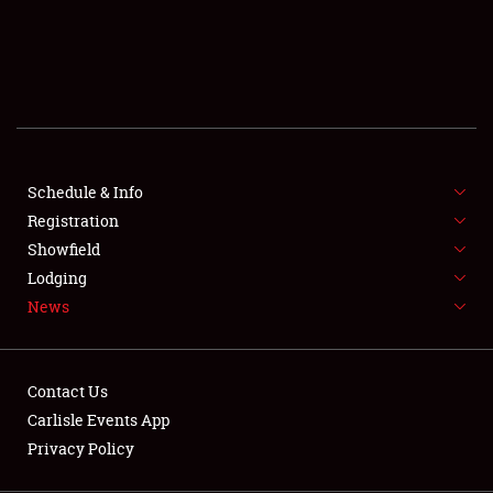
SCHEDULE & INFO
REGISTRATION
SHOWFIELD
FLEA MARKET & CAR CORRAL
Schedule & Info
Registration
SPONSORSHIP
Showfield
LODGING
Lodging
News
NEWS
Contact Us
Carlisle Events App
Privacy Policy
Showfield