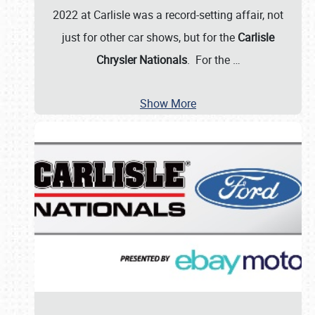
2022 at Carlisle was a record-setting affair, not
just for other car shows, but for the
Carlisle
Chrysler Nationals
. For the
…
Show More