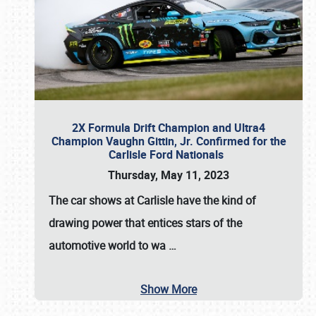
2X Formula Drift Champion and Ultra4
Champion Vaughn Gittin, Jr. Confirmed for the
Carlisle Ford Nationals
Thursday, May 11, 2023
The
car shows at Carlisle
have the kind of
drawing power that entices stars of the
automotive world to wa
…
Show More