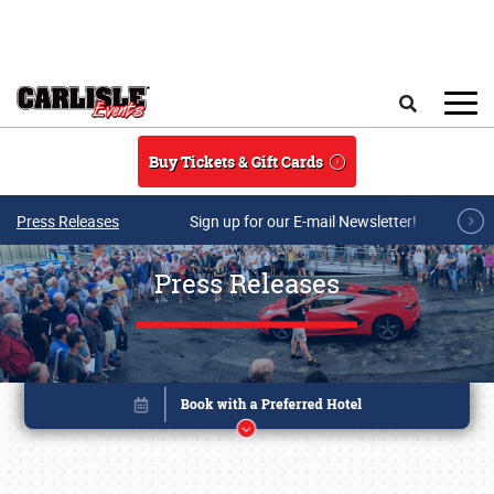
Skip to main content
Search
Buy Tickets & Gift Cards
Press Releases
Sign up for our E-mail Newsletter!
Press Releases