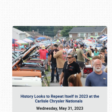
Book online or call (800) 216-1876
History Looks to Repeat Itself in 2023 at the
Carlisle Chrysler Nationals
Wednesday, May 31, 2023