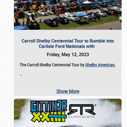
Carroll Shelby Centennial Tour to Rumble into
Carlisle Ford Nationals with
Friday, May 12, 2023
The Carroll Shelby Centennial Tour by
Shelby American
,
…
Show More