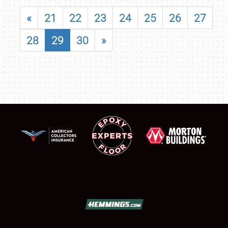
«
21
22
23
24
25
26
27
28
29
30
»