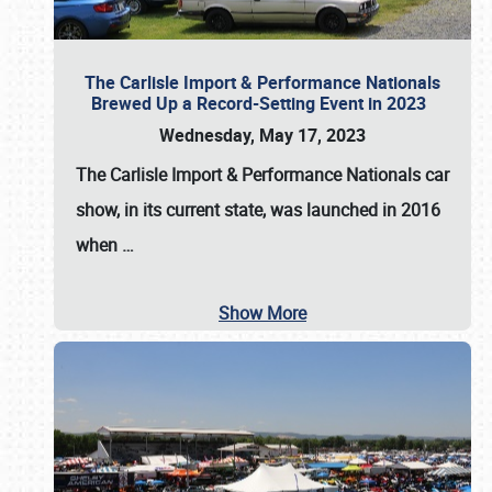
The Carlisle Import & Performance Nationals
Brewed Up a Record-Setting Event in 2023
Wednesday, May 17, 2023
The
Carlisle Import & Performance Nationals
car
show, in its current state, was launched in 2016
when
…
Show More