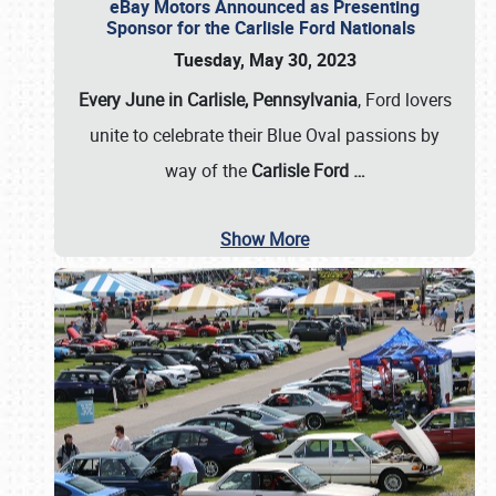
eBay Motors Announced as Presenting
Sponsor for the Carlisle Ford Nationals
Tuesday, May 30, 2023
Every June in Carlisle, Pennsylvania
, Ford lovers
unite to celebrate their Blue Oval passions by
way of the
Carlisle Ford
…
Show More