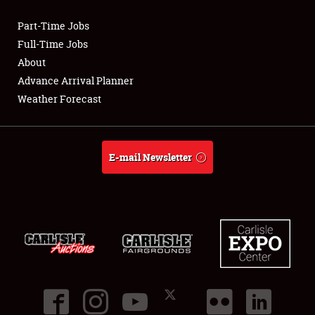
Part-Time Jobs
Club Relations
Full-Time Jobs
About
Full-Time Jobs
Advance Arrival Planner
Weather Forecast
About
Weather Forecast
E-mail Newsletter