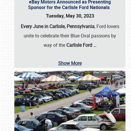
eBay Motors Announced as Presenting
Sponsor for the Carlisle Ford Nationals
Tuesday, May 30, 2023
Every June in Carlisle, Pennsylvania
, Ford lovers
unite to celebrate their Blue Oval passions by
way of the
Carlisle Ford
…
Show More