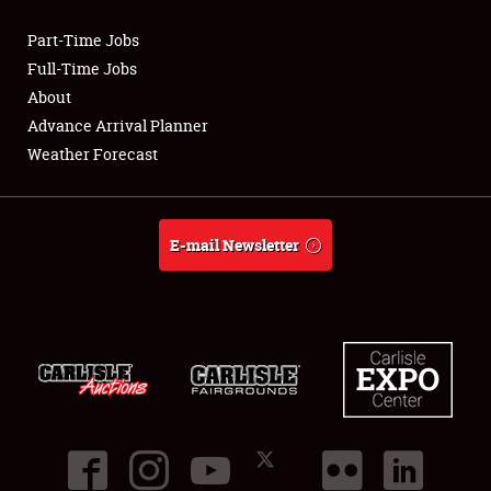
Part-Time Jobs
Club Relations
Full-Time Jobs
About
Full-Time Jobs
Advance Arrival Planner
Weather Forecast
About
Weather Forecast
E-mail Newsletter