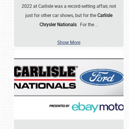
2022 at Carlisle was a record-setting affair, not
just for other car shows, but for the
Carlisle
Chrysler Nationals
. For the
…
Show More