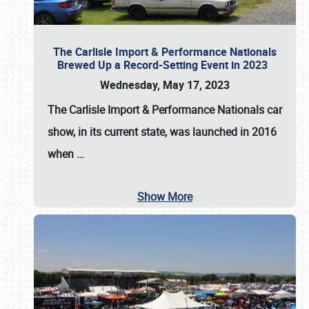
The Carlisle Import & Performance Nationals
Brewed Up a Record-Setting Event in 2023
Wednesday, May 17, 2023
The
Carlisle Import & Performance Nationals
car
show, in its current state, was launched in 2016
when
…
Show More