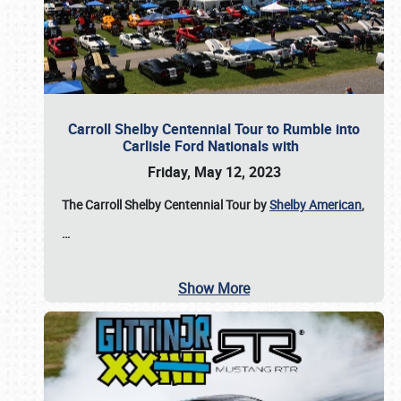
Carroll Shelby Centennial Tour to Rumble into
Carlisle Ford Nationals with
Friday, May 12, 2023
The Carroll Shelby Centennial Tour by
Shelby American
,
…
Show More