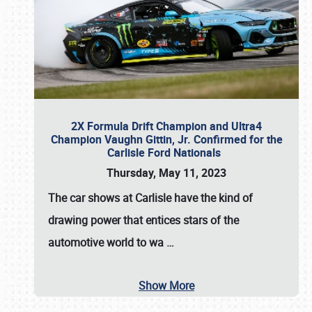
2X Formula Drift Champion and Ultra4
Champion Vaughn Gittin, Jr. Confirmed for the
Carlisle Ford Nationals
Thursday, May 11, 2023
The
car shows at Carlisle
have the kind of
drawing power that entices stars of the
automotive world to wa
…
Show More