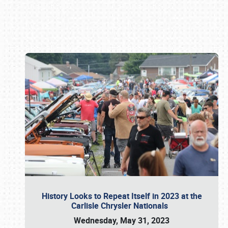
Book online or call (800) 216-1876
History Looks to Repeat Itself in 2023 at the
Carlisle Chrysler Nationals
Wednesday, May 31, 2023