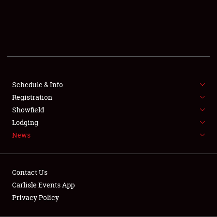
SCHEDULE & INFO
REGISTRATION
SHOWFIELD
FLEA MARKET & CAR CORRAL
Schedule & Info
Registration
SPONSORSHIP
Showfield
LODGING
Lodging
News
NEWS
Contact Us
Carlisle Events App
Privacy Policy
Showfield