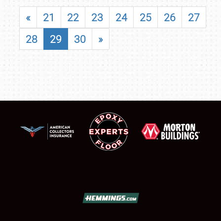
«
21
22
23
24
25
26
27
28
29
30
»