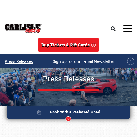
Skip to main content
Search
Buy Tickets & Gift Cards
Press Releases
Sign up for our E-mail Newsletter!
Press Releases