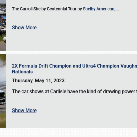
The Carroll Shelby Centennial Tour by
Shelby American
,
…
Show More
2X Formula Drift Champion and Ultra4 Champion Vaughn Gi
Nationals
Thursday, May 11, 2023
The
car shows at Carlisle
have the kind of drawing power t
Show More
SCHEDULE & INFO
REGISTRATION