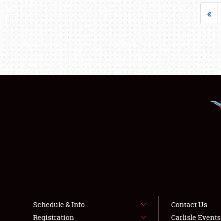
«
Schedule & Info
Contact Us
Registration
Carlisle Event