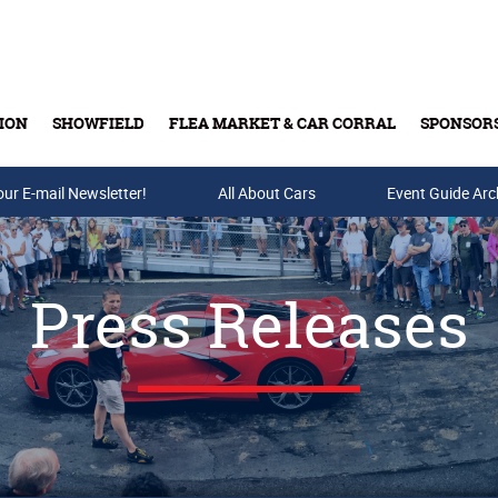
ION
SHOWFIELD
FLEA MARKET & CAR CORRAL
SPONSOR
our E-mail Newsletter!
Buy Tickets & Gift Cards
All About Cars
Event Guide Arc
Press Releases