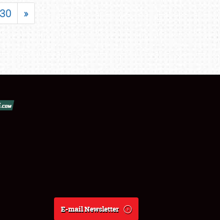
30
»
E-mail Newsletter