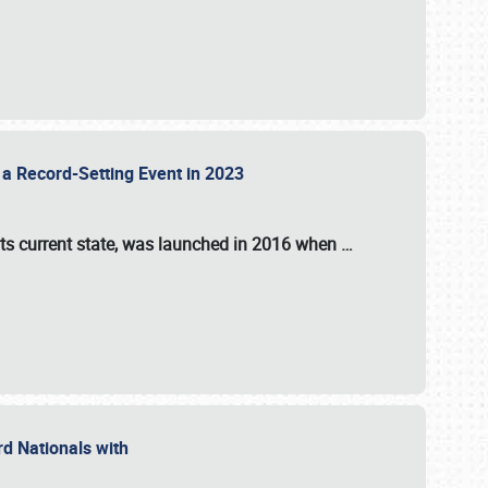
 a Record-Setting Event in 2023
its current state, was launched in 2016 when
…
ord Nationals with