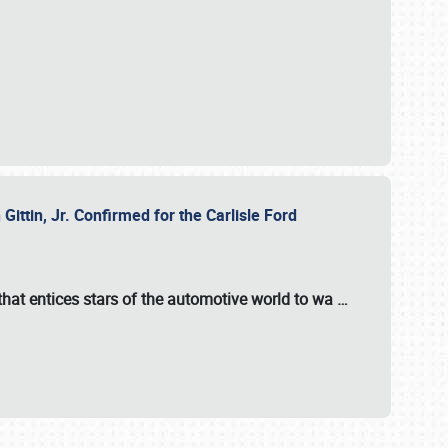
ttin, Jr. Confirmed for the Carlisle Ford
hat entices stars of the automotive world to wa
…