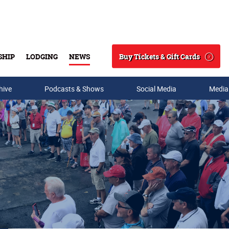
Buy Tickets & Gift Cards
SHIP
LODGING
NEWS
Search
hive
Podcasts & Shows
Social Media
Media