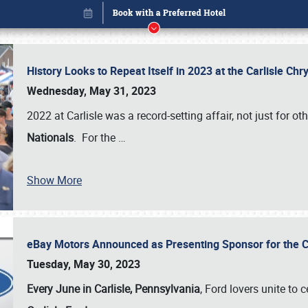
History Looks to Repeat Itself in 2023 at the Carlisle Ch
Wednesday, May 31, 2023
2022 at Carlisle was a record-setting affair, not just for ot
Nationals
. For the
…
Show More
eBay Motors Announced as Presenting Sponsor for the C
Book online or call (800) 216-1876
Tuesday, May 30, 2023
Every June in Carlisle, Pennsylvania
, Ford lovers unite to 