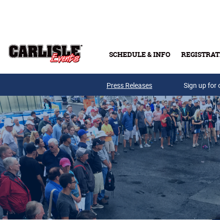
Skip to main content
SCHEDULE & INFO
REGISTRAT
Press Releases
Sign up for 