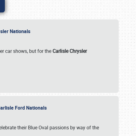
rysler Nationals
her car shows, but for the
Carlisle Chrysler
arlisle Ford Nationals
celebrate their Blue Oval passions by way of the