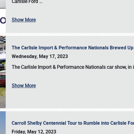
Carlisle Ford
…
Show More
The Carlisle Import & Performance Nationals Brewed Up
Wednesday, May 17, 2023
The
Carlisle Import & Performance Nationals
car show, in 
Show More
Carroll Shelby Centennial Tour to Rumble into Carlisle F
Friday, May 12, 2023