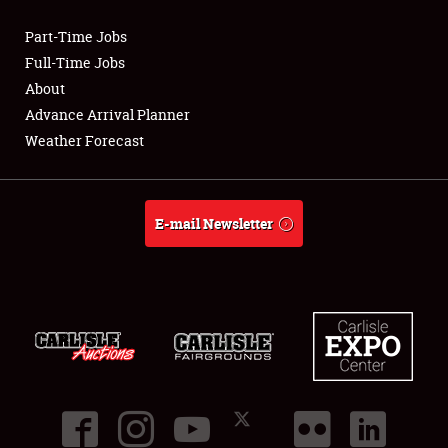
Part-Time Jobs
Club Relations
Full-Time Jobs
About
Full-Time Jobs
Advance Arrival Planner
Weather Forecast
About
Weather Forecast
E-mail Newsletter