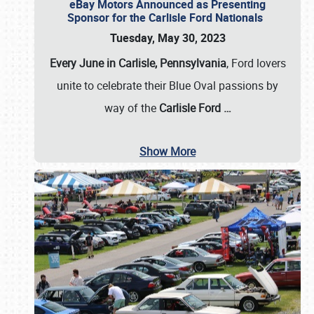
eBay Motors Announced as Presenting
Sponsor for the Carlisle Ford Nationals
Tuesday, May 30, 2023
Every June in Carlisle, Pennsylvania
, Ford lovers
unite to celebrate their Blue Oval passions by
way of the
Carlisle Ford
…
Show More