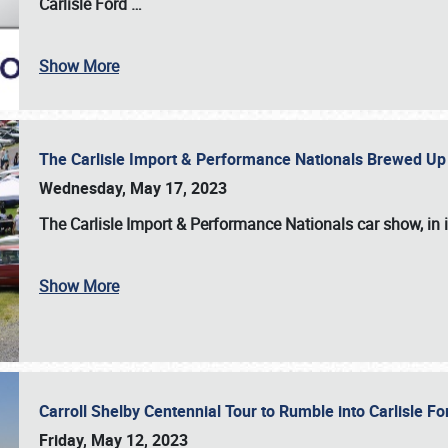
Carlisle Ford
…
Show More
The Carlisle Import & Performance Nationals Brewed Up
Wednesday, May 17, 2023
The
Carlisle Import & Performance Nationals
car show, in 
Show More
Carroll Shelby Centennial Tour to Rumble into Carlisle F
Friday, May 12, 2023