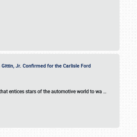
ttin, Jr. Confirmed for the Carlisle Ford
hat entices stars of the automotive world to wa
…