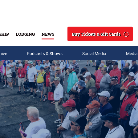
Buy Tickets & Gift Cards
SHIP
LODGING
NEWS
Search
hive
Podcasts & Shows
Social Media
Media