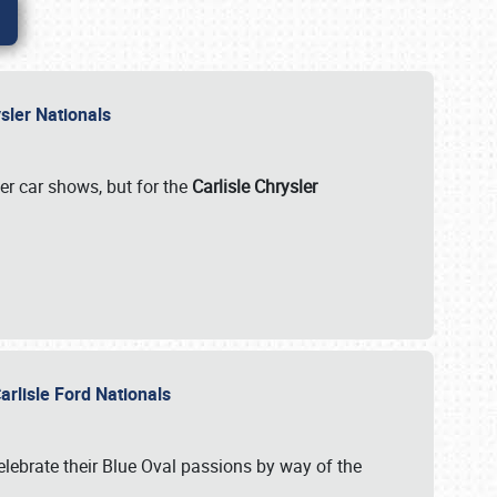
rysler Nationals
her car shows, but for the
Carlisle Chrysler
arlisle Ford Nationals
celebrate their Blue Oval passions by way of the