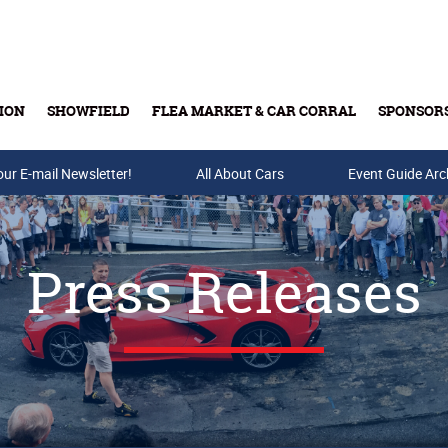
ION
SHOWFIELD
FLEA MARKET & CAR CORRAL
SPONSOR
our E-mail Newsletter!
Buy Tickets & Gift Cards
All About Cars
Event Guide Arc
Press Releases