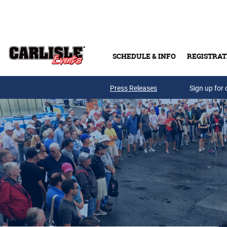
Skip to main content
SCHEDULE & INFO
REGISTRAT
Press Releases
Sign up for 