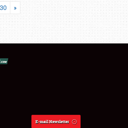
30
»
E-mail Newsletter