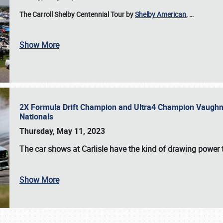
The Carroll Shelby Centennial Tour by
Shelby American
,
…
Show More
2X Formula Drift Champion and Ultra4 Champion Vaughn Gi
Nationals
Thursday, May 11, 2023
The
car shows at Carlisle
have the kind of drawing power t
Show More
SCHEDULE & INFO
REGISTRATION