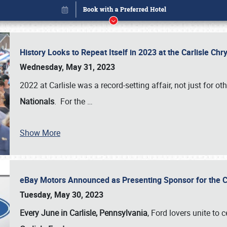
History Looks to Repeat Itself in 2023 at the Carlisle Ch
Wednesday, May 31, 2023
2022 at Carlisle was a record-setting affair, not just for ot
Nationals
. For the
…
Show More
eBay Motors Announced as Presenting Sponsor for the C
Book online or call (800) 216-1876
Tuesday, May 30, 2023
Every June in Carlisle, Pennsylvania
, Ford lovers unite to 