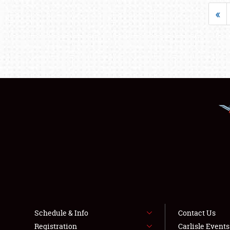
«
Schedule & Info
Contact Us
Registration
Carlisle Event