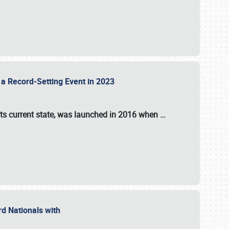
 a Record-Setting Event in 2023
its current state, was launched in 2016 when
…
ord Nationals with