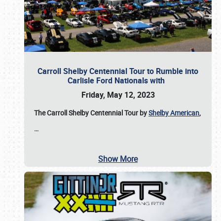
Carroll Shelby Centennial Tour to Rumble into
Carlisle Ford Nationals with
Friday, May 12, 2023
The Carroll Shelby Centennial Tour by
Shelby American
,
…
Show More