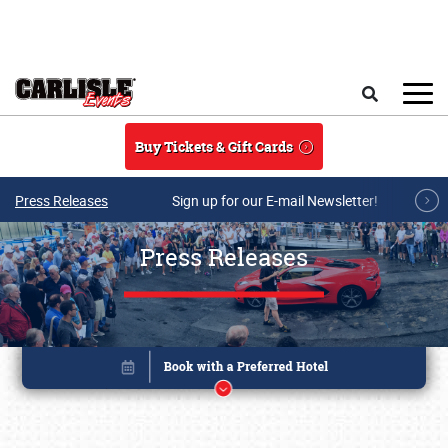
Skip to main content
Search
Buy Tickets & Gift Cards
Press Releases
Sign up for our E-mail Newsletter!
Press Releases