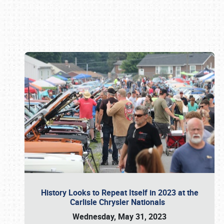
Book online or call (800) 216-1876
History Looks to Repeat Itself in 2023 at the
Carlisle Chrysler Nationals
Wednesday, May 31, 2023