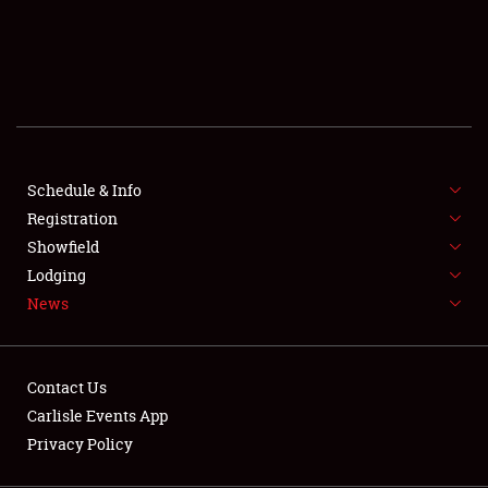
SCHEDULE & INFO
REGISTRATION
SHOWFIELD
FLEA MARKET & CAR CORRAL
Schedule & Info
Registration
SPONSORSHIP
Showfield
LODGING
Lodging
News
NEWS
Contact Us
Carlisle Events App
Privacy Policy
Showfield