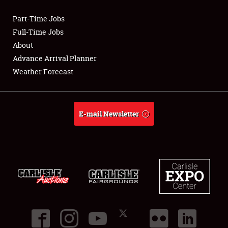
Part-Time Jobs
Club Relations
Full-Time Jobs
About
Full-Time Jobs
Advance Arrival Planner
Weather Forecast
About
Weather Forecast
E-mail Newsletter