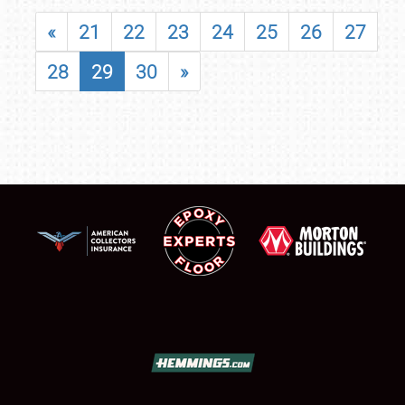
«
21
22
23
24
25
26
27
28
29
30
»