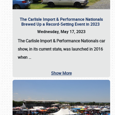
The Carlisle Import & Performance Nationals
Brewed Up a Record-Setting Event in 2023
Wednesday, May 17, 2023
The
Carlisle Import & Performance Nationals
car
show, in its current state, was launched in 2016
when
…
Show More