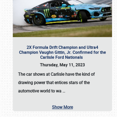
2X Formula Drift Champion and Ultra4
Champion Vaughn Gittin, Jr. Confirmed for the
Carlisle Ford Nationals
Thursday, May 11, 2023
The
car shows at Carlisle
have the kind of
drawing power that entices stars of the
automotive world to wa
…
Show More