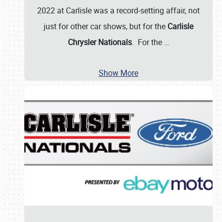
2022 at Carlisle was a record-setting affair, not
just for other car shows, but for the
Carlisle
Chrysler Nationals
. For the
…
Show More