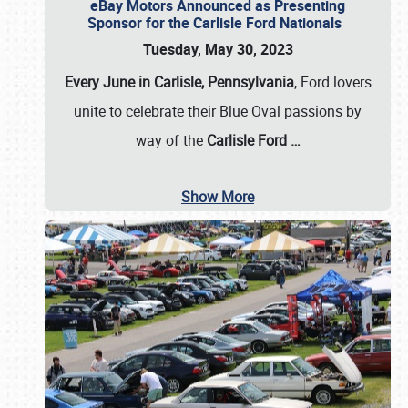
eBay Motors Announced as Presenting
Sponsor for the Carlisle Ford Nationals
Tuesday, May 30, 2023
Every June in Carlisle, Pennsylvania
, Ford lovers
unite to celebrate their Blue Oval passions by
way of the
Carlisle Ford
…
Show More