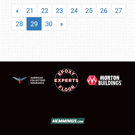
«
21
22
23
24
25
26
27
28
29
30
»