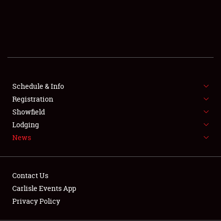
SCHEDULE & INFO
REGISTRATION
SHOWFIELD
FLEA MARKET & CAR CORRAL
Schedule & Info
Registration
SPONSORSHIP
Showfield
LODGING
Lodging
News
NEWS
Contact Us
Carlisle Events App
Privacy Policy
Showfield