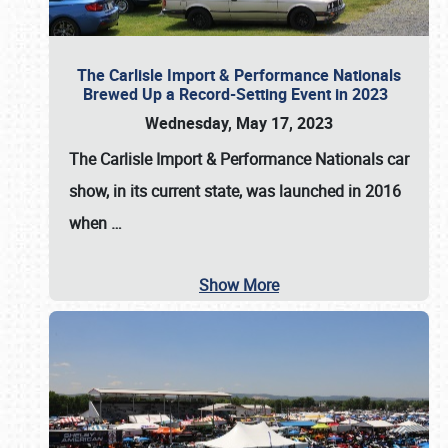
The Carlisle Import & Performance Nationals
Brewed Up a Record-Setting Event in 2023
Wednesday, May 17, 2023
The
Carlisle Import & Performance Nationals
car
show, in its current state, was launched in 2016
when
…
Show More