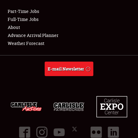
Part-Time Jobs
Club Relations
Full-Time Jobs
About
Full-Time Jobs
Advance Arrival Planner
Weather Forecast
About
Weather Forecast
E-mail Newsletter