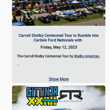
Carroll Shelby Centennial Tour to Rumble into
Carlisle Ford Nationals with
Friday, May 12, 2023
The Carroll Shelby Centennial Tour by
Shelby American
,
…
Show More