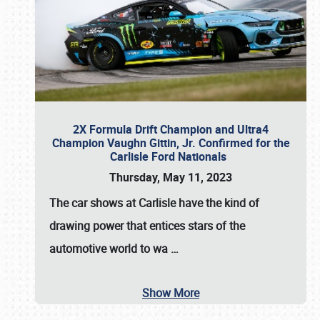
2X Formula Drift Champion and Ultra4
Champion Vaughn Gittin, Jr. Confirmed for the
Carlisle Ford Nationals
Thursday, May 11, 2023
The
car shows at Carlisle
have the kind of
drawing power that entices stars of the
automotive world to wa
…
Show More