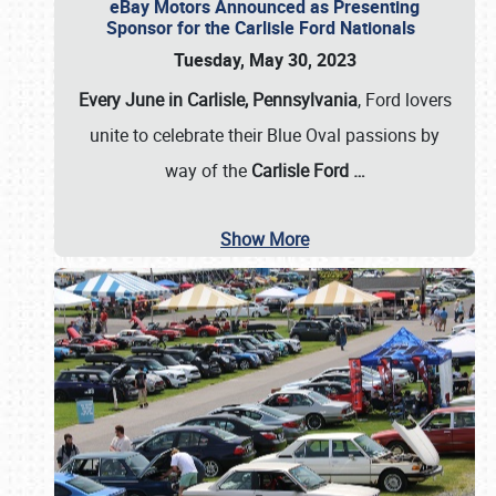
eBay Motors Announced as Presenting
Sponsor for the Carlisle Ford Nationals
Tuesday, May 30, 2023
Every June in Carlisle, Pennsylvania
, Ford lovers
unite to celebrate their Blue Oval passions by
way of the
Carlisle Ford
…
Show More