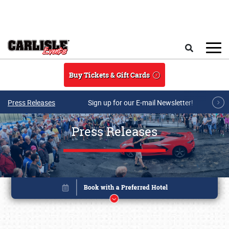
Skip to main content
Search
Buy Tickets & Gift Cards
Press Releases
Sign up for our E-mail Newsletter!
Press Releases