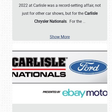
2022 at Carlisle was a record-setting affair, not
just for other car shows, but for the
Carlisle
Chrysler Nationals
. For the
…
Show More