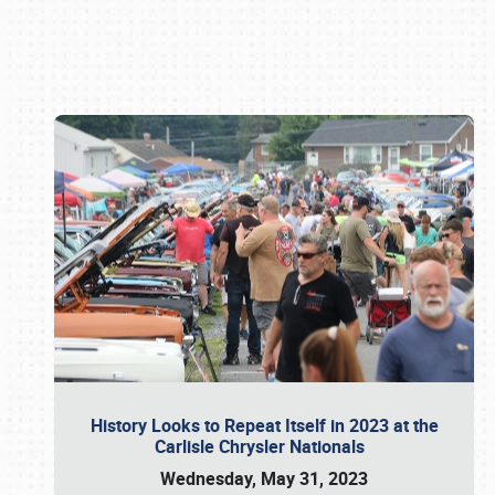
Book online or call (800) 216-1876
History Looks to Repeat Itself in 2023 at the
Carlisle Chrysler Nationals
Wednesday, May 31, 2023