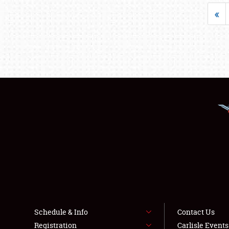
«
Schedule & Info
Contact Us
Registration
Carlisle Event