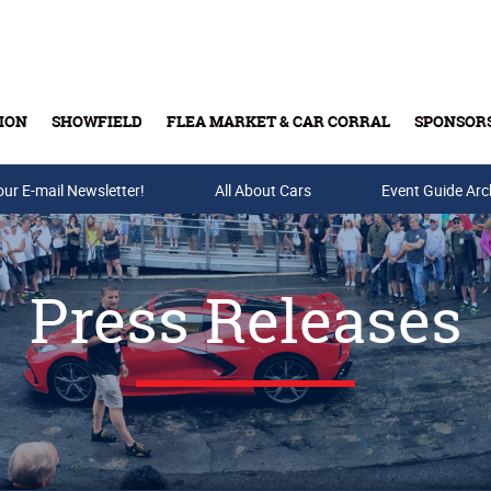
ION
SHOWFIELD
FLEA MARKET & CAR CORRAL
SPONSOR
our E-mail Newsletter!
Buy Tickets & Gift Cards
All About Cars
Event Guide Arc
Press Releases