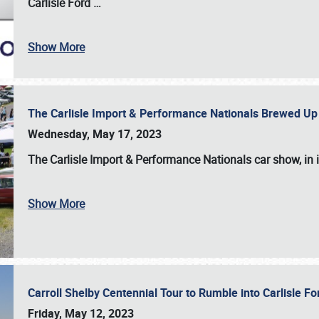
Carlisle Ford
…
Show More
The Carlisle Import & Performance Nationals Brewed Up
Wednesday, May 17, 2023
The
Carlisle Import & Performance Nationals
car show, in 
Show More
Carroll Shelby Centennial Tour to Rumble into Carlisle F
Friday, May 12, 2023