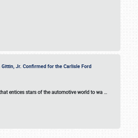
ttin, Jr. Confirmed for the Carlisle Ford
hat entices stars of the automotive world to wa
…