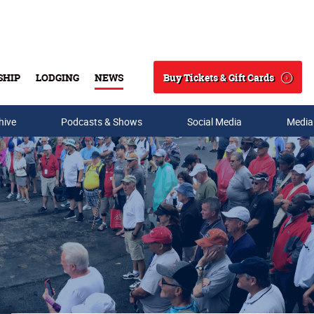
Buy Tickets & Gift Cards
SHIP
LODGING
NEWS
Search
hive
Podcasts & Shows
Social Media
Media