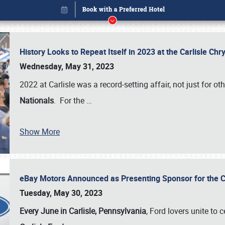
History Looks to Repeat Itself in 2023 at the Carlisle Ch
Wednesday, May 31, 2023
2022 at Carlisle was a record-setting affair, not just for ot
Nationals
. For the
…
Show More
eBay Motors Announced as Presenting Sponsor for the C
Book online or call (800) 216-1876
Tuesday, May 30, 2023
Every June in Carlisle, Pennsylvania
, Ford lovers unite to 