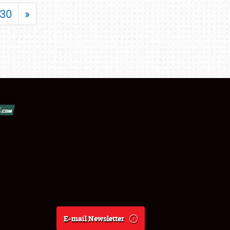
30
»
E-mail Newsletter