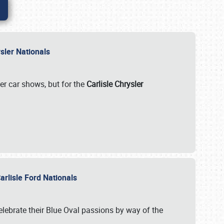
rysler Nationals
her car shows, but for the
Carlisle Chrysler
arlisle Ford Nationals
celebrate their Blue Oval passions by way of the