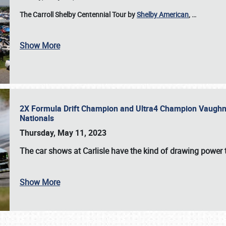
The Carroll Shelby Centennial Tour by
Shelby American
,
…
Show More
2X Formula Drift Champion and Ultra4 Champion Vaughn Gi
Nationals
Thursday, May 11, 2023
The
car shows at Carlisle
have the kind of drawing power t
Show More
SCHEDULE & INFO
REGISTRATION