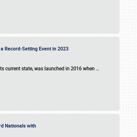
 a Record-Setting Event in 2023
its current state, was launched in 2016 when
…
ord Nationals with