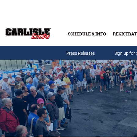
Skip to main content
SCHEDULE & INFO
REGISTRAT
Press Releases
Sign up for 