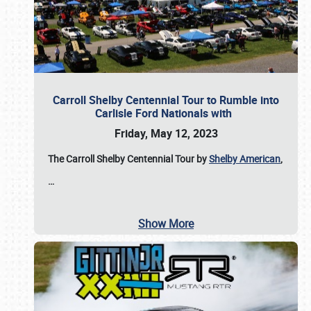
Carroll Shelby Centennial Tour to Rumble into
Carlisle Ford Nationals with
Friday, May 12, 2023
The Carroll Shelby Centennial Tour by
Shelby American
,
…
Show More