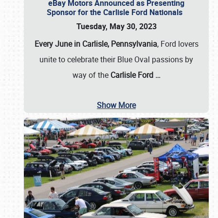
eBay Motors Announced as Presenting
Sponsor for the Carlisle Ford Nationals
Tuesday, May 30, 2023
Every June in Carlisle, Pennsylvania
, Ford lovers
unite to celebrate their Blue Oval passions by
way of the
Carlisle Ford
…
Show More