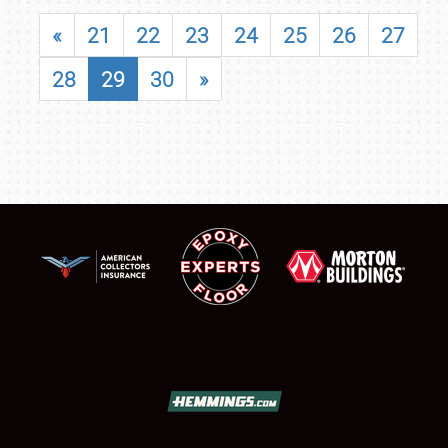
«
21
22
23
24
25
26
27
28
29
30
»