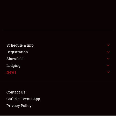
SCHEDULE & INFO
REGISTRATION
SHOWFIELD
FLEA MARKET & CAR CORRAL
Schedule & Info
Registration
SPONSORSHIP
Showfield
LODGING
Lodging
News
NEWS
Contact Us
Carlisle Events App
Privacy Policy
Showfield