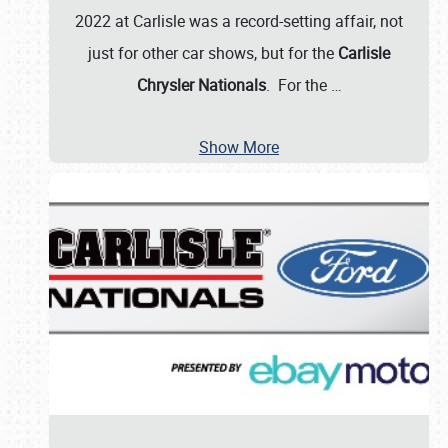
2022 at Carlisle was a record-setting affair, not
just for other car shows, but for the
Carlisle
Chrysler Nationals
. For the
…
Show More