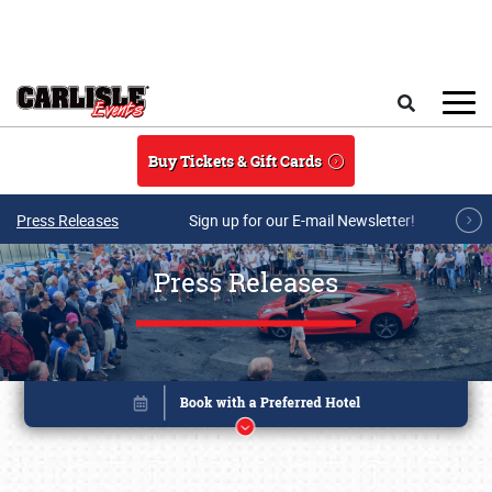
Skip to main content
Search
Buy Tickets & Gift Cards
Press Releases
Sign up for our E-mail Newsletter!
Press Releases