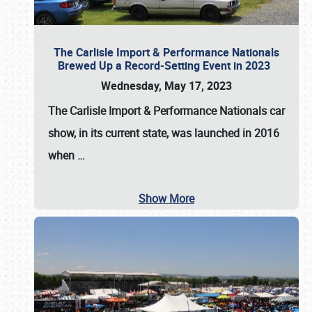
The Carlisle Import & Performance Nationals
Brewed Up a Record-Setting Event in 2023
Wednesday, May 17, 2023
The
Carlisle Import & Performance Nationals
car
show, in its current state, was launched in 2016
when
…
Show More