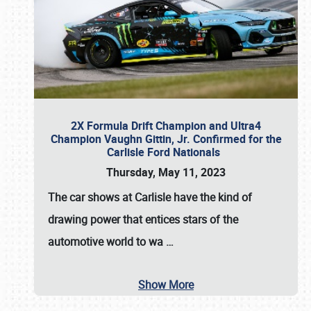
2X Formula Drift Champion and Ultra4
Champion Vaughn Gittin, Jr. Confirmed for the
Carlisle Ford Nationals
Thursday, May 11, 2023
The
car shows at Carlisle
have the kind of
drawing power that entices stars of the
automotive world to wa
…
Show More