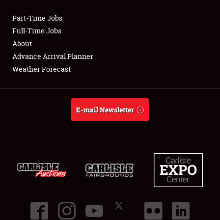
Part-Time Jobs
Club Relations
Full-Time Jobs
About
Full-Time Jobs
Advance Arrival Planner
Weather Forecast
About
Weather Forecast
E-mail Newsletter