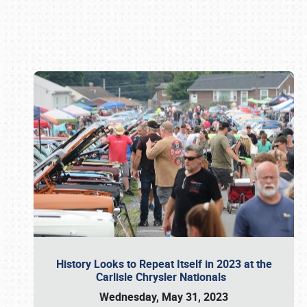
Book online or call (800) 216-1876
History Looks to Repeat Itself in 2023 at the
Carlisle Chrysler Nationals
Wednesday, May 31, 2023