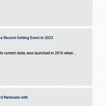
 a Record-Setting Event in 2023
its current state, was launched in 2016 when
…
ord Nationals with