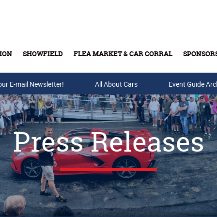
ION
SHOWFIELD
FLEA MARKET & CAR CORRAL
SPONSOR
our E-mail Newsletter!
Buy Tickets & Gift Cards
All About Cars
Event Guide Arc
Press Releases