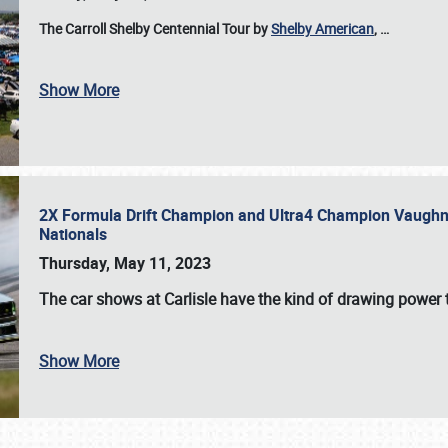
The Carroll Shelby Centennial Tour by
Shelby American
,
…
Show More
2X Formula Drift Champion and Ultra4 Champion Vaughn Gi
Nationals
Thursday, May 11, 2023
The
car shows at Carlisle
have the kind of drawing power t
Show More
SCHEDULE & INFO
REGISTRATION