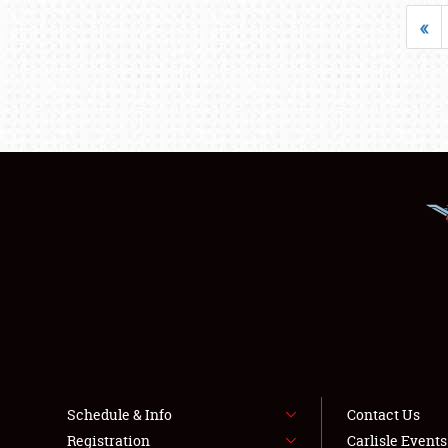
«
Schedule & Info
Contact Us
Registration
Carlisle Event