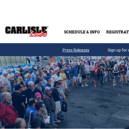
Skip to main content
SCHEDULE & INFO
REGISTRAT
Press Releases
Sign up for 