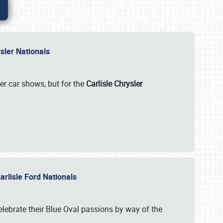
rysler Nationals
her car shows, but for the
Carlisle Chrysler
arlisle Ford Nationals
celebrate their Blue Oval passions by way of the