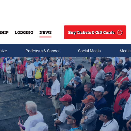
Buy Tickets & Gift Cards
SHIP
LODGING
NEWS
Search
hive
Podcasts & Shows
Social Media
Media