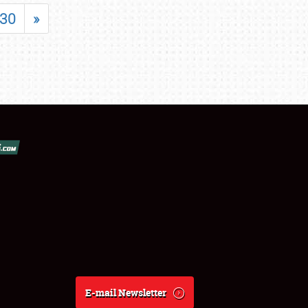
30
»
E-mail Newsletter