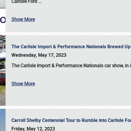
Carlisle Ford
…
Show More
The Carlisle Import & Performance Nationals Brewed Up
Wednesday, May 17, 2023
The
Carlisle Import & Performance Nationals
car show, in 
Show More
Carroll Shelby Centennial Tour to Rumble into Carlisle F
Friday, May 12, 2023