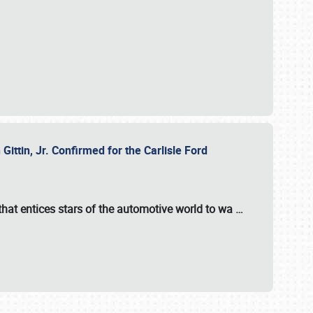
ttin, Jr. Confirmed for the Carlisle Ford
hat entices stars of the automotive world to wa
…