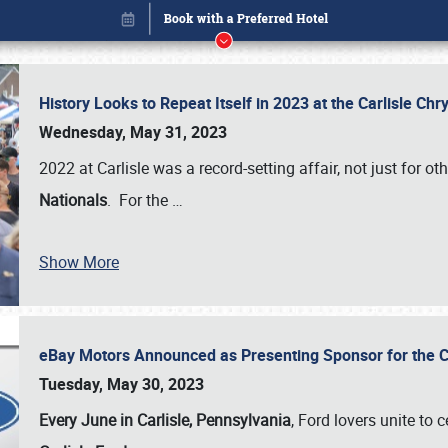
History Looks to Repeat Itself in 2023 at the Carlisle Ch
Wednesday, May 31, 2023
2022 at Carlisle was a record-setting affair, not just for ot
Nationals
. For the
…
Show More
eBay Motors Announced as Presenting Sponsor for the C
Book online or call (800) 216-1876
Tuesday, May 30, 2023
Every June in Carlisle, Pennsylvania
, Ford lovers unite to 