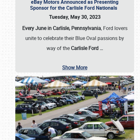
eBay Motors Announced as Presenting
Sponsor for the Carlisle Ford Nationals
Tuesday, May 30, 2023
Every June in Carlisle, Pennsylvania
, Ford lovers
unite to celebrate their Blue Oval passions by
way of the
Carlisle Ford
…
Show More