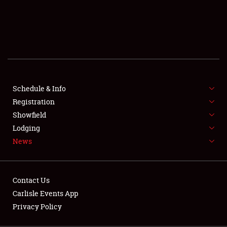
SCHEDULE & INFO
REGISTRATION
SHOWFIELD
FLEA MARKET & CAR CORRAL
Schedule & Info
Registration
SPONSORSHIP
Showfield
LODGING
Lodging
News
NEWS
Contact Us
Carlisle Events App
Privacy Policy
Showfield