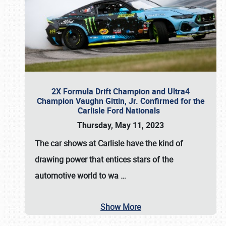
2X Formula Drift Champion and Ultra4
Champion Vaughn Gittin, Jr. Confirmed for the
Carlisle Ford Nationals
Thursday, May 11, 2023
The
car shows at Carlisle
have the kind of
drawing power that entices stars of the
automotive world to wa
…
Show More