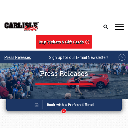
Skip to main content
Search
Buy Tickets & Gift Cards
Press Releases
Sign up for our E-mail Newsletter!
Press Releases