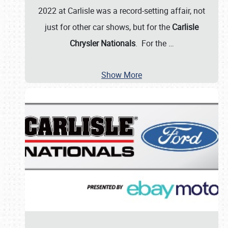
2022 at Carlisle was a record-setting affair, not
just for other car shows, but for the
Carlisle
Chrysler Nationals
. For the
…
Show More