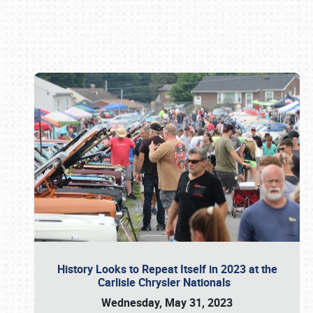
Book online or call (800) 216-1876
History Looks to Repeat Itself in 2023 at the
Carlisle Chrysler Nationals
Wednesday, May 31, 2023