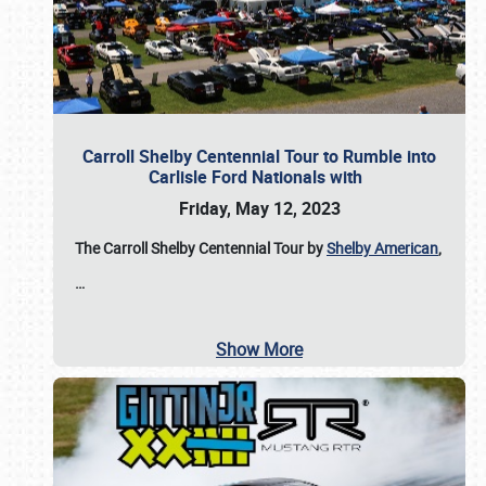
Carroll Shelby Centennial Tour to Rumble into
Carlisle Ford Nationals with
Friday, May 12, 2023
The Carroll Shelby Centennial Tour by
Shelby American
,
…
Show More