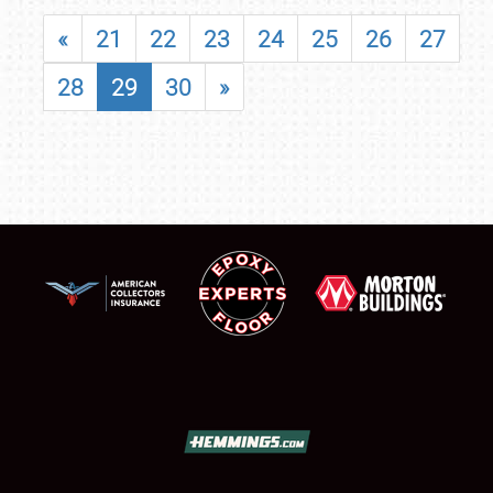
«
21
22
23
24
25
26
27
28
29
30
»