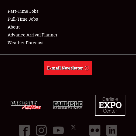
Part-Time Jobs
Club Relations
Full-Time Jobs
About
Full-Time Jobs
Advance Arrival Planner
Weather Forecast
About
Weather Forecast
E-mail Newsletter