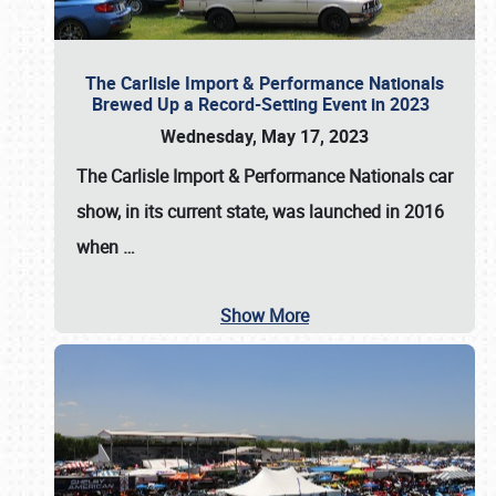
The Carlisle Import & Performance Nationals
Brewed Up a Record-Setting Event in 2023
Wednesday, May 17, 2023
The
Carlisle Import & Performance Nationals
car
show, in its current state, was launched in 2016
when
…
Show More