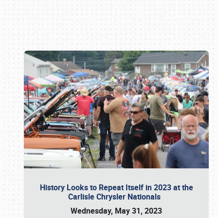
Book online or call (800) 216-1876
History Looks to Repeat Itself in 2023 at the
Carlisle Chrysler Nationals
Wednesday, May 31, 2023