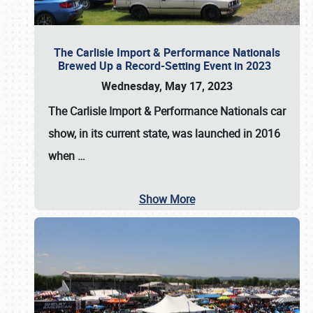
The Carlisle Import & Performance Nationals
Brewed Up a Record-Setting Event in 2023
Wednesday, May 17, 2023
The
Carlisle Import & Performance Nationals
car
show, in its current state, was launched in 2016
when
…
Show More