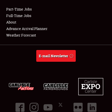
Part-Time Jobs
Club Relations
Full-Time Jobs
About
Full-Time Jobs
Advance Arrival Planner
Weather Forecast
About
Weather Forecast
E-mail Newsletter