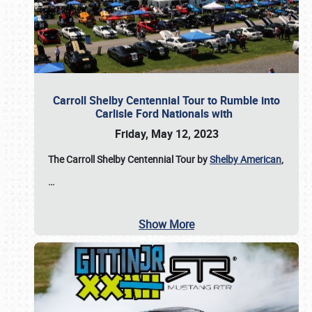
Carroll Shelby Centennial Tour to Rumble into
Carlisle Ford Nationals with
Friday, May 12, 2023
The Carroll Shelby Centennial Tour by
Shelby American
,
…
Show More