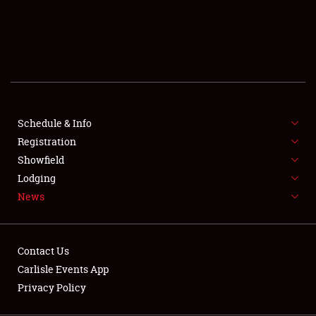
SCHEDULE & INFO
REGISTRATION
SHOWFIELD
FLEA MARKET & CAR CORRAL
Schedule & Info
Registration
SPONSORSHIP
Showfield
LODGING
Lodging
News
NEWS
Contact Us
Carlisle Events App
Privacy Policy
Showfield