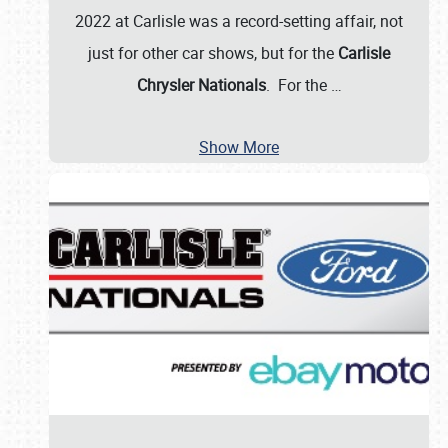
2022 at Carlisle was a record-setting affair, not
just for other car shows, but for the
Carlisle
Chrysler Nationals
. For the
…
Show More