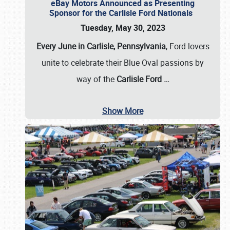
eBay Motors Announced as Presenting
Sponsor for the Carlisle Ford Nationals
Tuesday, May 30, 2023
Every June in Carlisle, Pennsylvania
, Ford lovers
unite to celebrate their Blue Oval passions by
way of the
Carlisle Ford
…
Show More