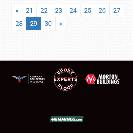
«
21
22
23
24
25
26
27
28
29
30
»