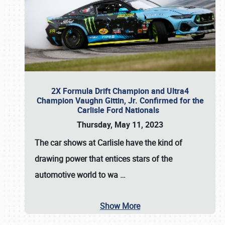
2X Formula Drift Champion and Ultra4
Champion Vaughn Gittin, Jr. Confirmed for the
Carlisle Ford Nationals
Thursday, May 11, 2023
The
car shows at Carlisle
have the kind of
drawing power that entices stars of the
automotive world to wa
…
Show More