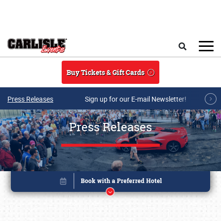
Skip to main content
Search
Buy Tickets & Gift Cards
Press Releases
Sign up for our E-mail Newsletter!
Press Releases