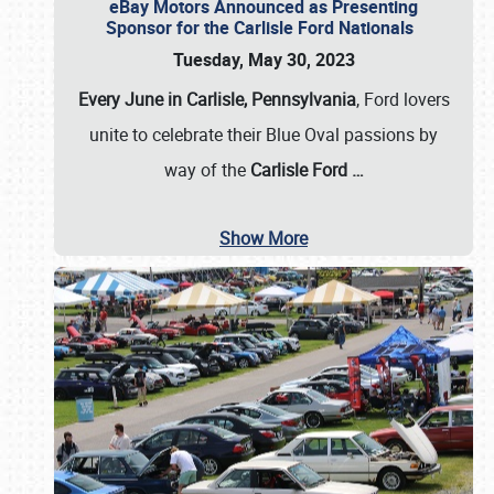
eBay Motors Announced as Presenting
Sponsor for the Carlisle Ford Nationals
Tuesday, May 30, 2023
Every June in Carlisle, Pennsylvania
, Ford lovers
unite to celebrate their Blue Oval passions by
way of the
Carlisle Ford
…
Show More