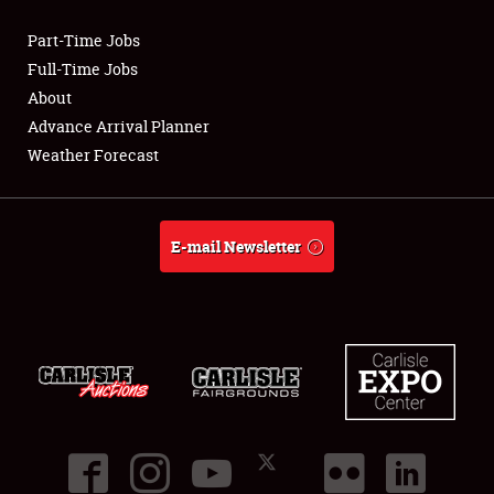
Part-Time Jobs
Club Relations
Full-Time Jobs
About
Full-Time Jobs
Advance Arrival Planner
Weather Forecast
About
Weather Forecast
E-mail Newsletter