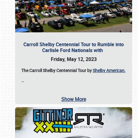
Carroll Shelby Centennial Tour to Rumble into
Carlisle Ford Nationals with
Friday, May 12, 2023
The Carroll Shelby Centennial Tour by
Shelby American
,
…
Show More