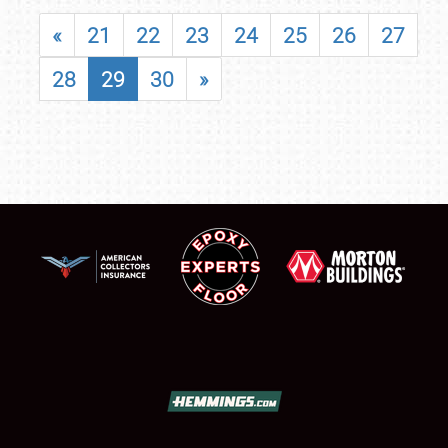
«
21
22
23
24
25
26
27
28
29
30
»