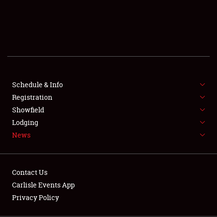
SCHEDULE & INFO
REGISTRATION
SHOWFIELD
FLEA MARKET & CAR CORRAL
Schedule & Info
Registration
SPONSORSHIP
Showfield
LODGING
Lodging
News
NEWS
Contact Us
Carlisle Events App
Privacy Policy
Showfield