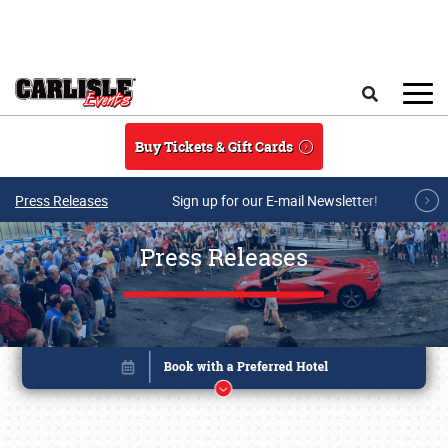
Skip to main content
Search
Buy Tickets & Gift Cards
Press Releases
Sign up for our E-mail Newsletter!
Press Releases