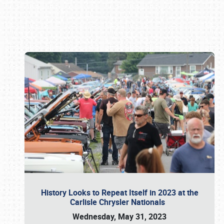
Book online or call (800) 216-1876
History Looks to Repeat Itself in 2023 at the
Carlisle Chrysler Nationals
Wednesday, May 31, 2023