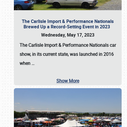
The Carlisle Import & Performance Nationals
Brewed Up a Record-Setting Event in 2023
Wednesday, May 17, 2023
The
Carlisle Import & Performance Nationals
car
show, in its current state, was launched in 2016
when
…
Show More