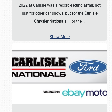
2022 at Carlisle was a record-setting affair, not
just for other car shows, but for the
Carlisle
Chrysler Nationals
. For the
…
Show More