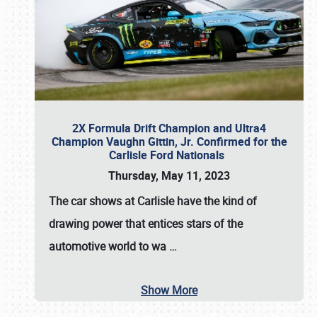
2X Formula Drift Champion and Ultra4
Champion Vaughn Gittin, Jr. Confirmed for the
Carlisle Ford Nationals
Thursday, May 11, 2023
The
car shows at Carlisle
have the kind of
drawing power that entices stars of the
automotive world to wa
…
Show More