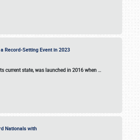
 a Record-Setting Event in 2023
its current state, was launched in 2016 when
…
ord Nationals with