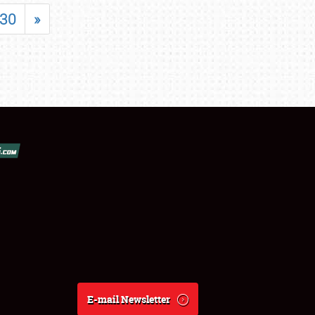
30
»
E-mail Newsletter