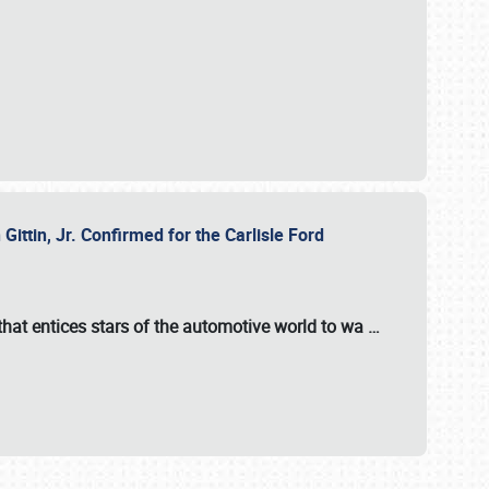
ttin, Jr. Confirmed for the Carlisle Ford
hat entices stars of the automotive world to wa
…