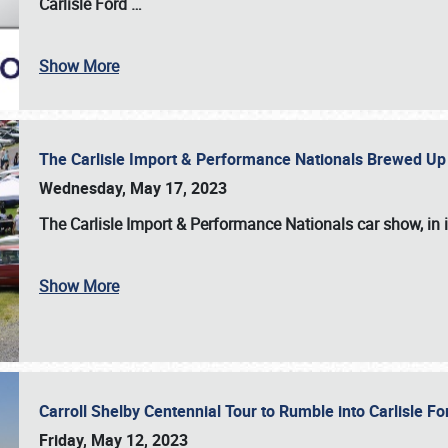
Carlisle Ford
…
Show More
The Carlisle Import & Performance Nationals Brewed Up
Wednesday, May 17, 2023
The
Carlisle Import & Performance Nationals
car show, in 
Show More
Carroll Shelby Centennial Tour to Rumble into Carlisle F
Friday, May 12, 2023