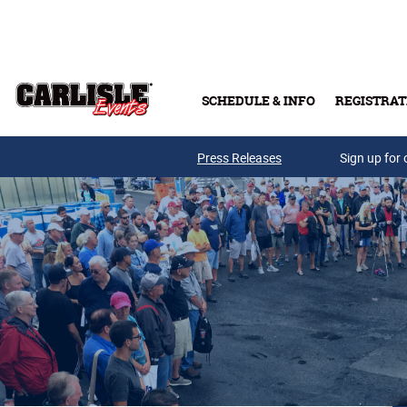
Skip to main content
SCHEDULE & INFO
REGISTRAT
Press Releases
Sign up for 