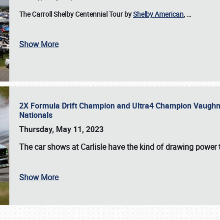
The Carroll Shelby Centennial Tour by
Shelby American
,
…
Show More
2X Formula Drift Champion and Ultra4 Champion Vaughn Gi
Nationals
Thursday, May 11, 2023
The
car shows at Carlisle
have the kind of drawing power t
Show More
SCHEDULE & INFO
REGISTRATION