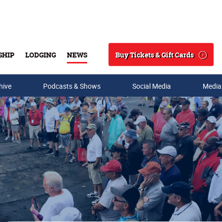
Buy Tickets & Gift Cards
SHIP
LODGING
NEWS
Search
hive
Podcasts & Shows
Social Media
Media