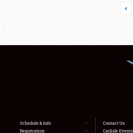
«
Schedule & Info
Contact Us
Registration
Carlisle Event