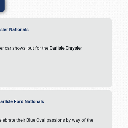
rysler Nationals
her car shows, but for the
Carlisle Chrysler
arlisle Ford Nationals
celebrate their Blue Oval passions by way of the