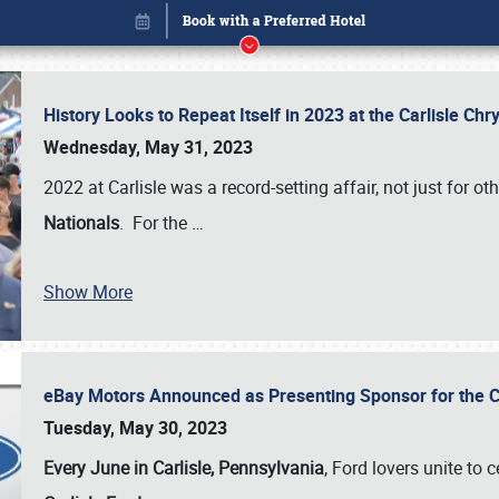
History Looks to Repeat Itself in 2023 at the Carlisle Ch
Wednesday, May 31, 2023
2022 at Carlisle was a record-setting affair, not just for ot
Nationals
. For the
…
Show More
eBay Motors Announced as Presenting Sponsor for the C
Book online or call (800) 216-1876
Tuesday, May 30, 2023
Every June in Carlisle, Pennsylvania
, Ford lovers unite to 