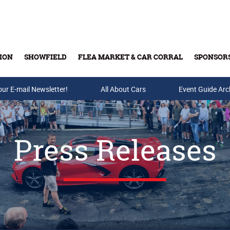
ION
SHOWFIELD
FLEA MARKET & CAR CORRAL
SPONSOR
our E-mail Newsletter!
Buy Tickets & Gift Cards
All About Cars
Event Guide Arc
Press Releases