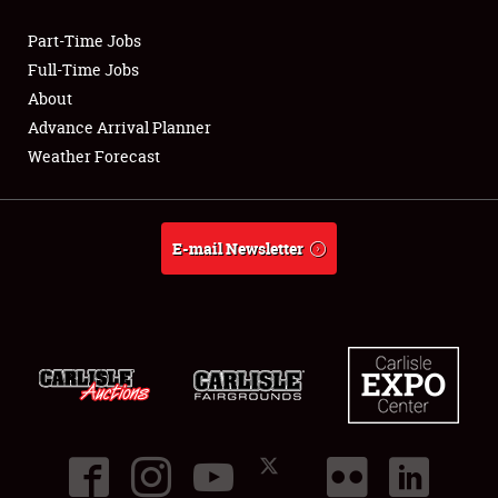
Part-Time Jobs
Club Relations
Full-Time Jobs
About
Full-Time Jobs
Advance Arrival Planner
Weather Forecast
About
Weather Forecast
E-mail Newsletter