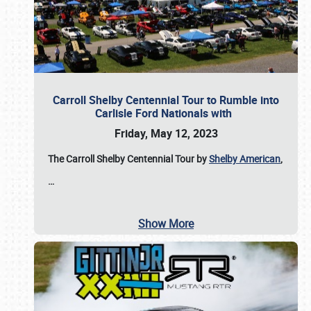
Carroll Shelby Centennial Tour to Rumble into
Carlisle Ford Nationals with
Friday, May 12, 2023
The Carroll Shelby Centennial Tour by
Shelby American
,
…
Show More