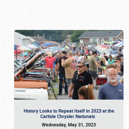
Book online or call (800) 216-1876
History Looks to Repeat Itself in 2023 at the
Carlisle Chrysler Nationals
Wednesday, May 31, 2023