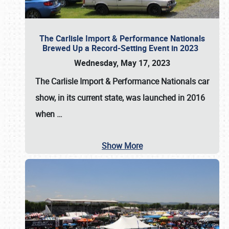
The Carlisle Import & Performance Nationals
Brewed Up a Record-Setting Event in 2023
Wednesday, May 17, 2023
The
Carlisle Import & Performance Nationals
car
show, in its current state, was launched in 2016
when
…
Show More