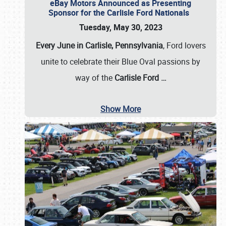
eBay Motors Announced as Presenting
Sponsor for the Carlisle Ford Nationals
Tuesday, May 30, 2023
Every June in Carlisle, Pennsylvania
, Ford lovers
unite to celebrate their Blue Oval passions by
way of the
Carlisle Ford
…
Show More