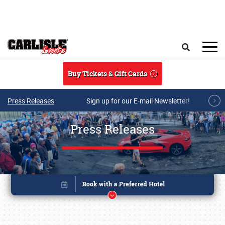
Skip to main content
Search
Buy Tickets & Gift Cards
Press Releases
Sign up for our E-mail Newsletter!
Press Releases