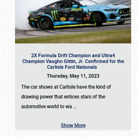
2X Formula Drift Champion and Ultra4
Champion Vaughn Gittin, Jr. Confirmed for the
Carlisle Ford Nationals
Thursday, May 11, 2023
The
car shows at Carlisle
have the kind of
drawing power that entices stars of the
automotive world to wa
…
Show More