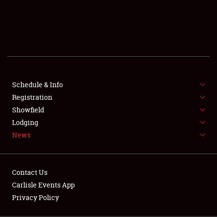
SCHEDULE & INFO
REGISTRATION
SHOWFIELD
FLEA MARKET & CAR CORRAL
Schedule & Info
Registration
SPONSORSHIP
Showfield
LODGING
Lodging
News
NEWS
Contact Us
Carlisle Events App
Privacy Policy
Showfield