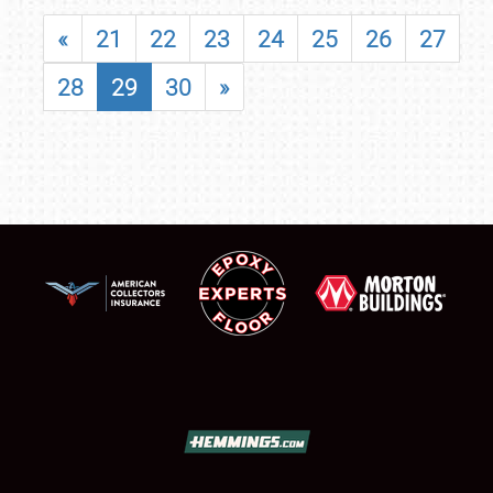
«
21
22
23
24
25
26
27
28
29
30
»