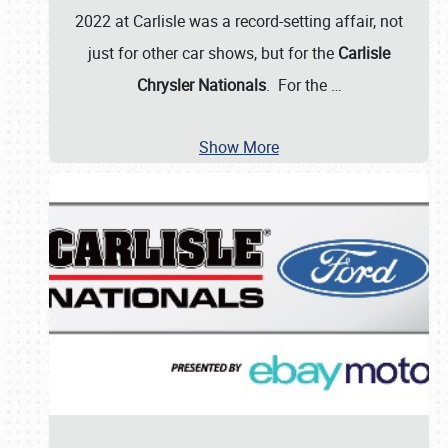
2022 at Carlisle was a record-setting affair, not
just for other car shows, but for the
Carlisle
Chrysler Nationals
. For the
…
Show More