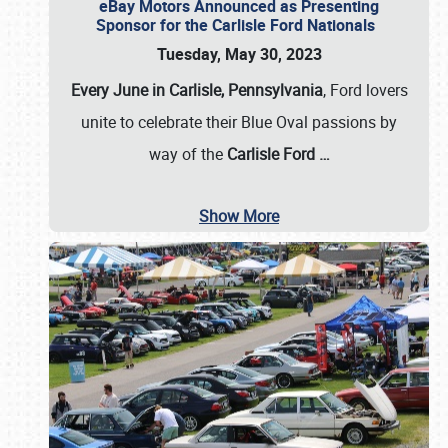
eBay Motors Announced as Presenting
Sponsor for the Carlisle Ford Nationals
Tuesday, May 30, 2023
Every June in Carlisle, Pennsylvania
, Ford lovers
unite to celebrate their Blue Oval passions by
way of the
Carlisle Ford
…
Show More