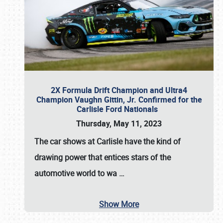
2X Formula Drift Champion and Ultra4
Champion Vaughn Gittin, Jr. Confirmed for the
Carlisle Ford Nationals
Thursday, May 11, 2023
The
car shows at Carlisle
have the kind of
drawing power that entices stars of the
automotive world to wa
…
Show More