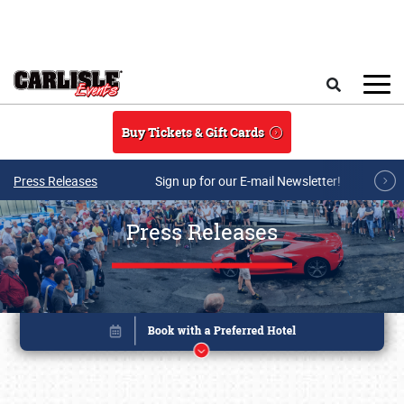
Skip to main content
Search
Buy Tickets & Gift Cards
Press Releases
Sign up for our E-mail Newsletter!
Press Releases