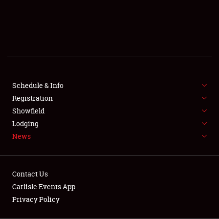
SCHEDULE & INFO
REGISTRATION
SHOWFIELD
FLEA MARKET & CAR CORRAL
Schedule & Info
Registration
SPONSORSHIP
Showfield
LODGING
Lodging
News
NEWS
Contact Us
Carlisle Events App
Privacy Policy
Showfield