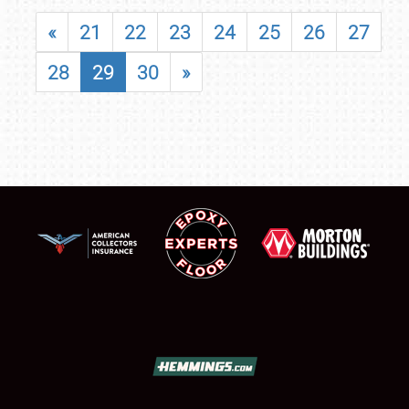
«
21
22
23
24
25
26
27
28
29
30
»