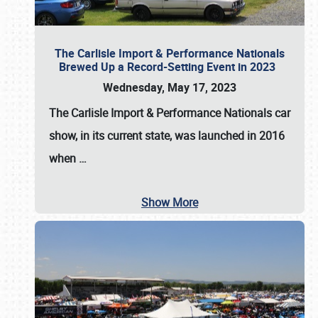
The Carlisle Import & Performance Nationals
Brewed Up a Record-Setting Event in 2023
Wednesday, May 17, 2023
The
Carlisle Import & Performance Nationals
car
show, in its current state, was launched in 2016
when
…
Show More