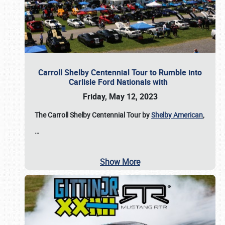
Carroll Shelby Centennial Tour to Rumble into
Carlisle Ford Nationals with
Friday, May 12, 2023
The Carroll Shelby Centennial Tour by
Shelby American
,
…
Show More