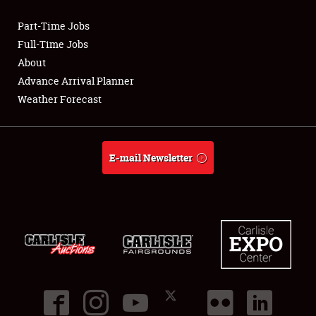
Part-Time Jobs
Club Relations
Full-Time Jobs
About
Full-Time Jobs
Advance Arrival Planner
Weather Forecast
About
Weather Forecast
E-mail Newsletter