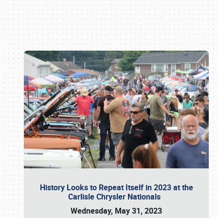
Book online or call (800) 216-1876
History Looks to Repeat Itself in 2023 at the
Carlisle Chrysler Nationals
Wednesday, May 31, 2023