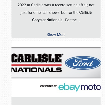
2022 at Carlisle was a record-setting affair, not
just for other car shows, but for the
Carlisle
Chrysler Nationals
. For the
…
Show More