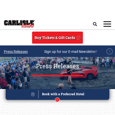
Skip to main content
Search
Buy Tickets & Gift Cards
Press Releases
Sign up for our E-mail Newsletter!
Press Releases