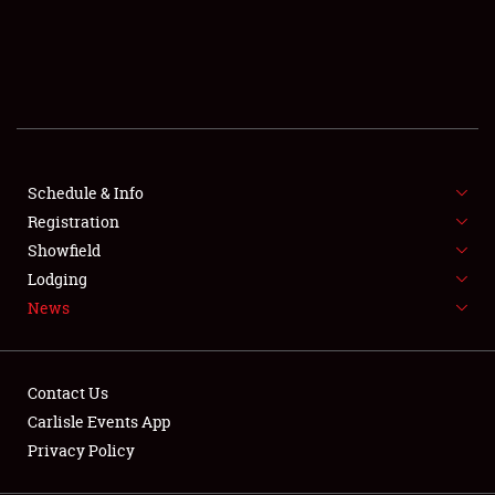
SCHEDULE & INFO
REGISTRATION
SHOWFIELD
FLEA MARKET & CAR CORRAL
Schedule & Info
Registration
SPONSORSHIP
Showfield
LODGING
Lodging
News
NEWS
Contact Us
Carlisle Events App
Privacy Policy
Showfield