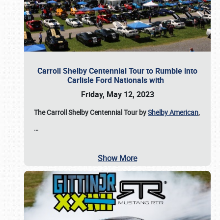
Carroll Shelby Centennial Tour to Rumble into
Carlisle Ford Nationals with
Friday, May 12, 2023
The Carroll Shelby Centennial Tour by
Shelby American
,
…
Show More