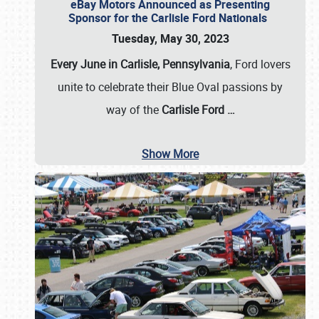
eBay Motors Announced as Presenting
Sponsor for the Carlisle Ford Nationals
Tuesday, May 30, 2023
Every June in Carlisle, Pennsylvania
, Ford lovers
unite to celebrate their Blue Oval passions by
way of the
Carlisle Ford
…
Show More