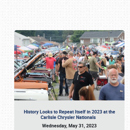
Book online or call (800) 216-1876
History Looks to Repeat Itself in 2023 at the
Carlisle Chrysler Nationals
Wednesday, May 31, 2023