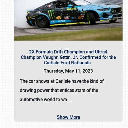
2X Formula Drift Champion and Ultra4
Champion Vaughn Gittin, Jr. Confirmed for the
Carlisle Ford Nationals
Thursday, May 11, 2023
The
car shows at Carlisle
have the kind of
drawing power that entices stars of the
automotive world to wa
…
Show More