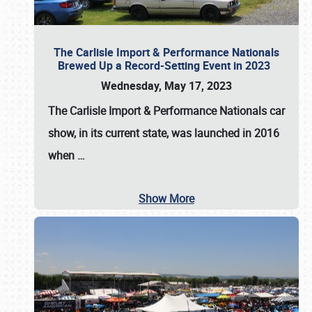
The Carlisle Import & Performance Nationals
Brewed Up a Record-Setting Event in 2023
Wednesday, May 17, 2023
The
Carlisle Import & Performance Nationals
car
show, in its current state, was launched in 2016
when
…
Show More