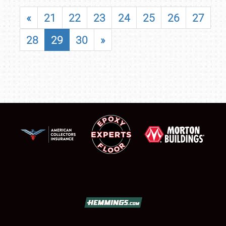
«
21
22
23
24
25
26
27
28
29
30
»