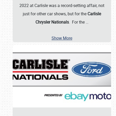
2022 at Carlisle was a record-setting affair, not
just for other car shows, but for the
Carlisle
Chrysler Nationals
. For the
…
Show More