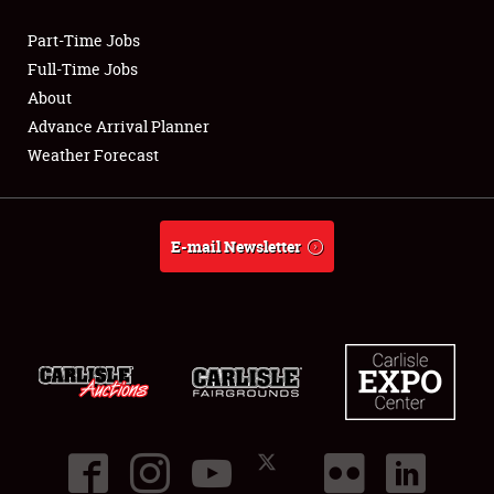
Part-Time Jobs
Club Relations
Full-Time Jobs
About
Full-Time Jobs
Advance Arrival Planner
Weather Forecast
About
Weather Forecast
E-mail Newsletter