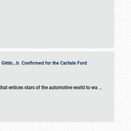
ttin, Jr. Confirmed for the Carlisle Ford
hat entices stars of the automotive world to wa
…