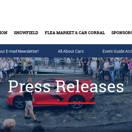
ION
SHOWFIELD
FLEA MARKET & CAR CORRAL
SPONSOR
our E-mail Newsletter!
Buy Tickets & Gift Cards
All About Cars
Event Guide Arc
Press Releases