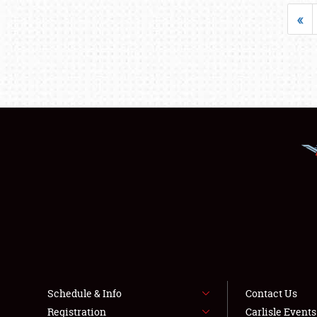
«
Schedule & Info
Contact Us
Registration
Carlisle Event