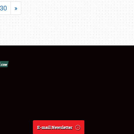
30
»
E-mail Newsletter