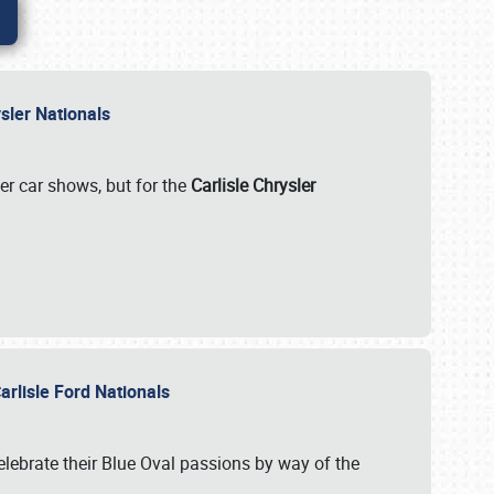
rysler Nationals
her car shows, but for the
Carlisle Chrysler
arlisle Ford Nationals
celebrate their Blue Oval passions by way of the