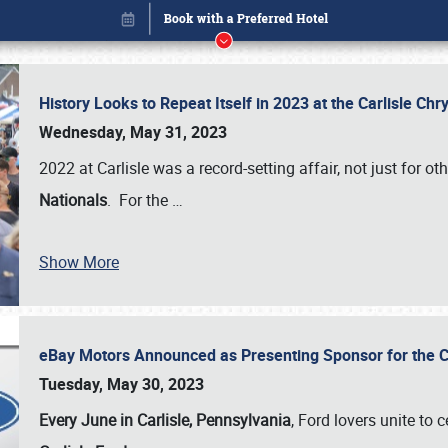
History Looks to Repeat Itself in 2023 at the Carlisle Ch
Wednesday, May 31, 2023
2022 at Carlisle was a record-setting affair, not just for ot
Nationals
. For the
…
Show More
eBay Motors Announced as Presenting Sponsor for the C
Book online or call (800) 216-1876
Tuesday, May 30, 2023
Every June in Carlisle, Pennsylvania
, Ford lovers unite to 