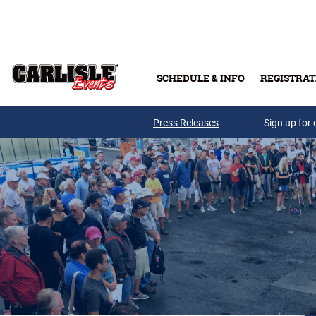
Skip to main content
SCHEDULE & INFO
REGISTRAT
Press Releases
Sign up for 