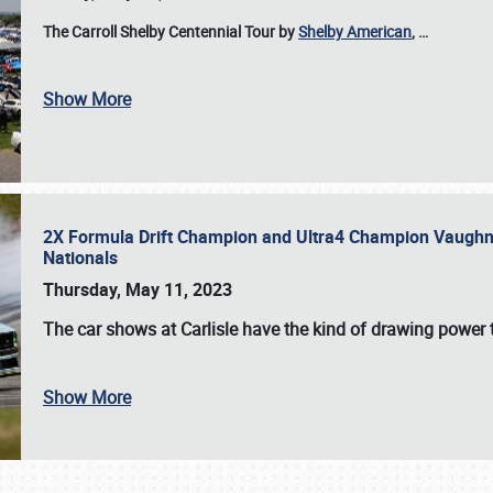
The Carroll Shelby Centennial Tour by
Shelby American
,
…
Show More
2X Formula Drift Champion and Ultra4 Champion Vaughn Gi
Nationals
Thursday, May 11, 2023
The
car shows at Carlisle
have the kind of drawing power t
Show More
SCHEDULE & INFO
REGISTRATION