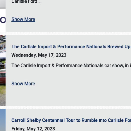
Carlisle Ford
…
Show More
The Carlisle Import & Performance Nationals Brewed Up
Wednesday, May 17, 2023
The
Carlisle Import & Performance Nationals
car show, in 
Show More
Carroll Shelby Centennial Tour to Rumble into Carlisle F
Friday, May 12, 2023