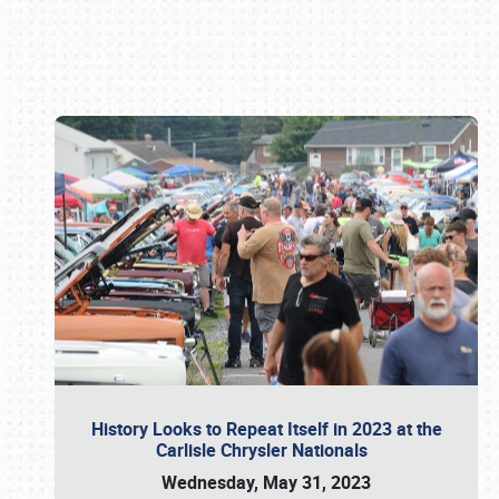
Book online or call (800) 216-1876
History Looks to Repeat Itself in 2023 at the
Carlisle Chrysler Nationals
Wednesday, May 31, 2023