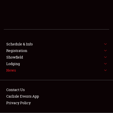
SCHEDULE & INFO
REGISTRATION
SHOWFIELD
FLEA MARKET & CAR CORRAL
Schedule & Info
Registration
SPONSORSHIP
Showfield
LODGING
Lodging
News
NEWS
Contact Us
Carlisle Events App
Privacy Policy
Showfield