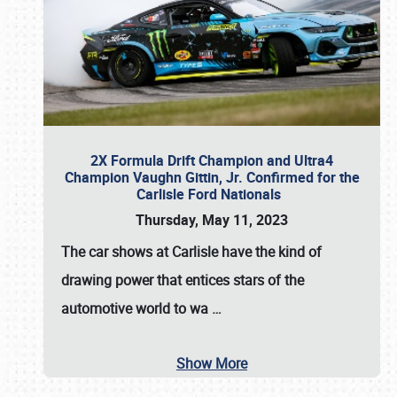
2X Formula Drift Champion and Ultra4
Champion Vaughn Gittin, Jr. Confirmed for the
Carlisle Ford Nationals
Thursday, May 11, 2023
The
car shows at Carlisle
have the kind of
drawing power that entices stars of the
automotive world to wa
…
Show More