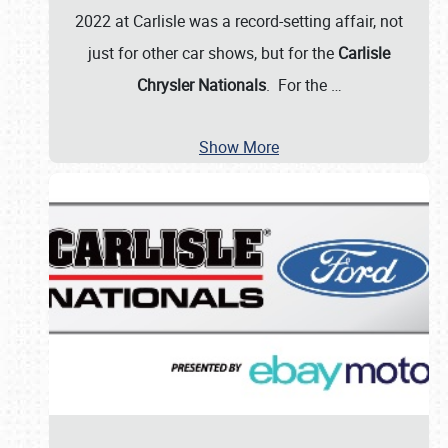
2022 at Carlisle was a record-setting affair, not
just for other car shows, but for the
Carlisle
Chrysler Nationals
. For the
…
Show More