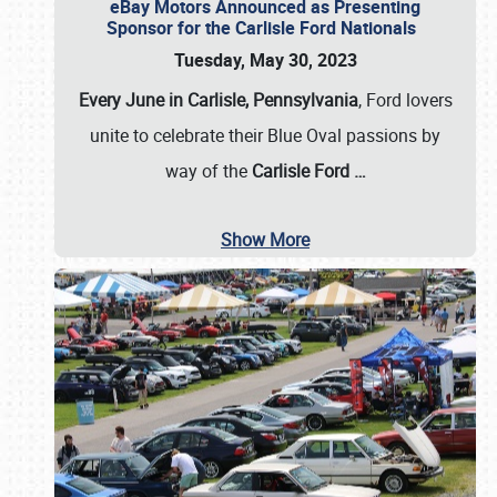
eBay Motors Announced as Presenting
Sponsor for the Carlisle Ford Nationals
Tuesday, May 30, 2023
Every June in Carlisle, Pennsylvania
, Ford lovers
unite to celebrate their Blue Oval passions by
way of the
Carlisle Ford
…
Show More