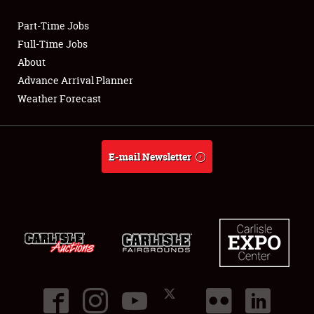
Part-Time Jobs
Club Relations
Full-Time Jobs
About
Full-Time Jobs
Advance Arrival Planner
Weather Forecast
About
Weather Forecast
E-mail Newsletter