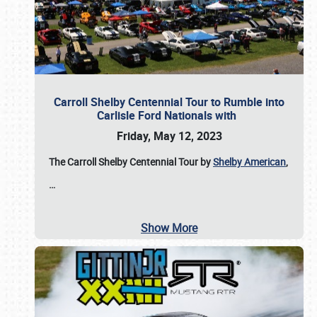
Carroll Shelby Centennial Tour to Rumble into
Carlisle Ford Nationals with
Friday, May 12, 2023
The Carroll Shelby Centennial Tour by
Shelby American
,
…
Show More