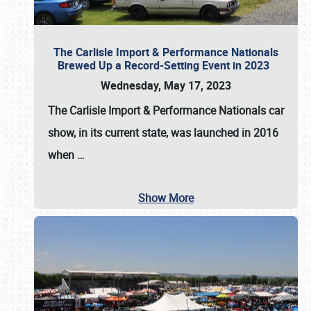
The Carlisle Import & Performance Nationals
Brewed Up a Record-Setting Event in 2023
Wednesday, May 17, 2023
The
Carlisle Import & Performance Nationals
car
show, in its current state, was launched in 2016
when
…
Show More