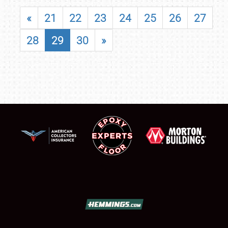
«
21
22
23
24
25
26
27
28
29
30
»