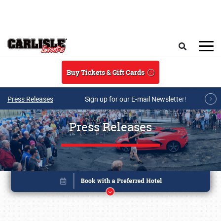
Skip to main content
Search
Buy Tickets & Gift Cards
Press Releases
Sign up for our E-mail Newsletter!
Press Releases