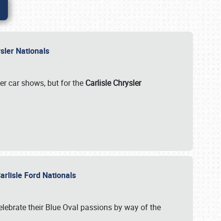
rysler Nationals
her car shows, but for the
Carlisle Chrysler
arlisle Ford Nationals
celebrate their Blue Oval passions by way of the