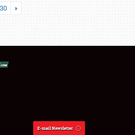
30
»
E-mail Newsletter