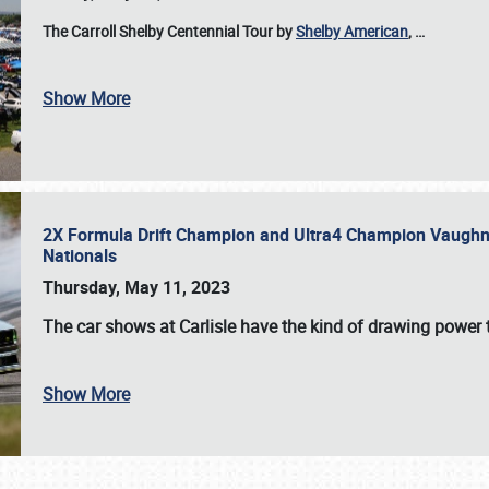
The Carroll Shelby Centennial Tour by
Shelby American
,
…
Show More
2X Formula Drift Champion and Ultra4 Champion Vaughn Gi
Nationals
Thursday, May 11, 2023
The
car shows at Carlisle
have the kind of drawing power t
Show More
SCHEDULE & INFO
REGISTRATION