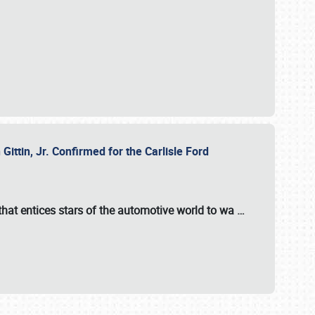
ttin, Jr. Confirmed for the Carlisle Ford
hat entices stars of the automotive world to wa
…