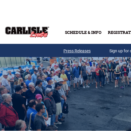
Skip to main content
SCHEDULE & INFO
REGISTRAT
Press Releases
Sign up for 