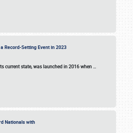
 a Record-Setting Event in 2023
its current state, was launched in 2016 when
…
ord Nationals with