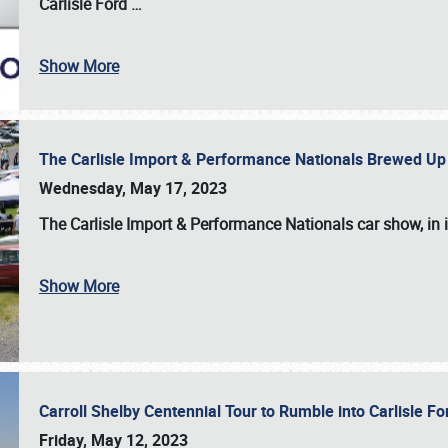
Carlisle Ford
…
Show More
The Carlisle Import & Performance Nationals Brewed Up
Wednesday, May 17, 2023
The
Carlisle Import & Performance Nationals
car show, in 
Show More
Carroll Shelby Centennial Tour to Rumble into Carlisle F
Friday, May 12, 2023