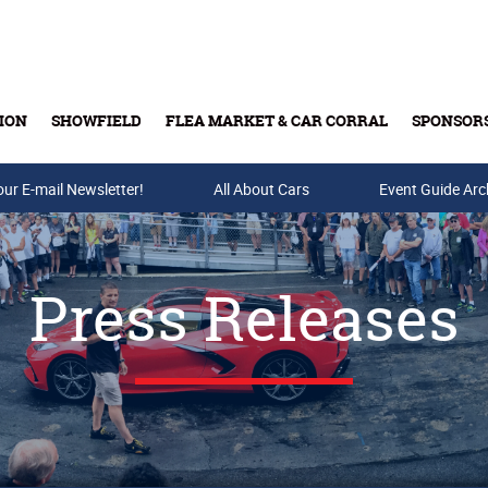
ION
SHOWFIELD
FLEA MARKET & CAR CORRAL
SPONSOR
our E-mail Newsletter!
Buy Tickets & Gift Cards
All About Cars
Event Guide Arc
Press Releases