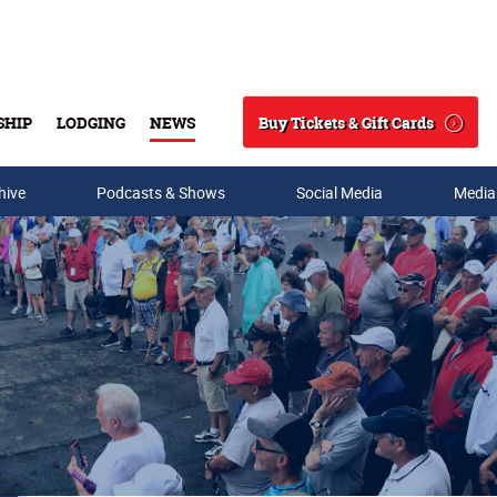
Buy Tickets & Gift Cards
SHIP
LODGING
NEWS
Search
hive
Podcasts & Shows
Social Media
Media