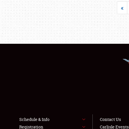
«
Schedule & Info
Contact Us
Registration
Carlisle Event