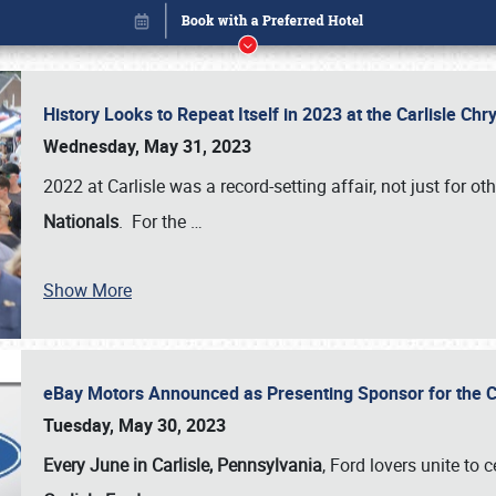
History Looks to Repeat Itself in 2023 at the Carlisle Ch
Wednesday, May 31, 2023
2022 at Carlisle was a record-setting affair, not just for ot
Nationals
. For the
…
Book online or call (800) 216-1876
Show More
eBay Motors Announced as Presenting Sponsor for the C
Tuesday, May 30, 2023
Every June in Carlisle, Pennsylvania
, Ford lovers unite to 