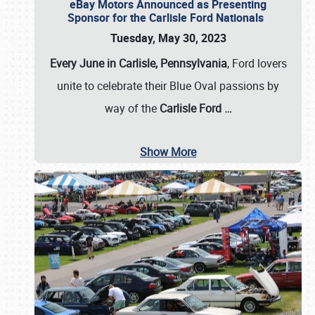
eBay Motors Announced as Presenting
Sponsor for the Carlisle Ford Nationals
Tuesday, May 30, 2023
Every June in Carlisle, Pennsylvania
, Ford lovers
unite to celebrate their Blue Oval passions by
way of the
Carlisle Ford
…
Show More