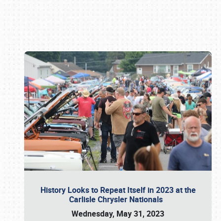
Book online or call (800) 216-1876
History Looks to Repeat Itself in 2023 at the
Carlisle Chrysler Nationals
Wednesday, May 31, 2023