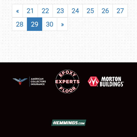
«
21
22
23
24
25
26
27
28
29
30
»