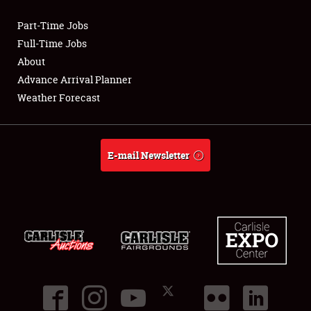
Part-Time Jobs
Club Relations
Full-Time Jobs
About
Full-Time Jobs
Advance Arrival Planner
Weather Forecast
About
Weather Forecast
E-mail Newsletter