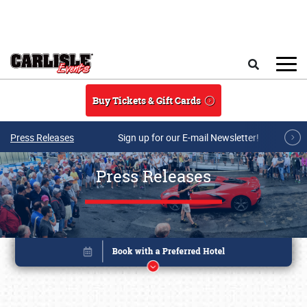
Skip to main content
Search
Buy Tickets & Gift Cards
Press Releases
Sign up for our E-mail Newsletter!
Press Releases