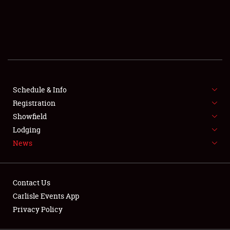
SCHEDULE & INFO
REGISTRATION
SHOWFIELD
FLEA MARKET & CAR CORRAL
Schedule & Info
Registration
SPONSORSHIP
Showfield
LODGING
Lodging
News
NEWS
Contact Us
Carlisle Events App
Privacy Policy
Showfield