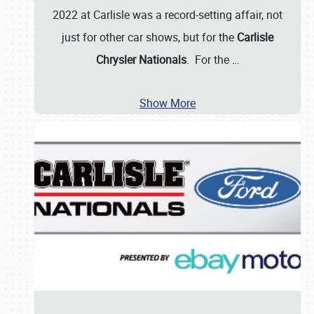
2022 at Carlisle was a record-setting affair, not
just for other car shows, but for the
Carlisle
Chrysler Nationals
. For the
…
Show More