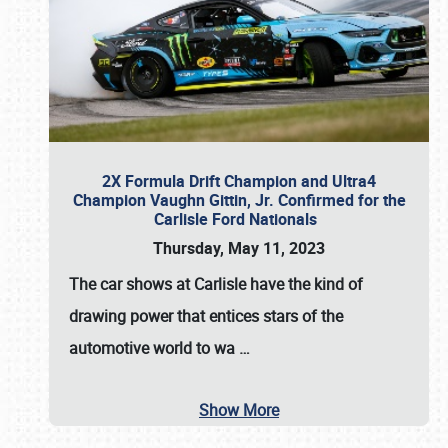
2X Formula Drift Champion and Ultra4
Champion Vaughn Gittin, Jr. Confirmed for the
Carlisle Ford Nationals
Thursday, May 11, 2023
The
car shows at Carlisle
have the kind of
drawing power that entices stars of the
automotive world to wa
…
Show More