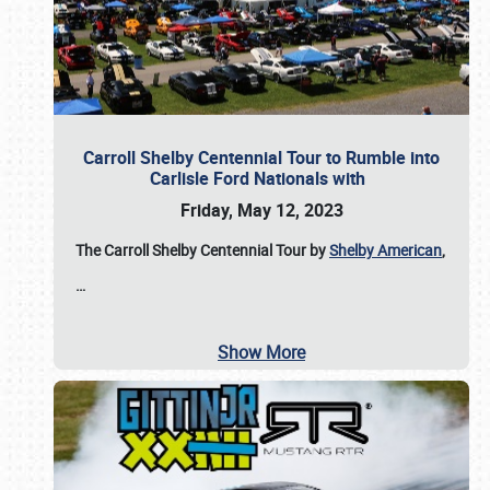
Carroll Shelby Centennial Tour to Rumble into
Carlisle Ford Nationals with
Friday, May 12, 2023
The Carroll Shelby Centennial Tour by
Shelby American
,
…
Show More