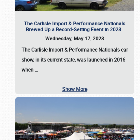
The Carlisle Import & Performance Nationals
Brewed Up a Record-Setting Event in 2023
Wednesday, May 17, 2023
The
Carlisle Import & Performance Nationals
car
show, in its current state, was launched in 2016
when
…
Show More