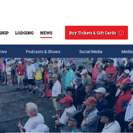
Buy Tickets & Gift Cards
SHIP
LODGING
NEWS
Search
hive
Podcasts & Shows
Social Media
Media