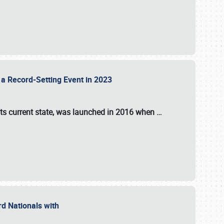
 a Record-Setting Event in 2023
its current state, was launched in 2016 when
…
ord Nationals with