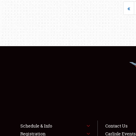
«
Schedule & Info
Contact Us
Registration
Carlisle Event