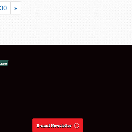
30
»
E-mail Newsletter