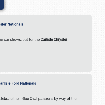
rysler Nationals
her car shows, but for the
Carlisle Chrysler
arlisle Ford Nationals
celebrate their Blue Oval passions by way of the