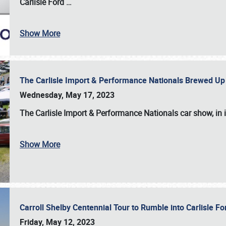
Carlisle Ford
…
Show More
The Carlisle Import & Performance Nationals Brewed Up
Wednesday, May 17, 2023
The
Carlisle Import & Performance Nationals
car show, in 
Show More
Carroll Shelby Centennial Tour to Rumble into Carlisle F
Friday, May 12, 2023