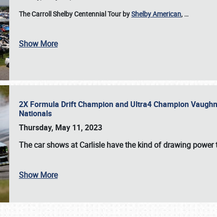
The Carroll Shelby Centennial Tour by
Shelby American
,
…
Show More
2X Formula Drift Champion and Ultra4 Champion Vaughn Gi
Nationals
Thursday, May 11, 2023
The
car shows at Carlisle
have the kind of drawing power t
Show More
SCHEDULE & INFO
REGISTRATION