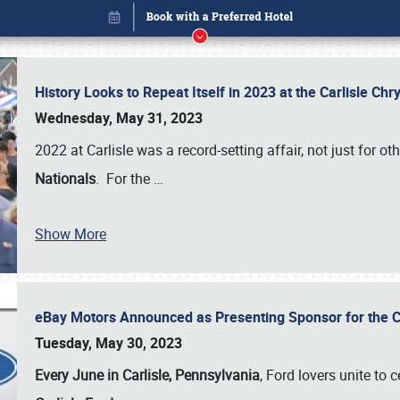
History Looks to Repeat Itself in 2023 at the Carlisle Ch
Wednesday, May 31, 2023
2022 at Carlisle was a record-setting affair, not just for ot
Nationals
. For the
…
Show More
eBay Motors Announced as Presenting Sponsor for the C
Book online or call (800) 216-1876
Tuesday, May 30, 2023
Every June in Carlisle, Pennsylvania
, Ford lovers unite to 