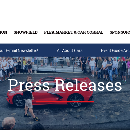
ION
SHOWFIELD
FLEA MARKET & CAR CORRAL
SPONSOR
our E-mail Newsletter!
Buy Tickets & Gift Cards
All About Cars
Event Guide Arc
Press Releases