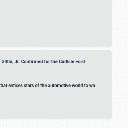
ttin, Jr. Confirmed for the Carlisle Ford
hat entices stars of the automotive world to wa
…