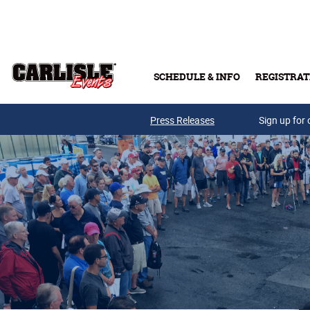
Skip to main content
SCHEDULE & INFO
REGISTRAT
Press Releases
Sign up for 