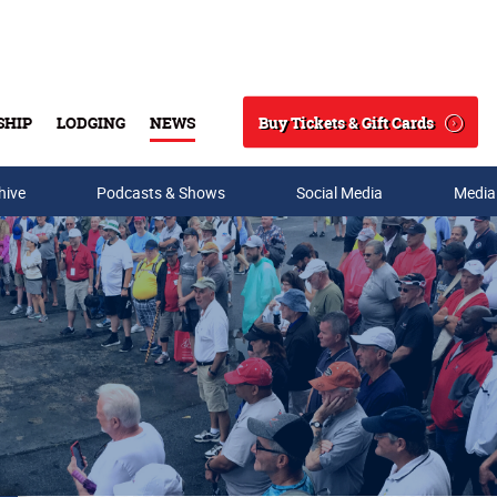
Buy Tickets & Gift Cards
SHIP
LODGING
NEWS
Search
hive
Podcasts & Shows
Social Media
Media