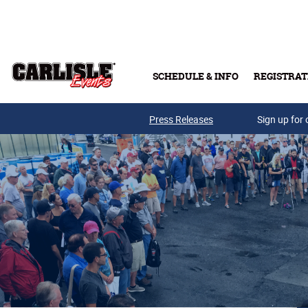
Skip to main content
SCHEDULE & INFO
REGISTRAT
Press Releases
Sign up for 