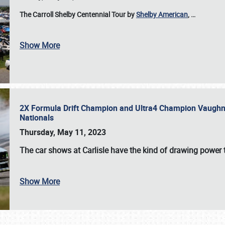
The Carroll Shelby Centennial Tour by
Shelby American
,
…
Show More
2X Formula Drift Champion and Ultra4 Champion Vaughn Gi
Nationals
Thursday, May 11, 2023
The
car shows at Carlisle
have the kind of drawing power t
Show More
SCHEDULE & INFO
REGISTRATION