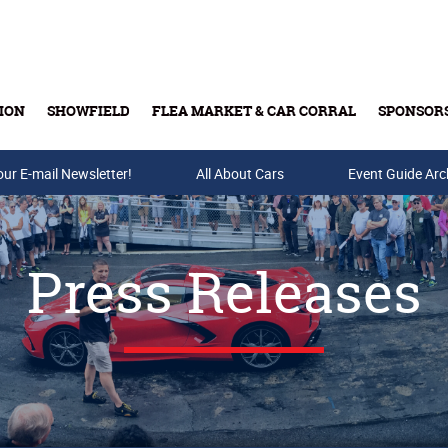
ION
SHOWFIELD
FLEA MARKET & CAR CORRAL
SPONSOR
our E-mail Newsletter!
Buy Tickets & Gift Cards
All About Cars
Event Guide Arc
Press Releases