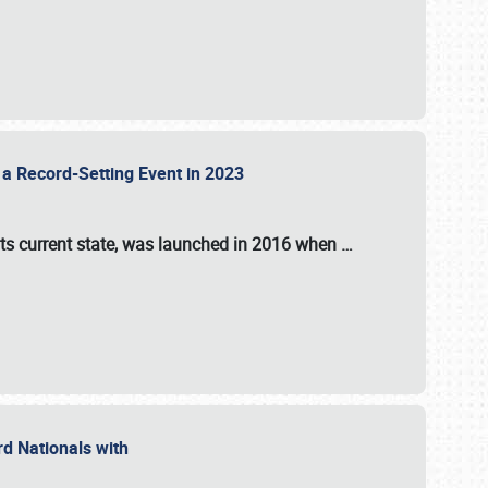
 a Record-Setting Event in 2023
its current state, was launched in 2016 when
…
ord Nationals with