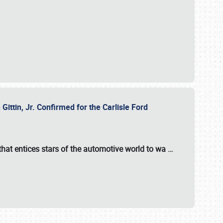
ttin, Jr. Confirmed for the Carlisle Ford
hat entices stars of the automotive world to wa
…