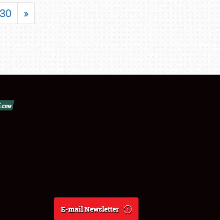
30
»
E-mail Newsletter