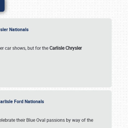
rysler Nationals
her car shows, but for the
Carlisle Chrysler
arlisle Ford Nationals
celebrate their Blue Oval passions by way of the