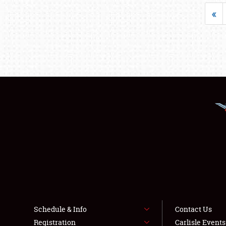
«
Schedule & Info
Contact Us
Registration
Carlisle Event