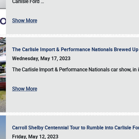
Carlisle Ford
…
Show More
The Carlisle Import & Performance Nationals Brewed Up
Wednesday, May 17, 2023
The
Carlisle Import & Performance Nationals
car show, in 
Show More
Carroll Shelby Centennial Tour to Rumble into Carlisle F
Friday, May 12, 2023