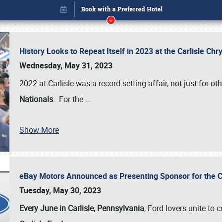
History Looks to Repeat Itself in 2023 at the Carlisle Ch
Wednesday, May 31, 2023
2022 at Carlisle was a record-setting affair, not just for ot
Nationals
. For the
…
Show More
eBay Motors Announced as Presenting Sponsor for the C
Book online or call (800) 216-1876
Tuesday, May 30, 2023
Every June in Carlisle, Pennsylvania
, Ford lovers unite to 