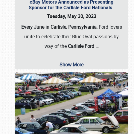
eBay Motors Announced as Presenting
Sponsor for the Carlisle Ford Nationals
Tuesday, May 30, 2023
Every June in Carlisle, Pennsylvania
, Ford lovers
unite to celebrate their Blue Oval passions by
way of the
Carlisle Ford
…
Show More