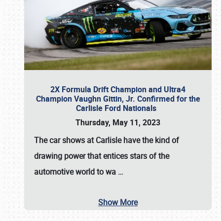
2X Formula Drift Champion and Ultra4
Champion Vaughn Gittin, Jr. Confirmed for the
Carlisle Ford Nationals
Thursday, May 11, 2023
The
car shows at Carlisle
have the kind of
drawing power that entices stars of the
automotive world to wa
…
Show More