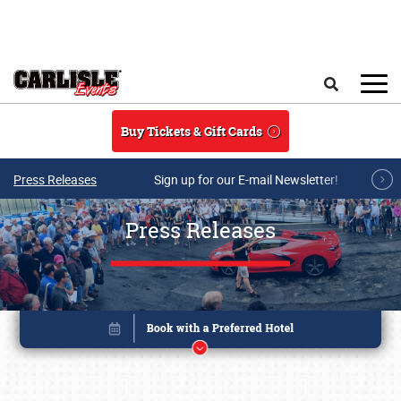
Skip to main content
Search
Buy Tickets & Gift Cards
Press Releases
Sign up for our E-mail Newsletter!
Press Releases