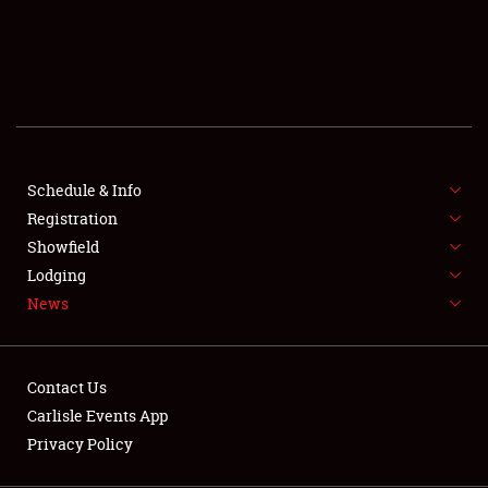
SCHEDULE & INFO
REGISTRATION
SHOWFIELD
FLEA MARKET & CAR CORRAL
Schedule & Info
Registration
SPONSORSHIP
Showfield
LODGING
Lodging
News
NEWS
Contact Us
Carlisle Events App
Privacy Policy
Showfield