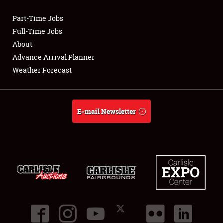
Part-Time Jobs
Club Relations
Full-Time Jobs
About
Full-Time Jobs
Advance Arrival Planner
Weather Forecast
About
Weather Forecast
E-mail Newsletter