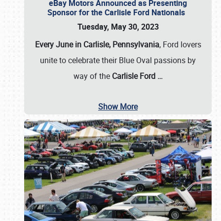
eBay Motors Announced as Presenting
Sponsor for the Carlisle Ford Nationals
Tuesday, May 30, 2023
Every June in Carlisle, Pennsylvania
, Ford lovers
unite to celebrate their Blue Oval passions by
way of the
Carlisle Ford
…
Show More