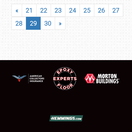
«
21
22
23
24
25
26
27
28
29
30
»