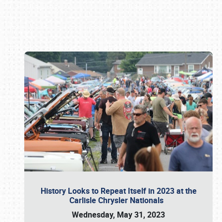
Book online or call (800) 216-1876
History Looks to Repeat Itself in 2023 at the
Carlisle Chrysler Nationals
Wednesday, May 31, 2023