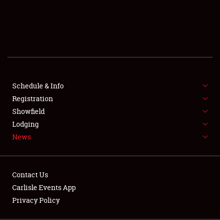
SCHEDULE & INFO
REGISTRATION
SHOWFIELD
FLEA MARKET & CAR CORRAL
Schedule & Info
Registration
SPONSORSHIP
Showfield
LODGING
Lodging
News
NEWS
Contact Us
Carlisle Events App
Privacy Policy
Showfield