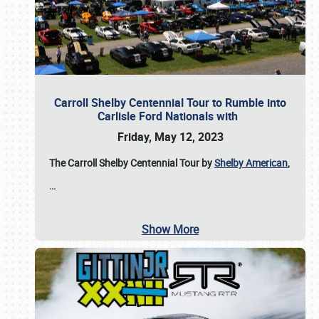
Carroll Shelby Centennial Tour to Rumble into
Carlisle Ford Nationals with
Friday, May 12, 2023
The Carroll Shelby Centennial Tour by
Shelby American
,
…
Show More