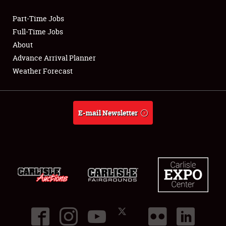
Part-Time Jobs
Club Relations
Full-Time Jobs
About
Full-Time Jobs
Advance Arrival Planner
Weather Forecast
About
Weather Forecast
E-mail Newsletter