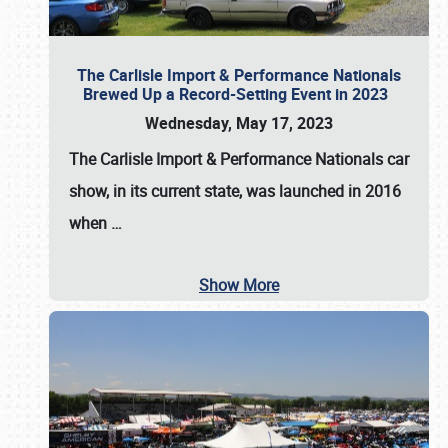
The Carlisle Import & Performance Nationals
Brewed Up a Record-Setting Event in 2023
Wednesday, May 17, 2023
The
Carlisle Import & Performance Nationals
car
show, in its current state, was launched in 2016
when
…
Show More