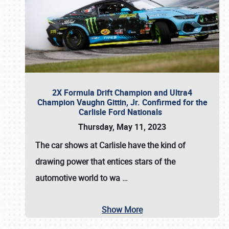
2X Formula Drift Champion and Ultra4
Champion Vaughn Gittin, Jr. Confirmed for the
Carlisle Ford Nationals
Thursday, May 11, 2023
The
car shows at Carlisle
have the kind of
drawing power that entices stars of the
automotive world to wa
…
Show More