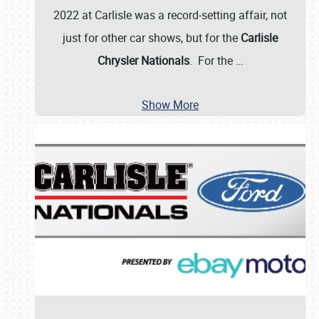
2022 at Carlisle was a record-setting affair, not
just for other car shows, but for the
Carlisle
Chrysler Nationals
. For the
…
Show More