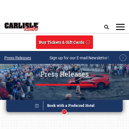
Skip to main content
Search
Buy Tickets & Gift Cards
Press Releases
Sign up for our E-mail Newsletter!
Press Releases