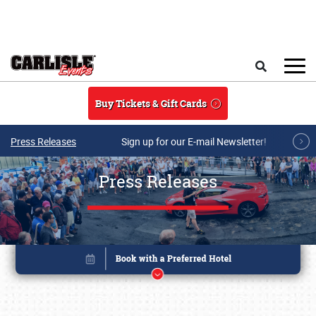
Skip to main content
Search
Buy Tickets & Gift Cards
Press Releases
Sign up for our E-mail Newsletter!
Press Releases