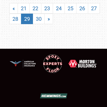
«
21
22
23
24
25
26
27
28
29
30
»