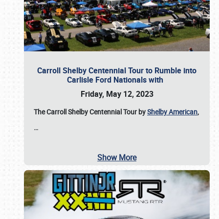
Carroll Shelby Centennial Tour to Rumble into
Carlisle Ford Nationals with
Friday, May 12, 2023
The Carroll Shelby Centennial Tour by
Shelby American
,
…
Show More