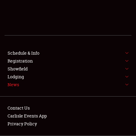
SCHEDULE & INFO
REGISTRATION
SHOWFIELD
FLEA MARKET & CAR CORRAL
Schedule & Info
Registration
SPONSORSHIP
Showfield
LODGING
Lodging
News
NEWS
Contact Us
Carlisle Events App
Privacy Policy
Showfield