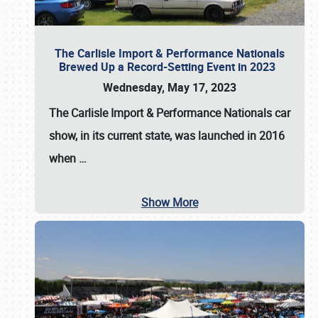
The Carlisle Import & Performance Nationals
Brewed Up a Record-Setting Event in 2023
Wednesday, May 17, 2023
The
Carlisle Import & Performance Nationals
car
show, in its current state, was launched in 2016
when
…
Show More