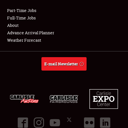
Part-Time Jobs
Club Relations
Full-Time Jobs
About
Full-Time Jobs
Advance Arrival Planner
Weather Forecast
About
Weather Forecast
E-mail Newsletter