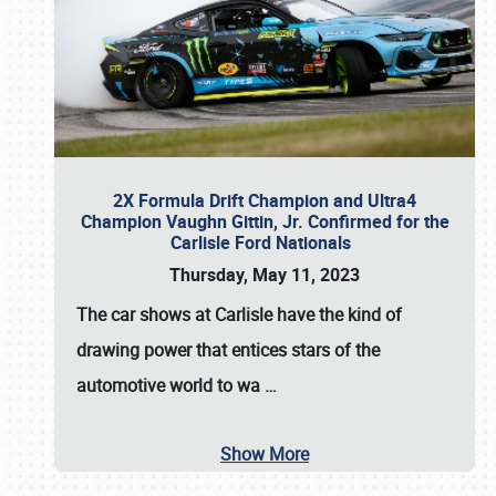
2X Formula Drift Champion and Ultra4
Champion Vaughn Gittin, Jr. Confirmed for the
Carlisle Ford Nationals
Thursday, May 11, 2023
The
car shows at Carlisle
have the kind of
drawing power that entices stars of the
automotive world to wa
…
Show More