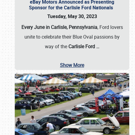
eBay Motors Announced as Presenting
Sponsor for the Carlisle Ford Nationals
Tuesday, May 30, 2023
Every June in Carlisle, Pennsylvania
, Ford lovers
unite to celebrate their Blue Oval passions by
way of the
Carlisle Ford
…
Show More