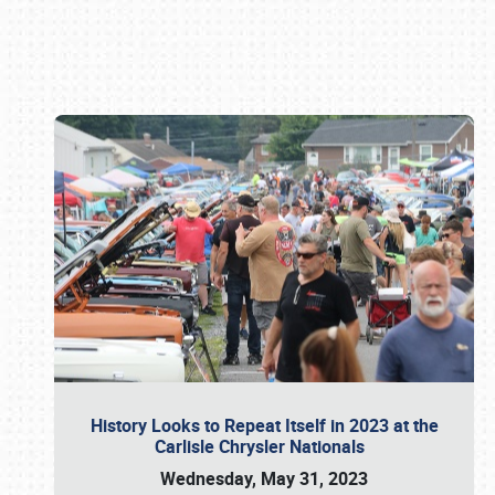
Book online or call (800) 216-1876
History Looks to Repeat Itself in 2023 at the
Carlisle Chrysler Nationals
Wednesday, May 31, 2023