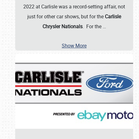
2022 at Carlisle was a record-setting affair, not
just for other car shows, but for the
Carlisle
Chrysler Nationals
. For the
…
Show More