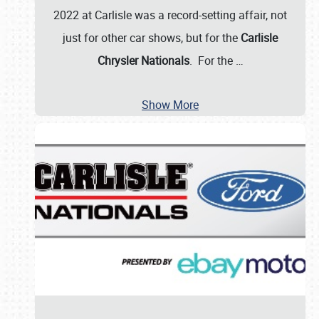
2022 at Carlisle was a record-setting affair, not
just for other car shows, but for the
Carlisle
Chrysler Nationals
. For the
…
Show More