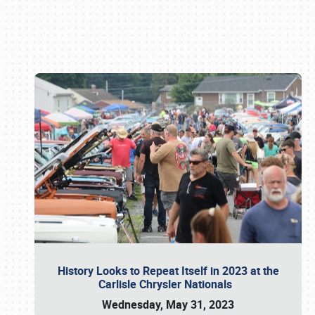
Book online or call (800) 216-1876
History Looks to Repeat Itself in 2023 at the
Carlisle Chrysler Nationals
Wednesday, May 31, 2023