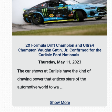
2X Formula Drift Champion and Ultra4
Champion Vaughn Gittin, Jr. Confirmed for the
Carlisle Ford Nationals
Thursday, May 11, 2023
The
car shows at Carlisle
have the kind of
drawing power that entices stars of the
automotive world to wa
…
Show More