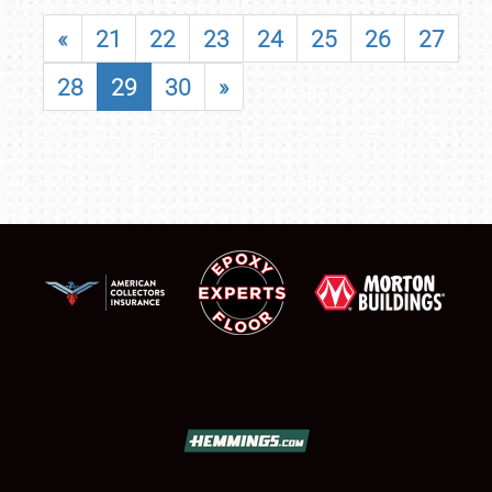
«
21
22
23
24
25
26
27
28
29
30
»