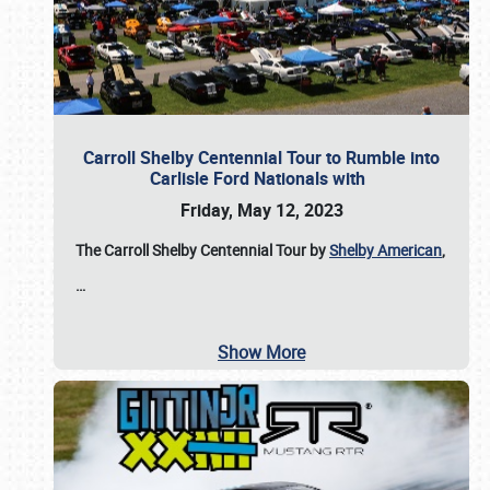
Carroll Shelby Centennial Tour to Rumble into
Carlisle Ford Nationals with
Friday, May 12, 2023
The Carroll Shelby Centennial Tour by
Shelby American
,
…
Show More