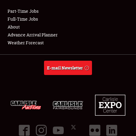
Part-Time Jobs
Club Relations
Full-Time Jobs
About
Full-Time Jobs
Advance Arrival Planner
Weather Forecast
About
Weather Forecast
E-mail Newsletter