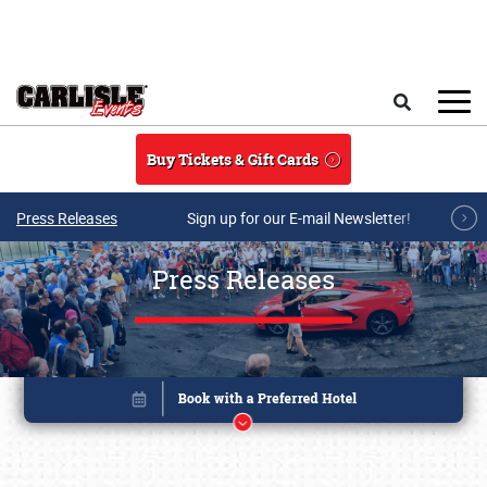
Skip to main content
Search
Buy Tickets & Gift Cards
Press Releases
Sign up for our E-mail Newsletter!
Press Releases