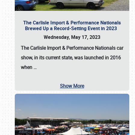
The Carlisle Import & Performance Nationals
Brewed Up a Record-Setting Event in 2023
Wednesday, May 17, 2023
The
Carlisle Import & Performance Nationals
car
show, in its current state, was launched in 2016
when
…
Show More