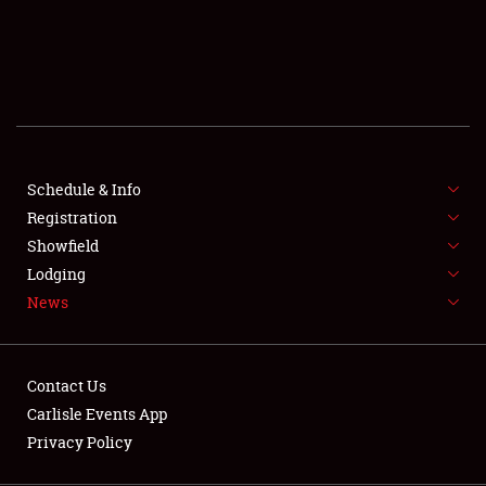
SCHEDULE & INFO
REGISTRATION
SHOWFIELD
FLEA MARKET & CAR CORRAL
Schedule & Info
Registration
SPONSORSHIP
Showfield
LODGING
Lodging
News
NEWS
Contact Us
Carlisle Events App
Privacy Policy
Showfield