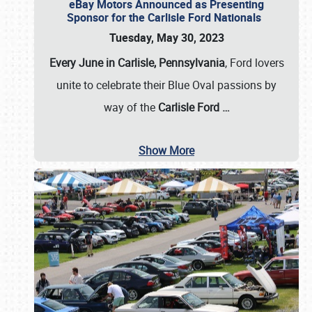
eBay Motors Announced as Presenting
Sponsor for the Carlisle Ford Nationals
Tuesday, May 30, 2023
Every June in Carlisle, Pennsylvania
, Ford lovers
unite to celebrate their Blue Oval passions by
way of the
Carlisle Ford
…
Show More