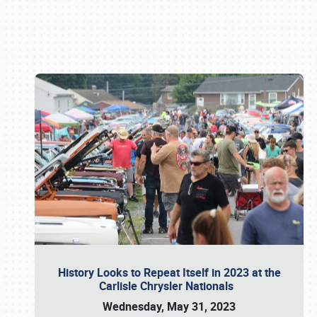
Book online or call (800) 216-1876
History Looks to Repeat Itself in 2023 at the
Carlisle Chrysler Nationals
Wednesday, May 31, 2023