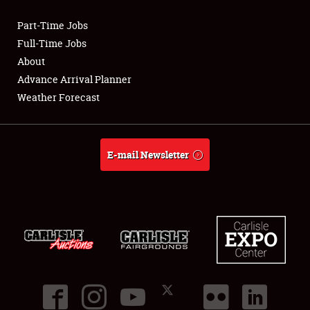
Part-Time Jobs
Club Relations
Full-Time Jobs
About
Full-Time Jobs
Advance Arrival Planner
Weather Forecast
About
Weather Forecast
E-mail Newsletter