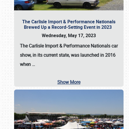
The Carlisle Import & Performance Nationals
Brewed Up a Record-Setting Event in 2023
Wednesday, May 17, 2023
The
Carlisle Import & Performance Nationals
car
show, in its current state, was launched in 2016
when
…
Show More