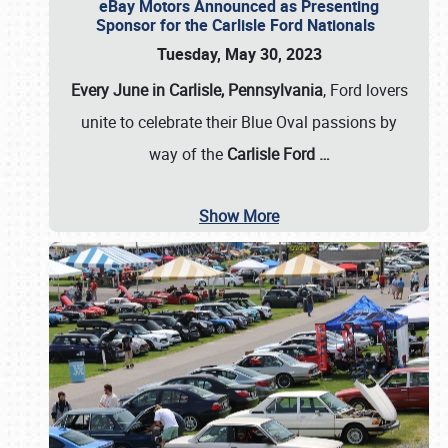
eBay Motors Announced as Presenting
Sponsor for the Carlisle Ford Nationals
Tuesday, May 30, 2023
Every June in Carlisle, Pennsylvania
, Ford lovers
unite to celebrate their Blue Oval passions by
way of the
Carlisle Ford
…
Show More