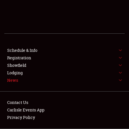
SCHEDULE & INFO
REGISTRATION
SHOWFIELD
FLEA MARKET & CAR CORRAL
Schedule & Info
Registration
SPONSORSHIP
Showfield
LODGING
Lodging
News
NEWS
Contact Us
Carlisle Events App
Privacy Policy
Showfield