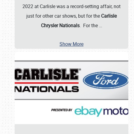
2022 at Carlisle was a record-setting affair, not
just for other car shows, but for the
Carlisle
Chrysler Nationals
. For the
…
Show More