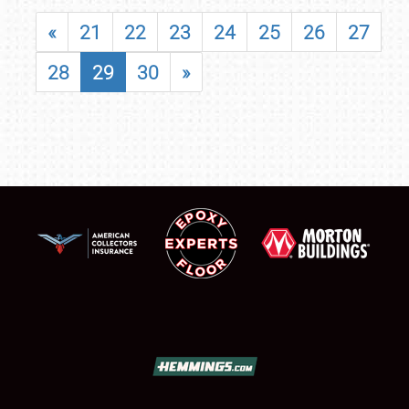
«
21
22
23
24
25
26
27
28
29
30
»