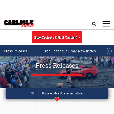
Skip to main content
Search
Buy Tickets & Gift Cards
Press Releases
Sign up for our E-mail Newsletter!
Press Releases