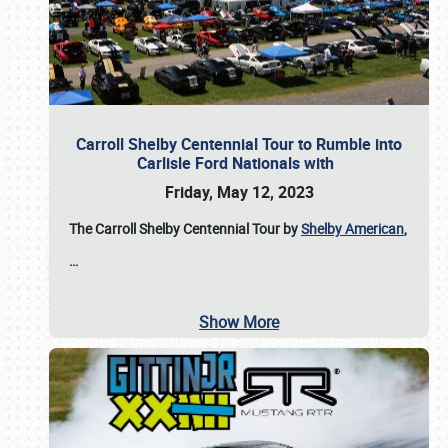
Carroll Shelby Centennial Tour to Rumble into
Carlisle Ford Nationals with
Friday, May 12, 2023
The Carroll Shelby Centennial Tour by
Shelby American
,
…
Show More