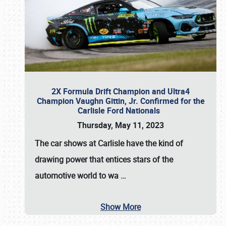
2X Formula Drift Champion and Ultra4
Champion Vaughn Gittin, Jr. Confirmed for the
Carlisle Ford Nationals
Thursday, May 11, 2023
The
car shows at Carlisle
have the kind of
drawing power that entices stars of the
automotive world to wa
…
Show More