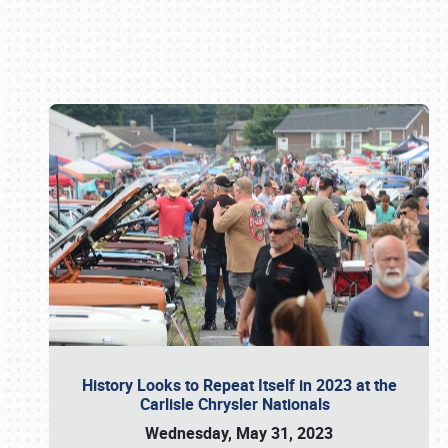
Book online or call (800) 216-1876
History Looks to Repeat Itself in 2023 at the
Carlisle Chrysler Nationals
Wednesday, May 31, 2023