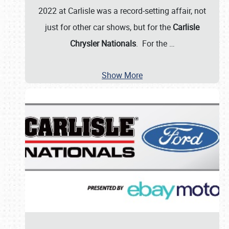
2022 at Carlisle was a record-setting affair, not
just for other car shows, but for the
Carlisle
Chrysler Nationals
. For the
…
Show More