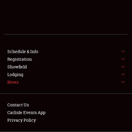
SCHEDULE & INFO
REGISTRATION
SHOWFIELD
FLEA MARKET & CAR CORRAL
Schedule & Info
Registration
SPONSORSHIP
Showfield
LODGING
Lodging
News
NEWS
Contact Us
Carlisle Events App
Privacy Policy
Showfield