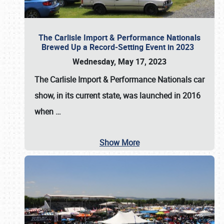
The Carlisle Import & Performance Nationals
Brewed Up a Record-Setting Event in 2023
Wednesday, May 17, 2023
The
Carlisle Import & Performance Nationals
car
show, in its current state, was launched in 2016
when
…
Show More