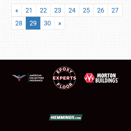
«
21
22
23
24
25
26
27
28
29
30
»