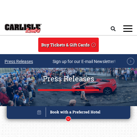
Skip to main content
Search
Buy Tickets & Gift Cards
Press Releases
Sign up for our E-mail Newsletter!
Press Releases