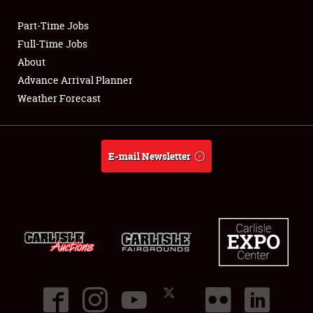
Part-Time Jobs
Club Relations
Full-Time Jobs
About
Full-Time Jobs
Advance Arrival Planner
Weather Forecast
About
Weather Forecast
E-mail Newsletter