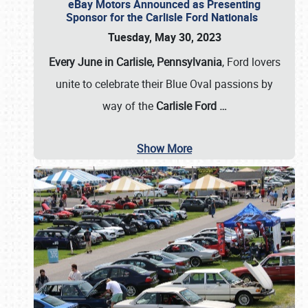
eBay Motors Announced as Presenting
Sponsor for the Carlisle Ford Nationals
Tuesday, May 30, 2023
Every June in Carlisle, Pennsylvania
, Ford lovers
unite to celebrate their Blue Oval passions by
way of the
Carlisle Ford
…
Show More