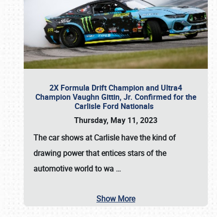
2X Formula Drift Champion and Ultra4
Champion Vaughn Gittin, Jr. Confirmed for the
Carlisle Ford Nationals
Thursday, May 11, 2023
The
car shows at Carlisle
have the kind of
drawing power that entices stars of the
automotive world to wa
…
Show More