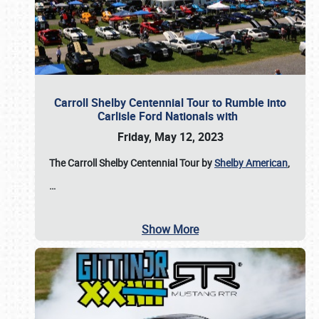
Carroll Shelby Centennial Tour to Rumble into
Carlisle Ford Nationals with
Friday, May 12, 2023
The Carroll Shelby Centennial Tour by
Shelby American
,
…
Show More