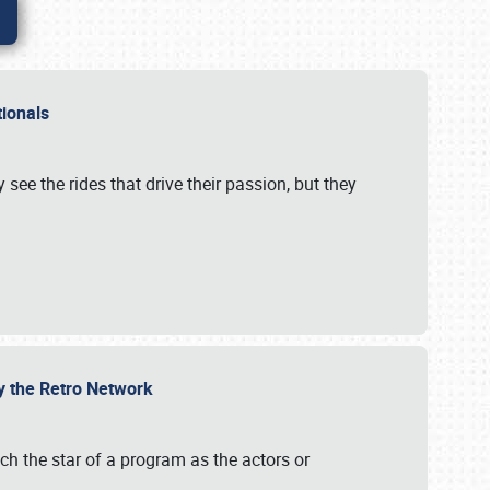
ationals
 see the rides that drive their passion, but they
by the Retro Network
uch the star of a program as the actors or