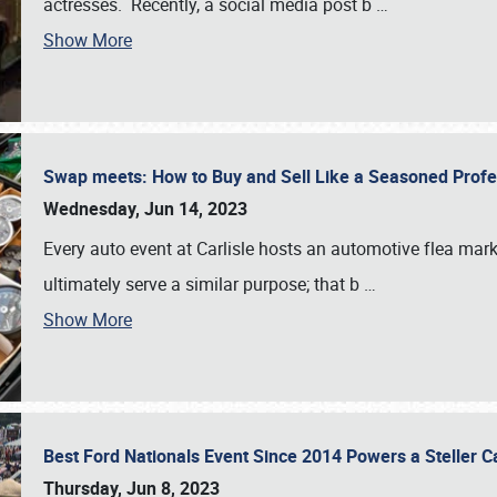
actresses. Recently, a social media post b
…
Show More
Swap meets: How to Buy and Sell Like a Seasoned Prof
Wednesday, Jun 14, 2023
Every auto event at Carlisle hosts an automotive flea mark
ultimately serve a similar purpose; that b
…
Show More
Best Ford Nationals Event Since 2014 Powers a Steller 
Thursday, Jun 8, 2023