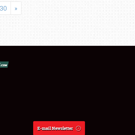
30
»
E-mail Newsletter