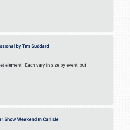
essional by Tim Suddard
et element. Each vary in size by event, but
Car Show Weekend in Carlisle