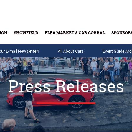
ION
SHOWFIELD
FLEA MARKET & CAR CORRAL
SPONSOR
our E-mail Newsletter!
Buy Tickets & Gift Cards
All About Cars
Event Guide Arc
Press Releases