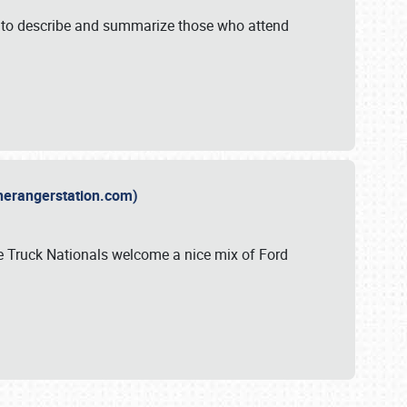
y to describe and summarize those who attend
therangerstation.com)
sle Truck Nationals welcome a nice mix of Ford