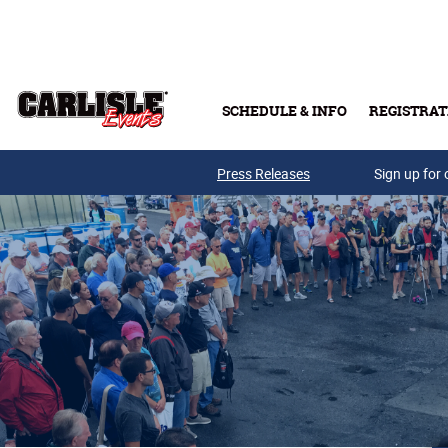
Skip to main content
SCHEDULE & INFO
REGISTRAT
Press Releases
Sign up for 