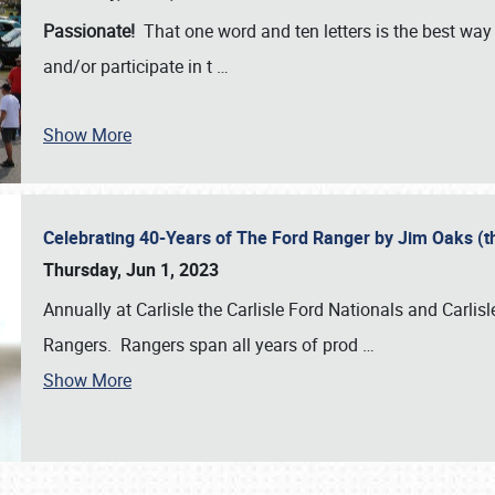
Passionate!
That one word and ten letters is the best wa
and/or participate in t
…
Show More
Celebrating 40-Years of The Ford Ranger by Jim Oaks (
Thursday, Jun 1, 2023
Annually at Carlisle the Carlisle Ford Nationals and Carli
Rangers. Rangers span all years of prod
…
Show More
SCHEDULE & INFO
REGISTRATION