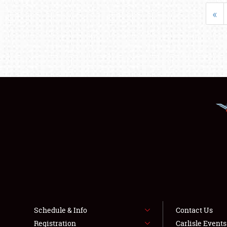
«
Schedule & Info
Contact Us
Registration
Carlisle Event