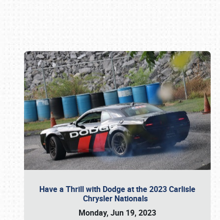
Book online or call (800) 216-1876
Have a Thrill with Dodge at the 2023 Carlisle
Chrysler Nationals
Monday, Jun 19, 2023