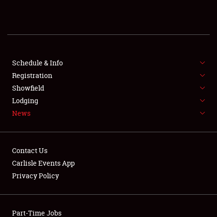
REGISTRATION
SHOWFIELD
FLEA MARKET & CAR CORRAL
Schedule & Info
Registration
SPONSORSHIP
Showfield
Lodging
LODGING
News
NEWS
Contact Us
Carlisle Events App
Privacy Policy
Showfield
Part-Time Jobs