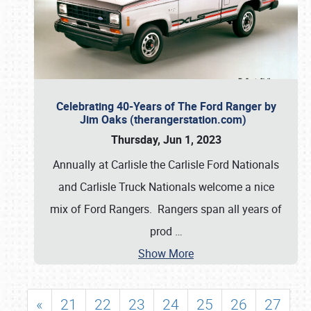
Celebrating 40-Years of The Ford Ranger by
Jim Oaks (therangerstation.com)
Thursday, Jun 1, 2023
Annually at Carlisle the Carlisle Ford Nationals
and Carlisle Truck Nationals welcome a nice
mix of Ford Rangers. Rangers span all years of
prod
…
Show More
«
21
22
23
24
25
26
27