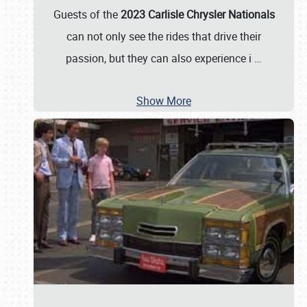
Guests of the
2023 Carlisle Chrysler Nationals
can not only see the rides that drive their
passion, but they can also experience i
…
Show More