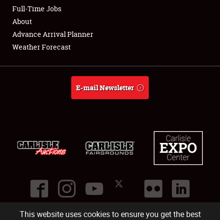
Club Relations
Full-Time Jobs
About
Full-Time Jobs
Advance Arrival Planner
Weather Forecast
About
Weather Forecast
E-mail Newsletter
This website uses cookies to ensure you get the best
©
2026