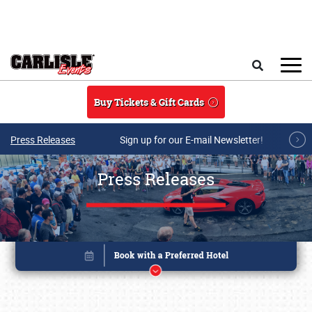
Skip to main content
Search
Buy Tickets & Gift Cards
Press Releases
Sign up for our E-mail Newsletter!
Press Releases