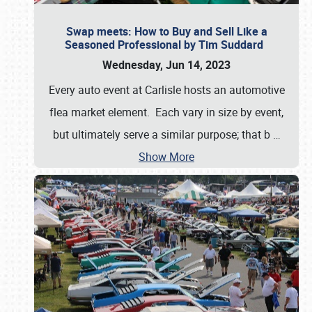
Swap meets: How to Buy and Sell Like a
Seasoned Professional by Tim Suddard
Wednesday, Jun 14, 2023
Every auto event at Carlisle hosts an automotive
flea market element. Each vary in size by event,
but ultimately serve a similar purpose; that b
…
Show More