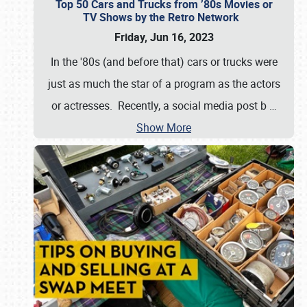
Top 50 Cars and Trucks from ’80s Movies or
TV Shows by the Retro Network
Friday, Jun 16, 2023
In the '80s (and before that) cars or trucks were
just as much the star of a program as the actors
or actresses. Recently, a social media post b
…
Show More