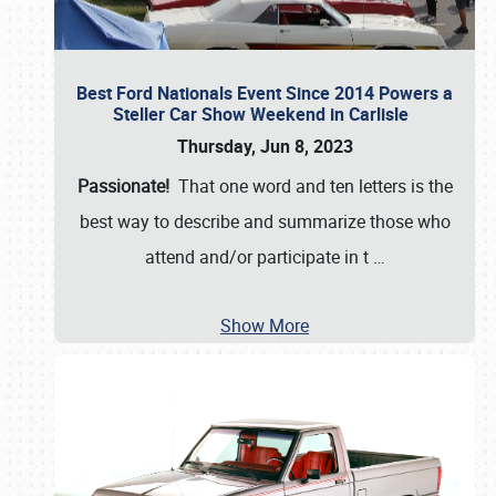
Best Ford Nationals Event Since 2014 Powers a
Steller Car Show Weekend in Carlisle
Thursday, Jun 8, 2023
Passionate!
That one word and ten letters is the
best way to describe and summarize those who
attend and/or participate in t
…
Show More