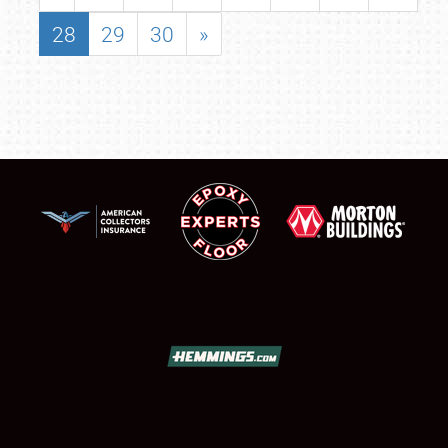
28
29
30
»
SCHEDULE & INFO