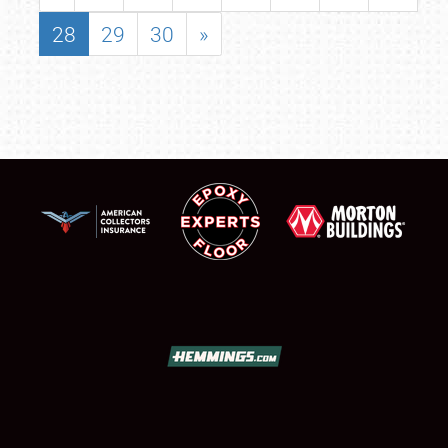
28
29
30
»
SCHEDULE & INFO