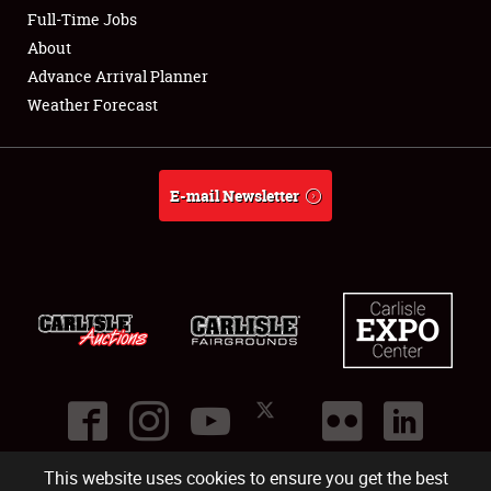
Club Relations
Full-Time Jobs
About
Full-Time Jobs
Advance Arrival Planner
Weather Forecast
About
Weather Forecast
E-mail Newsletter
This website uses cookies to ensure you get the best
©
2026