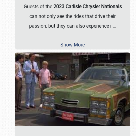
Guests of the
2023 Carlisle Chrysler Nationals
can not only see the rides that drive their
passion, but they can also experience i
…
Show More