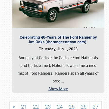
Celebrating 40-Years of The Ford Ranger by
Jim Oaks (therangerstation.com)
Thursday, Jun 1, 2023
Annually at Carlisle the Carlisle Ford Nationals
and Carlisle Truck Nationals welcome a nice
mix of Ford Rangers. Rangers span all years of
prod
…
Show More
«
21
22
23
24
25
26
27