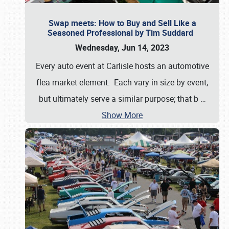
Swap meets: How to Buy and Sell Like a
Seasoned Professional by Tim Suddard
Wednesday, Jun 14, 2023
Every auto event at Carlisle hosts an automotive
flea market element. Each vary in size by event,
but ultimately serve a similar purpose; that b
…
Show More