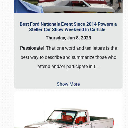
Best Ford Nationals Event Since 2014 Powers a
Steller Car Show Weekend in Carlisle
Thursday, Jun 8, 2023
Passionate!
That one word and ten letters is the
best way to describe and summarize those who
attend and/or participate in t
…
Show More