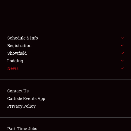
REGISTRATION
SHOWFIELD
FLEA MARKET & CAR CORRAL
Schedule & Info
Registration
SPONSORSHIP
Showfield
Lodging
LODGING
News
NEWS
Contact Us
Carlisle Events App
Privacy Policy
Showfield
Part-Time Jobs