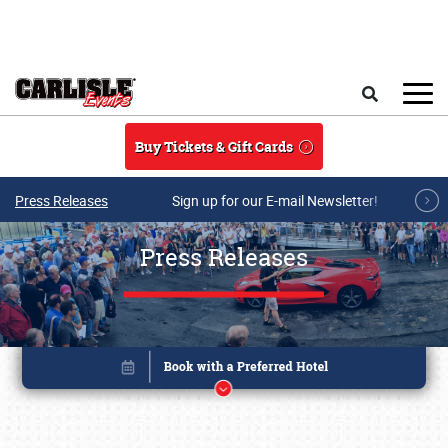
Skip to main content
Search
Buy Tickets & Gift Cards
Press Releases
Sign up for our E-mail Newsletter!
Press Releases