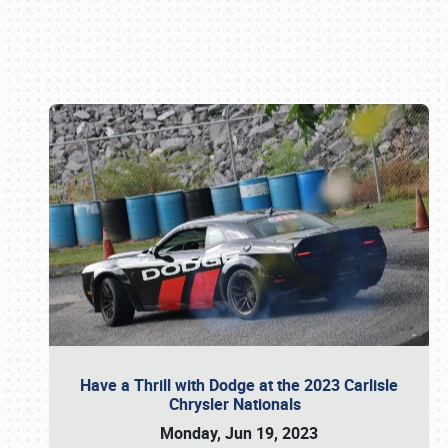
Book online or call (800) 216-1876
Have a Thrill with Dodge at the 2023 Carlisle
Chrysler Nationals
Monday, Jun 19, 2023