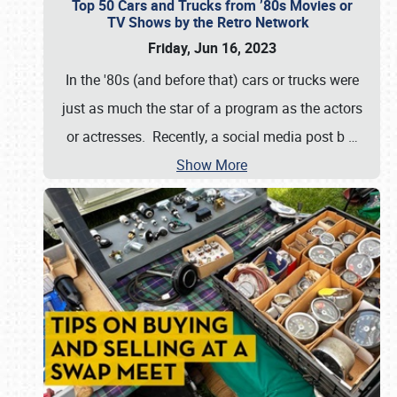
Top 50 Cars and Trucks from ’80s Movies or
TV Shows by the Retro Network
Friday, Jun 16, 2023
In the '80s (and before that) cars or trucks were
just as much the star of a program as the actors
or actresses. Recently, a social media post b
…
Show More