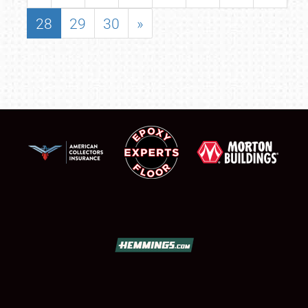
28
29
30
»
SCHEDULE & INFO