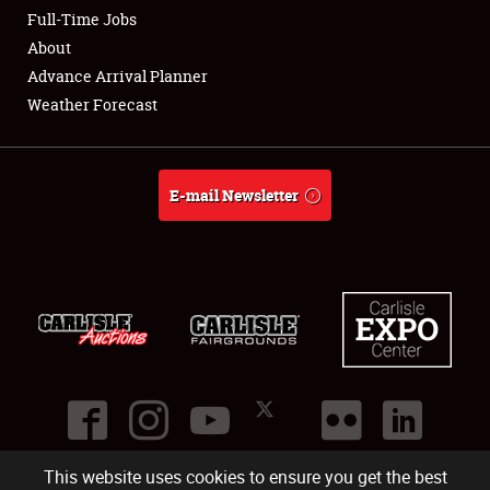
Club Relations
Full-Time Jobs
About
Full-Time Jobs
Advance Arrival Planner
Weather Forecast
About
Weather Forecast
E-mail Newsletter
This website uses cookies to ensure you get the best
©
2026