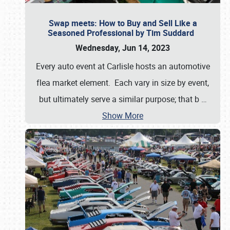
Swap meets: How to Buy and Sell Like a
Seasoned Professional by Tim Suddard
Wednesday, Jun 14, 2023
Every auto event at Carlisle hosts an automotive
flea market element. Each vary in size by event,
but ultimately serve a similar purpose; that b
…
Show More