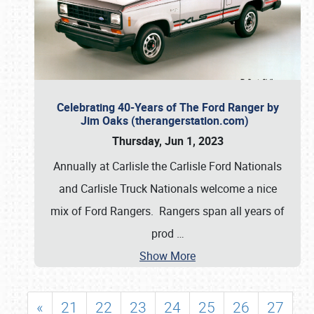
Celebrating 40-Years of The Ford Ranger by
Jim Oaks (therangerstation.com)
Thursday, Jun 1, 2023
Annually at Carlisle the Carlisle Ford Nationals
and Carlisle Truck Nationals welcome a nice
mix of Ford Rangers. Rangers span all years of
prod
…
Show More
«
21
22
23
24
25
26
27