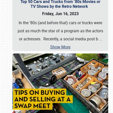
Top 50 Cars and Trucks from ’80s Movies or
TV Shows by the Retro Network
Friday, Jun 16, 2023
In the '80s (and before that) cars or trucks were
just as much the star of a program as the actors
or actresses. Recently, a social media post b
…
Show More