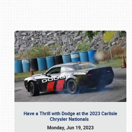
Book online or call (800) 216-1876
Have a Thrill with Dodge at the 2023 Carlisle
Chrysler Nationals
Monday, Jun 19, 2023