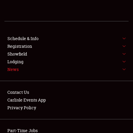
REGISTRATION
SHOWFIELD
FLEA MARKET & CAR CORRAL
Schedule & Info
Registration
SPONSORSHIP
Showfield
Lodging
LODGING
News
NEWS
Contact Us
Carlisle Events App
Privacy Policy
Showfield
Part-Time Jobs