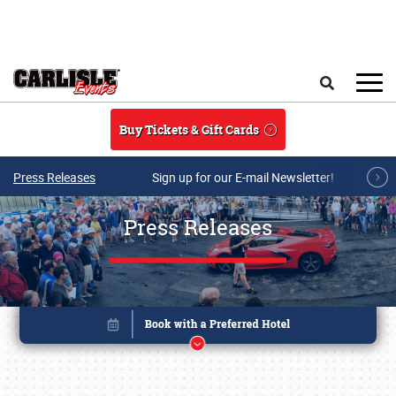
Skip to main content
Search
Buy Tickets & Gift Cards
Press Releases
Sign up for our E-mail Newsletter!
Press Releases