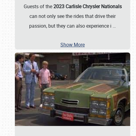
Guests of the
2023 Carlisle Chrysler Nationals
can not only see the rides that drive their
passion, but they can also experience i
…
Show More