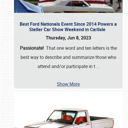
Best Ford Nationals Event Since 2014 Powers a
Steller Car Show Weekend in Carlisle
Thursday, Jun 8, 2023
Passionate!
That one word and ten letters is the
best way to describe and summarize those who
attend and/or participate in t
…
Show More