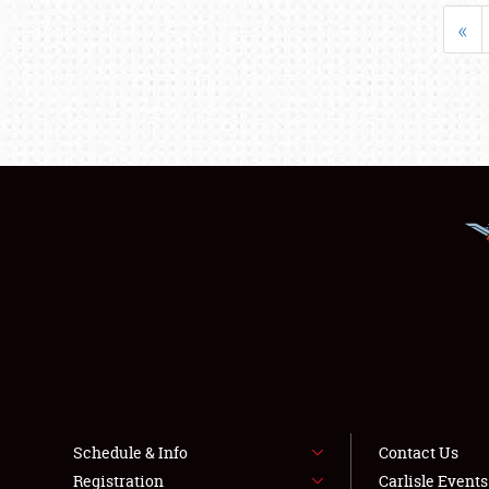
«
Schedule & Info
Contact Us
Registration
Carlisle Event