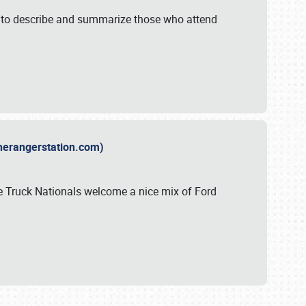
y to describe and summarize those who attend
therangerstation.com)
sle Truck Nationals welcome a nice mix of Ford