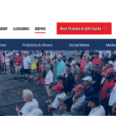
Buy Tickets & Gift Cards
SHIP
LODGING
NEWS
Search
hive
Podcasts & Shows
Social Media
Media