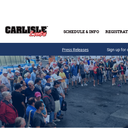
Skip to main content
SCHEDULE & INFO
REGISTRAT
Press Releases
Sign up for 