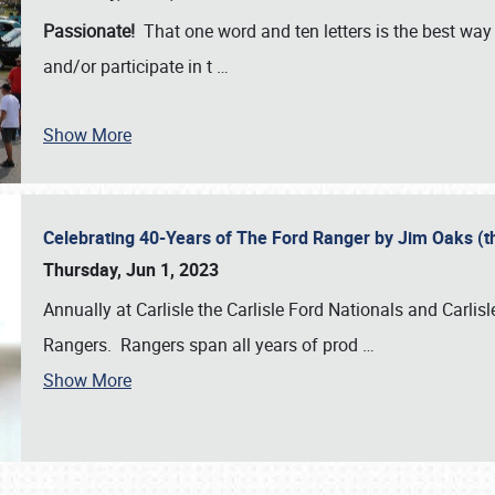
Passionate!
That one word and ten letters is the best wa
and/or participate in t
…
Show More
Celebrating 40-Years of The Ford Ranger by Jim Oaks (
Thursday, Jun 1, 2023
Annually at Carlisle the Carlisle Ford Nationals and Carli
Rangers. Rangers span all years of prod
…
Show More
SCHEDULE & INFO
REGISTRATION