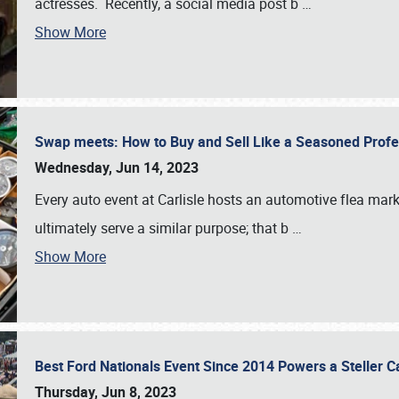
actresses. Recently, a social media post b
…
Show More
Swap meets: How to Buy and Sell Like a Seasoned Prof
Wednesday, Jun 14, 2023
Every auto event at Carlisle hosts an automotive flea mark
ultimately serve a similar purpose; that b
…
Show More
Best Ford Nationals Event Since 2014 Powers a Steller 
Thursday, Jun 8, 2023