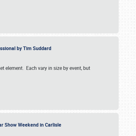
essional by Tim Suddard
et element. Each vary in size by event, but
Car Show Weekend in Carlisle