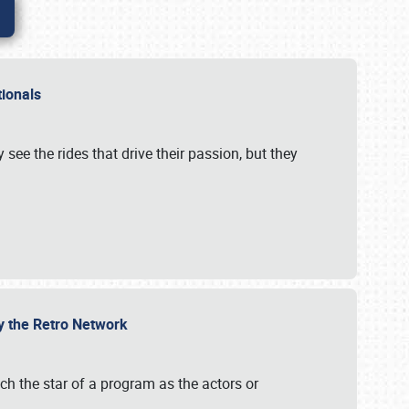
ationals
 see the rides that drive their passion, but they
by the Retro Network
uch the star of a program as the actors or