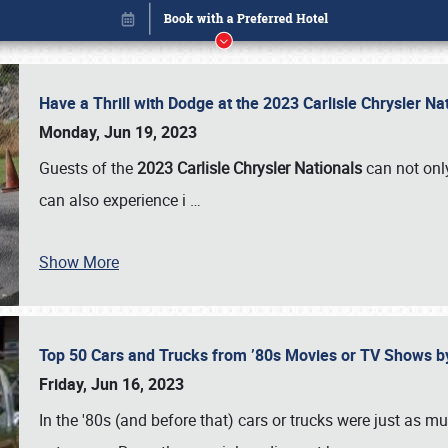
Have a Thrill with Dodge at the 2023 Carlisle Chrysler N
Monday, Jun 19, 2023
Guests of the
2023 Carlisle Chrysler Nationals
can not only
can also experience i
…
Show More
Top 50 Cars and Trucks from ’80s Movies or TV Shows 
Book online or call (800) 216-1876
Friday, Jun 16, 2023
In the '80s (and before that) cars or trucks were just as m