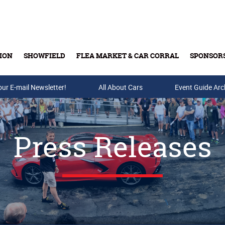
ION
SHOWFIELD
FLEA MARKET & CAR CORRAL
SPONSOR
our E-mail Newsletter!
Buy Tickets & Gift Cards
All About Cars
Event Guide Arc
Press Releases