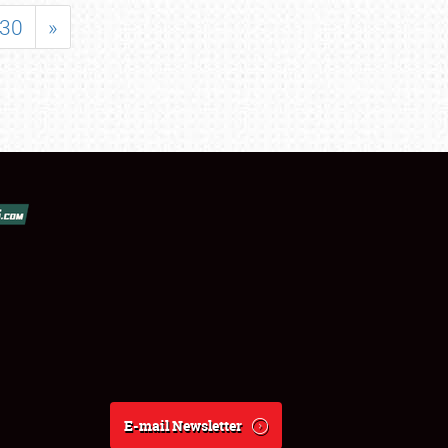
30
»
E-mail Newsletter