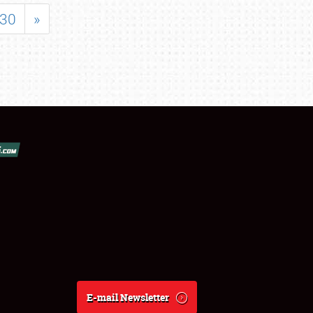
30
»
E-mail Newsletter