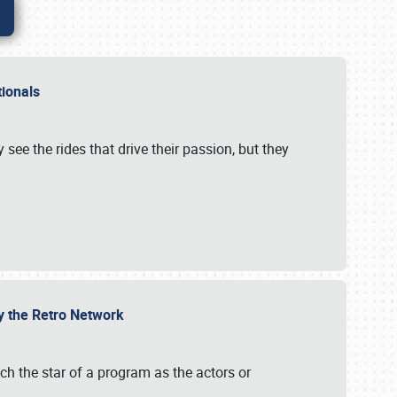
ationals
 see the rides that drive their passion, but they
by the Retro Network
uch the star of a program as the actors or