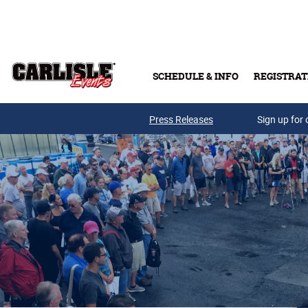
Skip to main content
SCHEDULE & INFO
REGISTRAT
Press Releases
Sign up for 