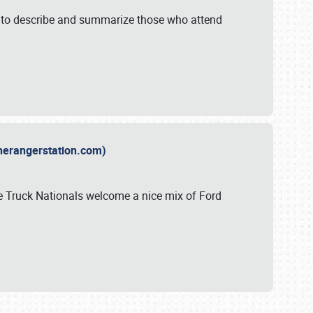
y to describe and summarize those who attend
therangerstation.com)
sle Truck Nationals welcome a nice mix of Ford