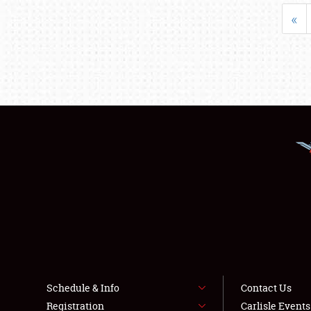
«
Schedule & Info
Contact Us
Registration
Carlisle Event