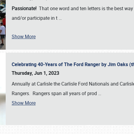
Passionate!
That one word and ten letters is the best wa
and/or participate in t
…
Show More
Celebrating 40-Years of The Ford Ranger by Jim Oaks (
Thursday, Jun 1, 2023
Annually at Carlisle the Carlisle Ford Nationals and Carli
Rangers. Rangers span all years of prod
…
Show More
SCHEDULE & INFO
REGISTRATION