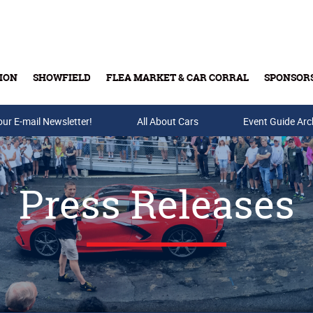
ION
SHOWFIELD
FLEA MARKET & CAR CORRAL
SPONSOR
our E-mail Newsletter!
Buy Tickets & Gift Cards
All About Cars
Event Guide Arc
Press Releases