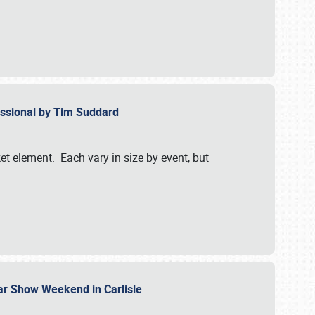
essional by Tim Suddard
et element. Each vary in size by event, but
Car Show Weekend in Carlisle