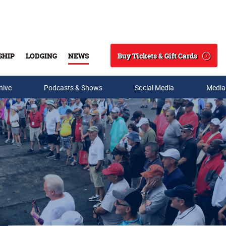
Buy Tickets & Gift Cards
SHIP
LODGING
NEWS
Search
hive
Podcasts & Shows
Social Media
Media