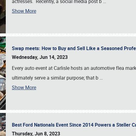
actresses. Recently, a social media post b
…
Show More
Swap meets: How to Buy and Sell Like a Seasoned Prof
Wednesday, Jun 14, 2023
Every auto event at Carlisle hosts an automotive flea mark
ultimately serve a similar purpose; that b
…
Show More
Best Ford Nationals Event Since 2014 Powers a Steller 
Thursday, Jun 8, 2023