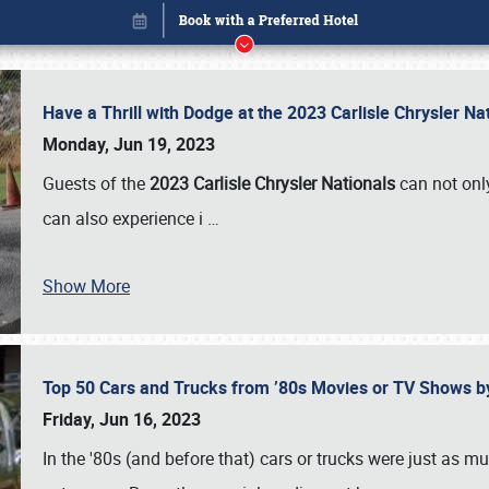
Have a Thrill with Dodge at the 2023 Carlisle Chrysler N
Monday, Jun 19, 2023
Guests of the
2023 Carlisle Chrysler Nationals
can not only
can also experience i
…
Show More
Top 50 Cars and Trucks from ’80s Movies or TV Shows 
Book online or call (800) 216-1876
Friday, Jun 16, 2023
In the '80s (and before that) cars or trucks were just as m