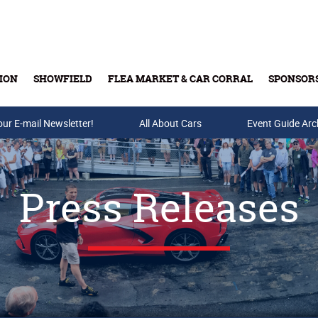
ION
SHOWFIELD
FLEA MARKET & CAR CORRAL
SPONSOR
our E-mail Newsletter!
Buy Tickets & Gift Cards
All About Cars
Event Guide Arc
Press Releases