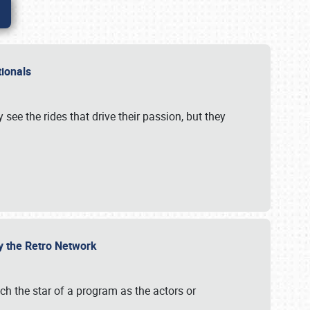
ationals
 see the rides that drive their passion, but they
by the Retro Network
uch the star of a program as the actors or