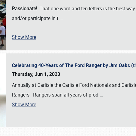
Passionate!
That one word and ten letters is the best wa
and/or participate in t
…
Show More
Celebrating 40-Years of The Ford Ranger by Jim Oaks (
Thursday, Jun 1, 2023
Annually at Carlisle the Carlisle Ford Nationals and Carli
Rangers. Rangers span all years of prod
…
Show More
SCHEDULE & INFO
REGISTRATION