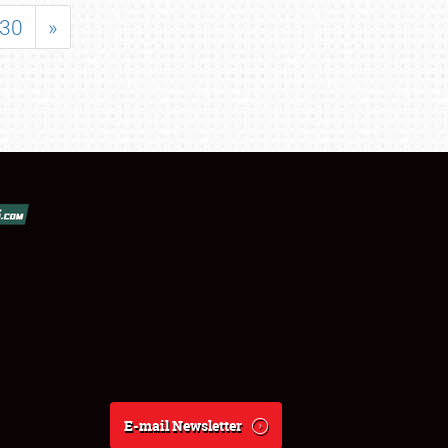
30
»
E-mail Newsletter