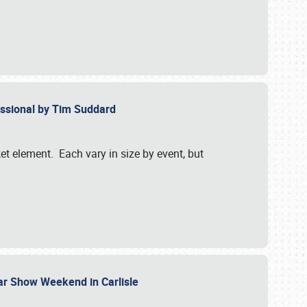
essional by Tim Suddard
et element. Each vary in size by event, but
Car Show Weekend in Carlisle