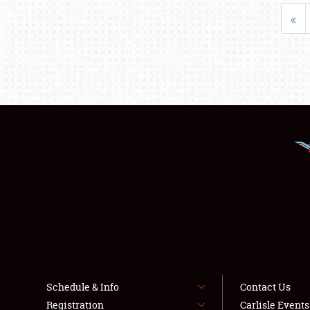
«
Schedule & Info
Contact Us
Registration
Carlisle Event