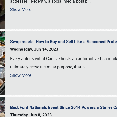
actresses. Recently, a social media post b
…
Show More
Swap meets: How to Buy and Sell Like a Seasoned Prof
Wednesday, Jun 14, 2023
Every auto event at Carlisle hosts an automotive flea mark
ultimately serve a similar purpose; that b
…
Show More
Best Ford Nationals Event Since 2014 Powers a Steller 
Thursday, Jun 8, 2023