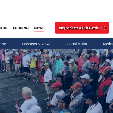
Buy Tickets & Gift Cards
SHIP
LODGING
NEWS
Search
hive
Podcasts & Shows
Social Media
Media