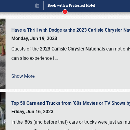
Have a Thrill with Dodge at the 2023 Carlisle Chrysler N
Monday, Jun 19, 2023
Guests of the
2023 Carlisle Chrysler Nationals
can not only
can also experience i
…
Show More
Top 50 Cars and Trucks from ’80s Movies or TV Shows 
Book online or call (800) 216-1876
Friday, Jun 16, 2023
In the '80s (and before that) cars or trucks were just as m