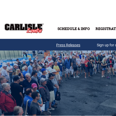
Skip to main content
SCHEDULE & INFO
REGISTRAT
Press Releases
Sign up for 