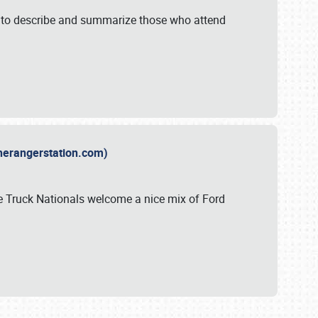
y to describe and summarize those who attend
therangerstation.com)
sle Truck Nationals welcome a nice mix of Ford