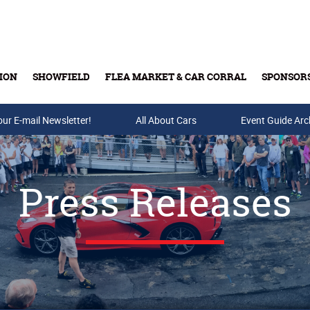
ION
SHOWFIELD
FLEA MARKET & CAR CORRAL
SPONSOR
our E-mail Newsletter!
Buy Tickets & Gift Cards
All About Cars
Event Guide Arc
Press Releases