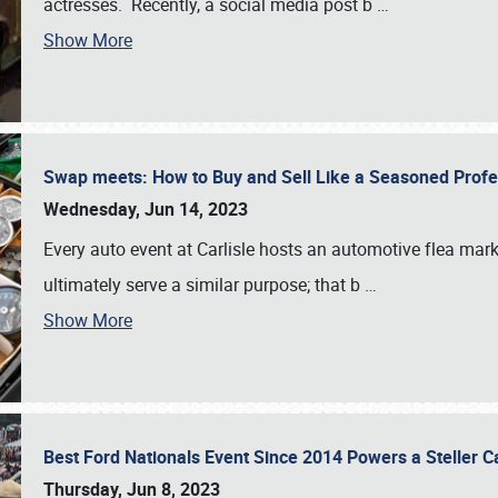
actresses. Recently, a social media post b
…
Show More
Swap meets: How to Buy and Sell Like a Seasoned Prof
Wednesday, Jun 14, 2023
Every auto event at Carlisle hosts an automotive flea mark
ultimately serve a similar purpose; that b
…
Show More
Best Ford Nationals Event Since 2014 Powers a Steller 
Thursday, Jun 8, 2023