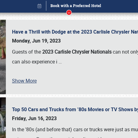
Have a Thrill with Dodge at the 2023 Carlisle Chrysler N
Monday, Jun 19, 2023
Guests of the
2023 Carlisle Chrysler Nationals
can not only
can also experience i
…
Show More
Top 50 Cars and Trucks from ’80s Movies or TV Shows 
Book online or call (800) 216-1876
Friday, Jun 16, 2023
In the '80s (and before that) cars or trucks were just as m