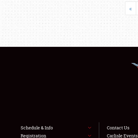
«
Schedule & Info
Contact Us
Registration
Carlisle Event