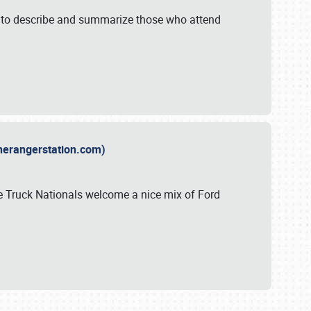
y to describe and summarize those who attend
therangerstation.com)
sle Truck Nationals welcome a nice mix of Ford