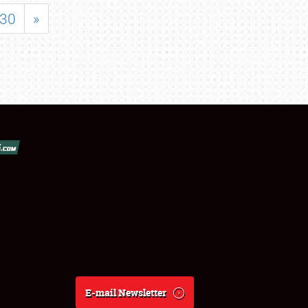
30
»
E-mail Newsletter