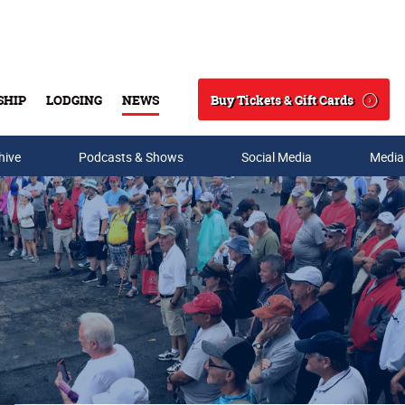
Buy Tickets & Gift Cards
SHIP
LODGING
NEWS
Search
hive
Podcasts & Shows
Social Media
Media