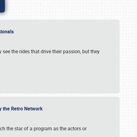
ationals
 see the rides that drive their passion, but they
by the Retro Network
uch the star of a program as the actors or