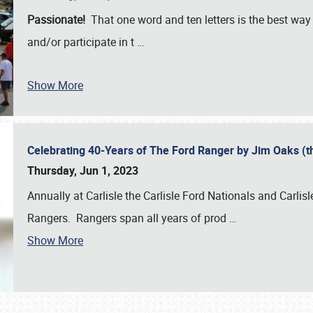
Passionate!
That one word and ten letters is the best wa
and/or participate in t
…
Show More
Celebrating 40-Years of The Ford Ranger by Jim Oaks (
Thursday, Jun 1, 2023
Annually at Carlisle the Carlisle Ford Nationals and Carli
Rangers. Rangers span all years of prod
…
Show More
SCHEDULE & INFO
REGISTRATION