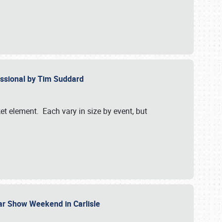
essional by Tim Suddard
et element. Each vary in size by event, but
Car Show Weekend in Carlisle