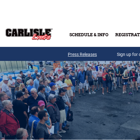
Skip to main content
SCHEDULE & INFO
REGISTRAT
Press Releases
Sign up for 