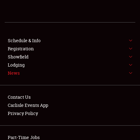
REGISTRATION
SHOWFIELD
FLEA MARKET & CAR CORRAL
Schedule & Info
Registration
SPONSORSHIP
Showfield
Lodging
LODGING
News
NEWS
Contact Us
Carlisle Events App
Privacy Policy
Showfield
Part-Time Jobs