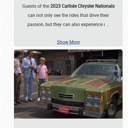
Guests of the
2023 Carlisle Chrysler Nationals
can not only see the rides that drive their
passion, but they can also experience i
…
Show More