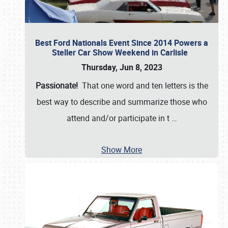
Best Ford Nationals Event Since 2014 Powers a
Steller Car Show Weekend in Carlisle
Thursday, Jun 8, 2023
Passionate!
That one word and ten letters is the
best way to describe and summarize those who
attend and/or participate in t
…
Show More