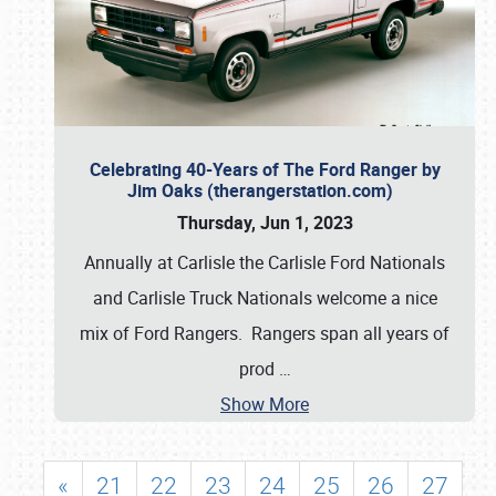
Celebrating 40-Years of The Ford Ranger by
Jim Oaks (therangerstation.com)
Thursday, Jun 1, 2023
Annually at Carlisle the Carlisle Ford Nationals
and Carlisle Truck Nationals welcome a nice
mix of Ford Rangers. Rangers span all years of
prod
…
Show More
«
21
22
23
24
25
26
27