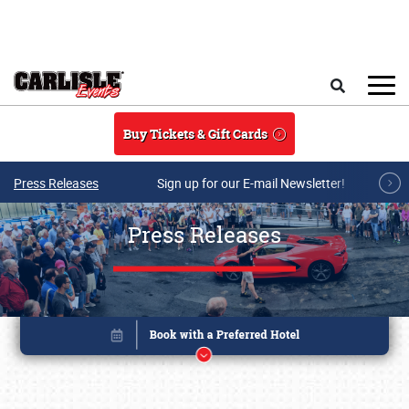
Skip to main content
Search
Buy Tickets & Gift Cards
Press Releases
Sign up for our E-mail Newsletter!
Press Releases