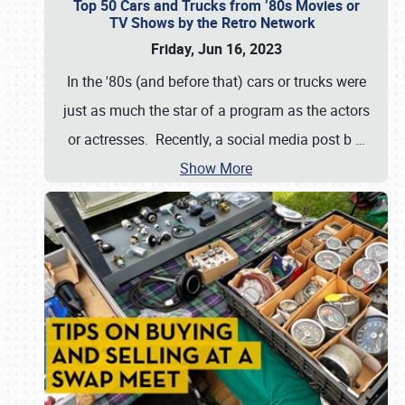
Top 50 Cars and Trucks from ’80s Movies or
TV Shows by the Retro Network
Friday, Jun 16, 2023
In the '80s (and before that) cars or trucks were
just as much the star of a program as the actors
or actresses. Recently, a social media post b
…
Show More