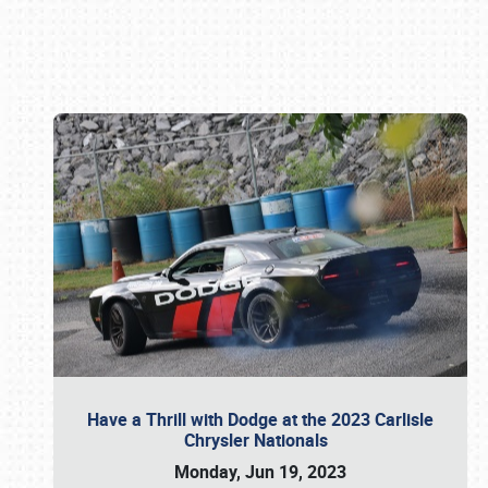
Book online or call (800) 216-1876
Have a Thrill with Dodge at the 2023 Carlisle
Chrysler Nationals
Monday, Jun 19, 2023