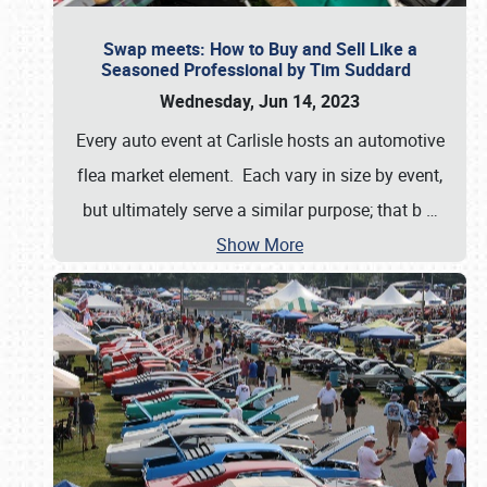
Swap meets: How to Buy and Sell Like a
Seasoned Professional by Tim Suddard
Wednesday, Jun 14, 2023
Every auto event at Carlisle hosts an automotive
flea market element. Each vary in size by event,
but ultimately serve a similar purpose; that b
…
Show More