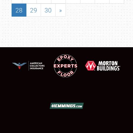
28
29
30
»
SCHEDULE & INFO