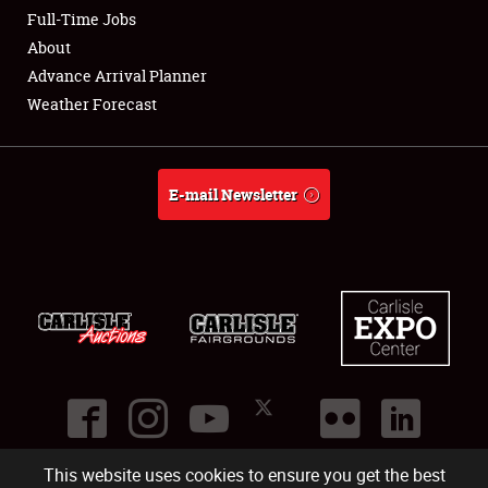
Club Relations
Full-Time Jobs
About
Full-Time Jobs
Advance Arrival Planner
Weather Forecast
About
Weather Forecast
E-mail Newsletter
This website uses cookies to ensure you get the best
©
2026