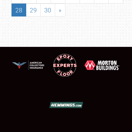
28
29
30
»
SCHEDULE & INFO