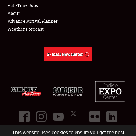
Club Relations
Full-Time Jobs
About
Full-Time Jobs
Advance Arrival Planner
Weather Forecast
About
Weather Forecast
E-mail Newsletter
This website uses cookies to ensure you get the best
©
2026