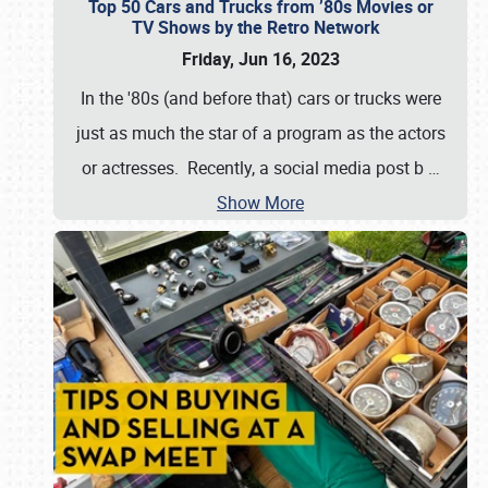
Top 50 Cars and Trucks from ’80s Movies or
TV Shows by the Retro Network
Friday, Jun 16, 2023
In the '80s (and before that) cars or trucks were
just as much the star of a program as the actors
or actresses. Recently, a social media post b
…
Show More