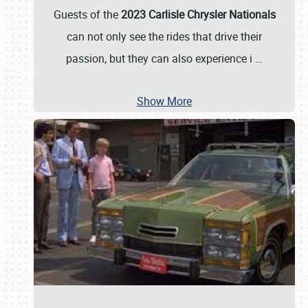
Guests of the
2023 Carlisle Chrysler Nationals
can not only see the rides that drive their
passion, but they can also experience i
…
Show More