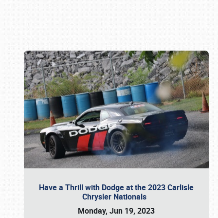
Book online or call (800) 216-1876
Have a Thrill with Dodge at the 2023 Carlisle
Chrysler Nationals
Monday, Jun 19, 2023