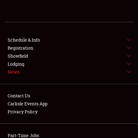
REGISTRATION
SHOWFIELD
FLEA MARKET & CAR CORRAL
Schedule & Info
Registration
SPONSORSHIP
Showfield
Lodging
LODGING
News
NEWS
Contact Us
Carlisle Events App
Privacy Policy
Showfield
Part-Time Jobs