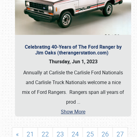
Celebrating 40-Years of The Ford Ranger by
Jim Oaks (therangerstation.com)
Thursday, Jun 1, 2023
Annually at Carlisle the Carlisle Ford Nationals
and Carlisle Truck Nationals welcome a nice
mix of Ford Rangers. Rangers span all years of
prod
…
Show More
«
21
22
23
24
25
26
27