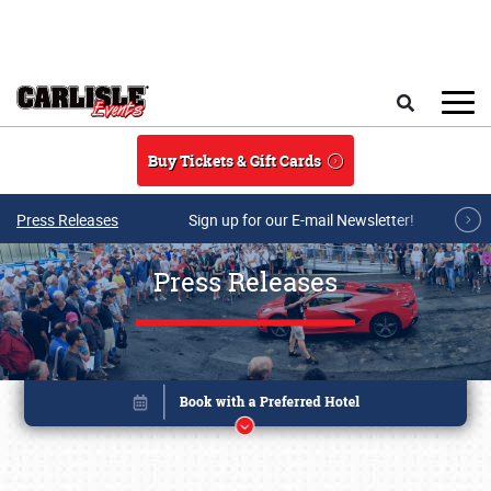
Skip to main content
Search
Buy Tickets & Gift Cards
Press Releases
Sign up for our E-mail Newsletter!
Press Releases