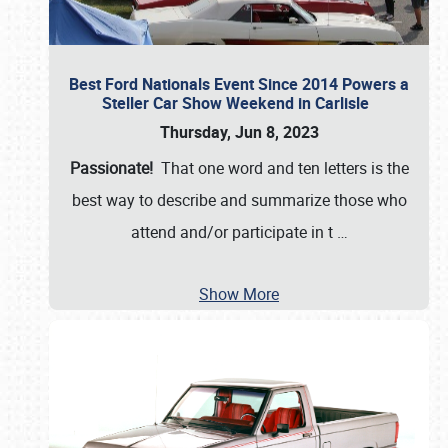
Best Ford Nationals Event Since 2014 Powers a
Steller Car Show Weekend in Carlisle
Thursday, Jun 8, 2023
Passionate!
That one word and ten letters is the
best way to describe and summarize those who
attend and/or participate in t
…
Show More