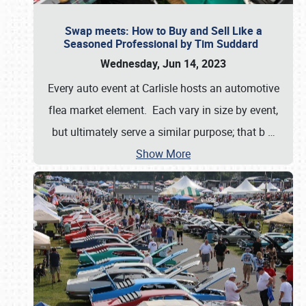
Swap meets: How to Buy and Sell Like a
Seasoned Professional by Tim Suddard
Wednesday, Jun 14, 2023
Every auto event at Carlisle hosts an automotive
flea market element. Each vary in size by event,
but ultimately serve a similar purpose; that b
…
Show More