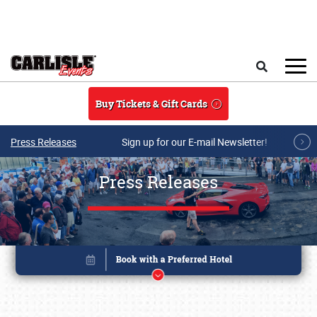
Skip to main content
Search
Buy Tickets & Gift Cards
Press Releases
Sign up for our E-mail Newsletter!
Press Releases