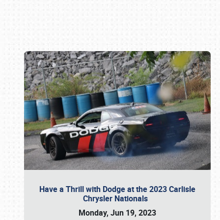
Book online or call (800) 216-1876
Have a Thrill with Dodge at the 2023 Carlisle
Chrysler Nationals
Monday, Jun 19, 2023