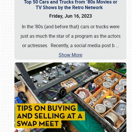
Top 50 Cars and Trucks from ’80s Movies or
TV Shows by the Retro Network
Friday, Jun 16, 2023
In the '80s (and before that) cars or trucks were
just as much the star of a program as the actors
or actresses. Recently, a social media post b
…
Show More