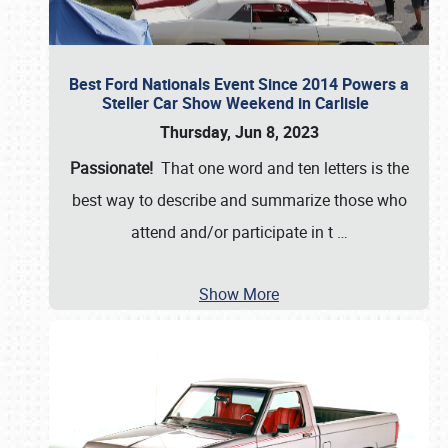
Best Ford Nationals Event Since 2014 Powers a
Steller Car Show Weekend in Carlisle
Thursday, Jun 8, 2023
Passionate!
That one word and ten letters is the
best way to describe and summarize those who
attend and/or participate in t
…
Show More