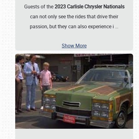
Guests of the
2023 Carlisle Chrysler Nationals
can not only see the rides that drive their
passion, but they can also experience i
…
Show More