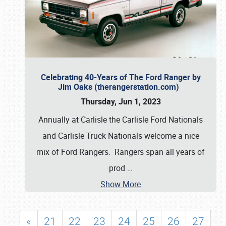
Celebrating 40-Years of The Ford Ranger by
Jim Oaks (therangerstation.com)
Thursday, Jun 1, 2023
Annually at Carlisle the Carlisle Ford Nationals
and Carlisle Truck Nationals welcome a nice
mix of Ford Rangers. Rangers span all years of
prod
…
Show More
«
21
22
23
24
25
26
27