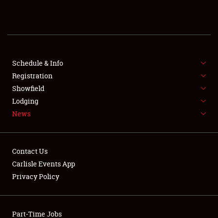
REGISTRATION
SHOWFIELD
FLEA MARKET & CAR CORRAL
Schedule & Info
Registration
SPONSORSHIP
Showfield
Lodging
LODGING
News
NEWS
Contact Us
Carlisle Events App
Privacy Policy
Showfield
Part-Time Jobs