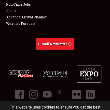
Club Relations
Full-Time Jobs
About
Full-Time Jobs
Advance Arrival Planner
Weather Forecast
About
Weather Forecast
E-mail Newsletter
This website uses cookies to ensure you get the best
©
2026