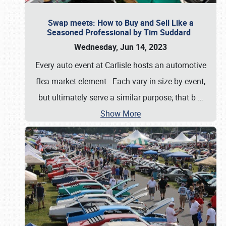
Swap meets: How to Buy and Sell Like a
Seasoned Professional by Tim Suddard
Wednesday, Jun 14, 2023
Every auto event at Carlisle hosts an automotive
flea market element. Each vary in size by event,
but ultimately serve a similar purpose; that b
…
Show More