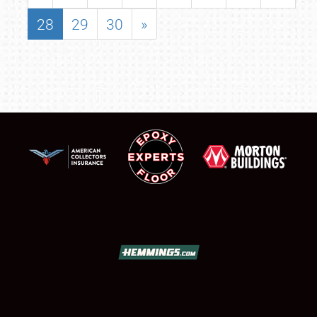
28
29
30
»
SCHEDULE & INFO