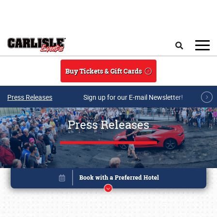
Skip to main content
Search
Buy Tickets & Gift Cards
Press Releases
Sign up for our E-mail Newsletter!
Press Releases