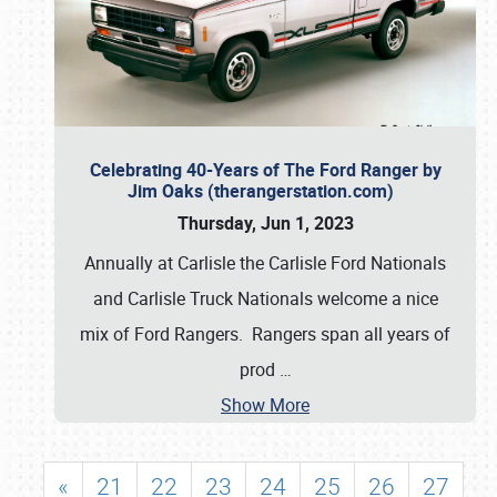
Celebrating 40-Years of The Ford Ranger by
Jim Oaks (therangerstation.com)
Thursday, Jun 1, 2023
Annually at Carlisle the Carlisle Ford Nationals
and Carlisle Truck Nationals welcome a nice
mix of Ford Rangers. Rangers span all years of
prod
…
Show More
«
21
22
23
24
25
26
27