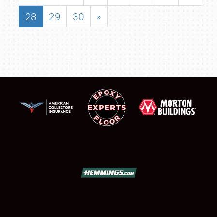
28
29
30
»
SCHEDULE & INFO