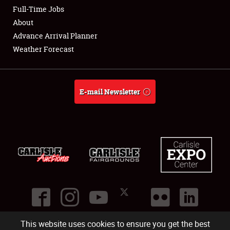
Club Relations
Full-Time Jobs
About
Full-Time Jobs
Advance Arrival Planner
Weather Forecast
About
Weather Forecast
E-mail Newsletter
This website uses cookies to ensure you get the best
©
2026