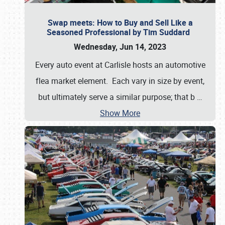
Swap meets: How to Buy and Sell Like a
Seasoned Professional by Tim Suddard
Wednesday, Jun 14, 2023
Every auto event at Carlisle hosts an automotive
flea market element. Each vary in size by event,
but ultimately serve a similar purpose; that b
…
Show More