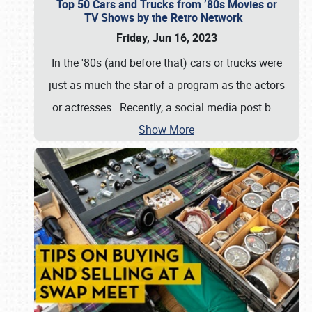
Top 50 Cars and Trucks from ’80s Movies or
TV Shows by the Retro Network
Friday, Jun 16, 2023
In the '80s (and before that) cars or trucks were
just as much the star of a program as the actors
or actresses. Recently, a social media post b
…
Show More