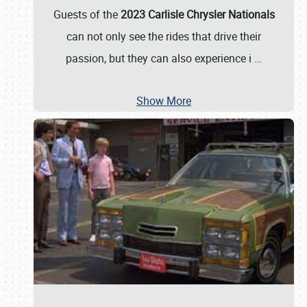
Guests of the
2023 Carlisle Chrysler Nationals
can not only see the rides that drive their
passion, but they can also experience i
…
Show More