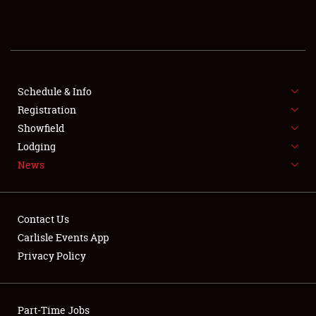
REGISTRATION
SHOWFIELD
FLEA MARKET & CAR CORRAL
Schedule & Info
Registration
SPONSORSHIP
Showfield
Lodging
LODGING
News
NEWS
Contact Us
Carlisle Events App
Privacy Policy
Showfield
Part-Time Jobs