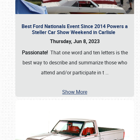
Best Ford Nationals Event Since 2014 Powers a
Steller Car Show Weekend in Carlisle
Thursday, Jun 8, 2023
Passionate!
That one word and ten letters is the
best way to describe and summarize those who
attend and/or participate in t
…
Show More