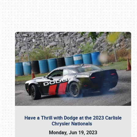
Book online or call (800) 216-1876
Have a Thrill with Dodge at the 2023 Carlisle
Chrysler Nationals
Monday, Jun 19, 2023