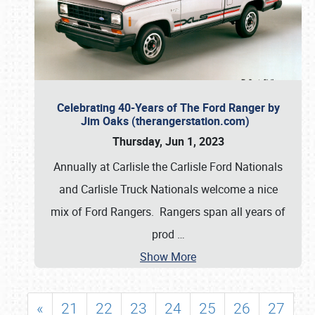
Celebrating 40-Years of The Ford Ranger by
Jim Oaks (therangerstation.com)
Thursday, Jun 1, 2023
Annually at Carlisle the Carlisle Ford Nationals
and Carlisle Truck Nationals welcome a nice
mix of Ford Rangers. Rangers span all years of
prod
…
Show More
«
21
22
23
24
25
26
27