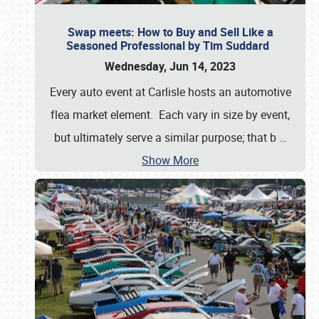
Swap meets: How to Buy and Sell Like a
Seasoned Professional by Tim Suddard
Wednesday, Jun 14, 2023
Every auto event at Carlisle hosts an automotive
flea market element. Each vary in size by event,
but ultimately serve a similar purpose; that b
…
Show More