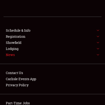
REGISTRATION
SHOWFIELD
FLEA MARKET & CAR CORRAL
Schedule & Info
Registration
SPONSORSHIP
Showfield
Lodging
LODGING
News
NEWS
Contact Us
Carlisle Events App
Privacy Policy
Showfield
Part-Time Jobs