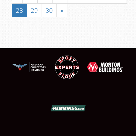
28
29
30
»
SCHEDULE & INFO