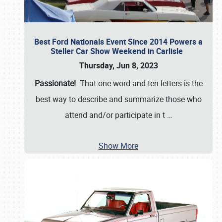
Best Ford Nationals Event Since 2014 Powers a
Steller Car Show Weekend in Carlisle
Thursday, Jun 8, 2023
Passionate!
That one word and ten letters is the
best way to describe and summarize those who
attend and/or participate in t
…
Show More