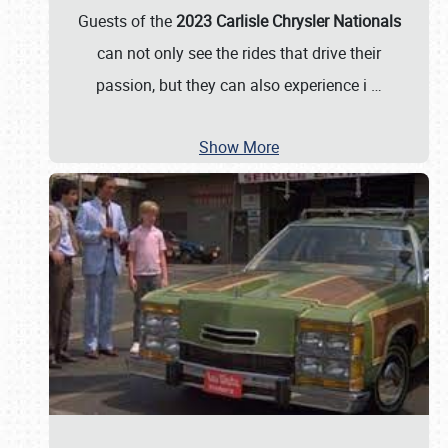
Guests of the
2023 Carlisle Chrysler Nationals
can not only see the rides that drive their
passion, but they can also experience i
…
Show More