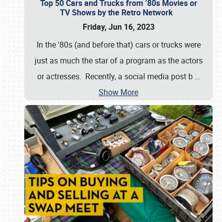
Top 50 Cars and Trucks from ’80s Movies or
TV Shows by the Retro Network
Friday, Jun 16, 2023
In the '80s (and before that) cars or trucks were
just as much the star of a program as the actors
or actresses. Recently, a social media post b
…
Show More