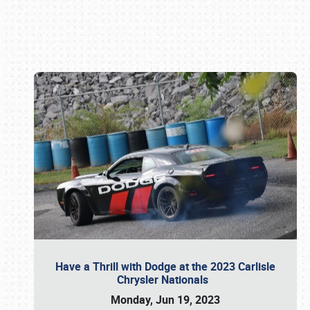
Book online or call (800) 216-1876
Have a Thrill with Dodge at the 2023 Carlisle
Chrysler Nationals
Monday, Jun 19, 2023