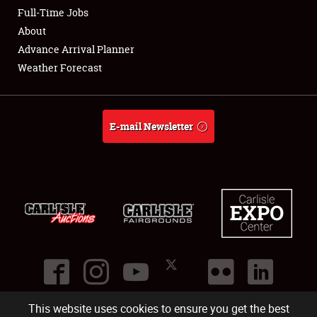
Club Relations
Full-Time Jobs
About
Full-Time Jobs
Advance Arrival Planner
Weather Forecast
About
Weather Forecast
E-mail Newsletter
This website uses cookies to ensure you get the best
©
2026