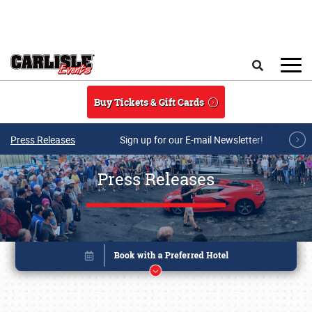
Skip to main content
Search
Buy Tickets & Gift Cards
Press Releases
Sign up for our E-mail Newsletter!
Press Releases