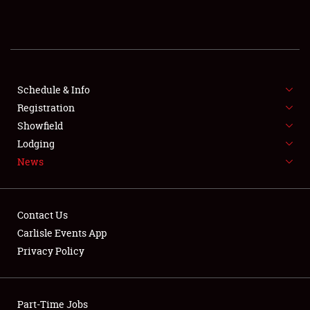
REGISTRATION
SHOWFIELD
FLEA MARKET & CAR CORRAL
Schedule & Info
Registration
SPONSORSHIP
Showfield
Lodging
LODGING
News
NEWS
Contact Us
Carlisle Events App
Privacy Policy
Showfield
Part-Time Jobs