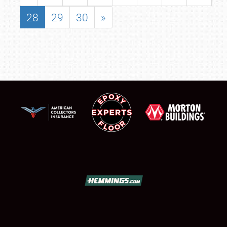
28
29
30
»
SCHEDULE & INFO