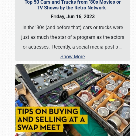
Top 50 Cars and Trucks from ’80s Movies or
TV Shows by the Retro Network
Friday, Jun 16, 2023
In the '80s (and before that) cars or trucks were
just as much the star of a program as the actors
or actresses. Recently, a social media post b
…
Show More