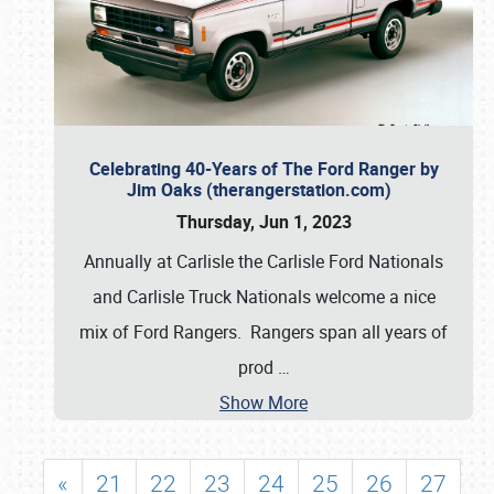
Celebrating 40-Years of The Ford Ranger by
Jim Oaks (therangerstation.com)
Thursday, Jun 1, 2023
Annually at Carlisle the Carlisle Ford Nationals
and Carlisle Truck Nationals welcome a nice
mix of Ford Rangers. Rangers span all years of
prod
…
Show More
«
21
22
23
24
25
26
27