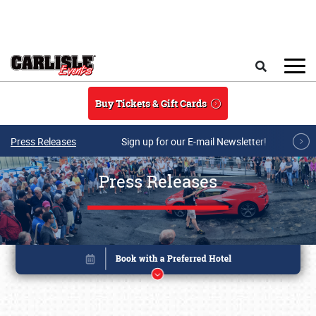
Skip to main content
Search
Buy Tickets & Gift Cards
Press Releases
Sign up for our E-mail Newsletter!
Press Releases