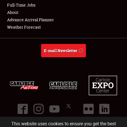
Club Relations
Full-Time Jobs
About
Full-Time Jobs
Advance Arrival Planner
Weather Forecast
About
Weather Forecast
E-mail Newsletter
This website uses cookies to ensure you get the best
©
2026