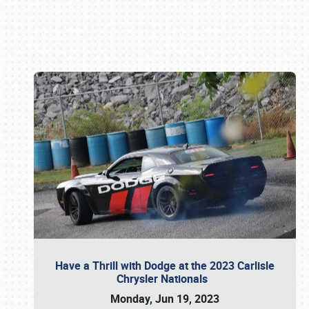
Book online or call (800) 216-1876
Have a Thrill with Dodge at the 2023 Carlisle
Chrysler Nationals
Monday, Jun 19, 2023