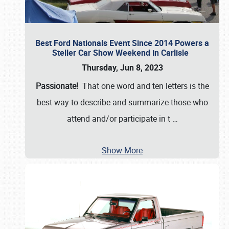
Best Ford Nationals Event Since 2014 Powers a
Steller Car Show Weekend in Carlisle
Thursday, Jun 8, 2023
Passionate!
That one word and ten letters is the
best way to describe and summarize those who
attend and/or participate in t
…
Show More