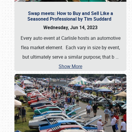
Swap meets: How to Buy and Sell Like a
Seasoned Professional by Tim Suddard
Wednesday, Jun 14, 2023
Every auto event at Carlisle hosts an automotive
flea market element. Each vary in size by event,
but ultimately serve a similar purpose; that b
…
Show More