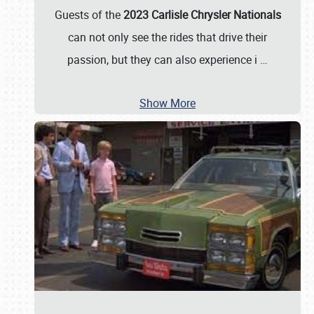
Guests of the
2023 Carlisle Chrysler Nationals
can not only see the rides that drive their
passion, but they can also experience i
…
Show More