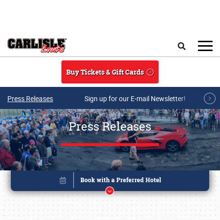
Skip to main content
Search
Buy Tickets & Gift Cards
Press Releases
Sign up for our E-mail Newsletter!
Press Releases