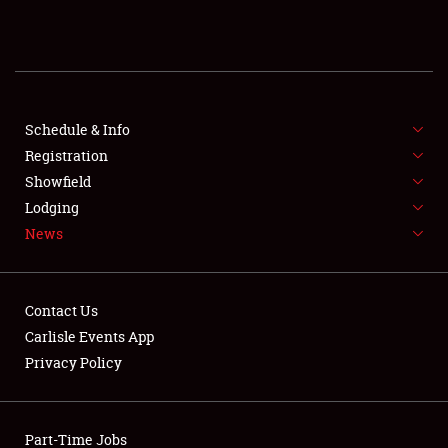
REGISTRATION
SHOWFIELD
FLEA MARKET & CAR CORRAL
Schedule & Info
Registration
SPONSORSHIP
Showfield
Lodging
LODGING
News
NEWS
Contact Us
Carlisle Events App
Privacy Policy
Showfield
Part-Time Jobs