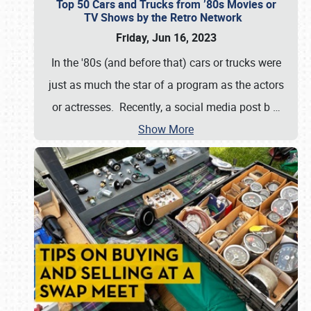
Top 50 Cars and Trucks from ’80s Movies or
TV Shows by the Retro Network
Friday, Jun 16, 2023
In the '80s (and before that) cars or trucks were
just as much the star of a program as the actors
or actresses. Recently, a social media post b
…
Show More