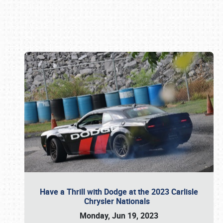
Book online or call (800) 216-1876
Have a Thrill with Dodge at the 2023 Carlisle
Chrysler Nationals
Monday, Jun 19, 2023