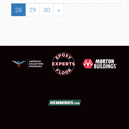
28
29
30
»
SCHEDULE & INFO