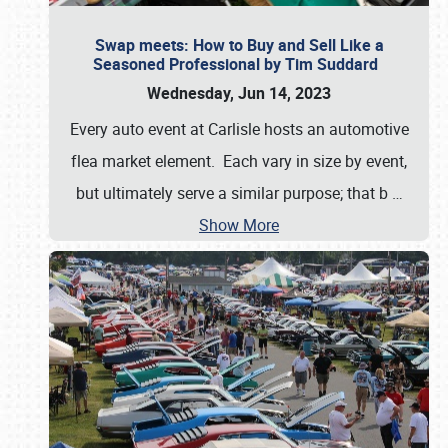
Swap meets: How to Buy and Sell Like a
Seasoned Professional by Tim Suddard
Wednesday, Jun 14, 2023
Every auto event at Carlisle hosts an automotive
flea market element. Each vary in size by event,
but ultimately serve a similar purpose; that b
…
Show More