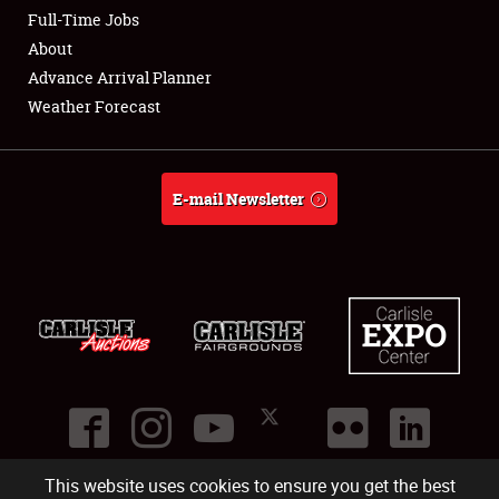
Club Relations
Full-Time Jobs
About
Full-Time Jobs
Advance Arrival Planner
Weather Forecast
About
Weather Forecast
E-mail Newsletter
This website uses cookies to ensure you get the best
©
2026