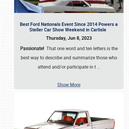
Best Ford Nationals Event Since 2014 Powers a
Steller Car Show Weekend in Carlisle
Thursday, Jun 8, 2023
Passionate!
That one word and ten letters is the
best way to describe and summarize those who
attend and/or participate in t
…
Show More