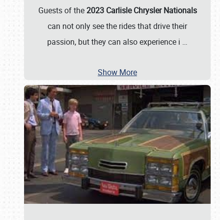
Guests of the
2023 Carlisle Chrysler Nationals
can not only see the rides that drive their
passion, but they can also experience i
…
Show More