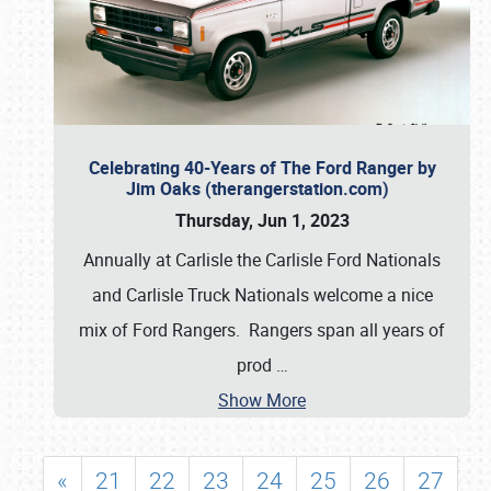
Celebrating 40-Years of The Ford Ranger by
Jim Oaks (therangerstation.com)
Thursday, Jun 1, 2023
Annually at Carlisle the Carlisle Ford Nationals
and Carlisle Truck Nationals welcome a nice
mix of Ford Rangers. Rangers span all years of
prod
…
Show More
«
21
22
23
24
25
26
27