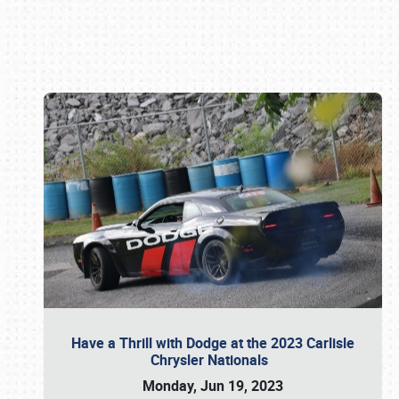
Book online or call (800) 216-1876
Have a Thrill with Dodge at the 2023 Carlisle
Chrysler Nationals
Monday, Jun 19, 2023