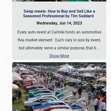
Swap meets: How to Buy and Sell Like a
Seasoned Professional by Tim Suddard
Wednesday, Jun 14, 2023
Every auto event at Carlisle hosts an automotive
flea market element. Each vary in size by event,
but ultimately serve a similar purpose; that b
…
Show More