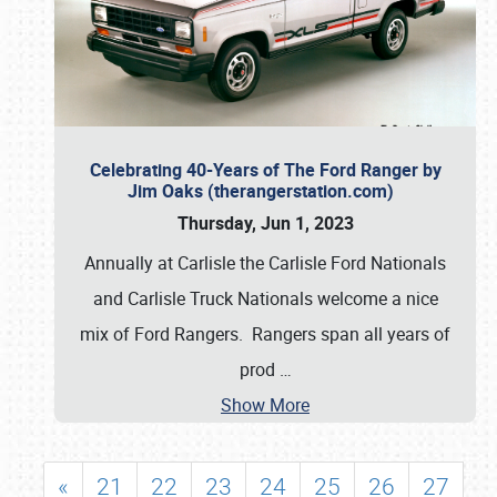
Celebrating 40-Years of The Ford Ranger by
Jim Oaks (therangerstation.com)
Thursday, Jun 1, 2023
Annually at Carlisle the Carlisle Ford Nationals
and Carlisle Truck Nationals welcome a nice
mix of Ford Rangers. Rangers span all years of
prod
…
Show More
«
21
22
23
24
25
26
27