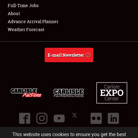
Club Relations
Full-Time Jobs
About
Full-Time Jobs
Advance Arrival Planner
Weather Forecast
About
Weather Forecast
E-mail Newsletter
This website uses cookies to ensure you get the best
©
2026