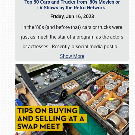
Top 50 Cars and Trucks from ’80s Movies or
TV Shows by the Retro Network
Friday, Jun 16, 2023
In the '80s (and before that) cars or trucks were
just as much the star of a program as the actors
or actresses. Recently, a social media post b
…
Show More