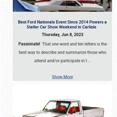
Best Ford Nationals Event Since 2014 Powers a
Steller Car Show Weekend in Carlisle
Thursday, Jun 8, 2023
Passionate!
That one word and ten letters is the
best way to describe and summarize those who
attend and/or participate in t
…
Show More