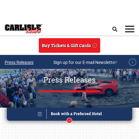
Skip to main content
Search
Buy Tickets & Gift Cards
Press Releases
Sign up for our E-mail Newsletter!
Press Releases