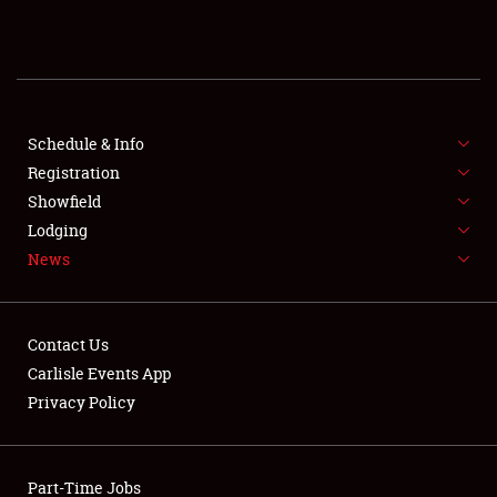
REGISTRATION
SHOWFIELD
FLEA MARKET & CAR CORRAL
Schedule & Info
Registration
SPONSORSHIP
Showfield
Lodging
LODGING
News
NEWS
Contact Us
Carlisle Events App
Privacy Policy
Showfield
Part-Time Jobs