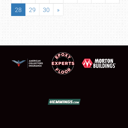
28
29
30
»
SCHEDULE & INFO