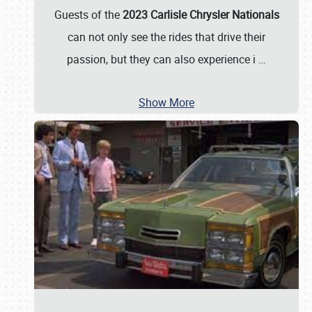
Guests of the
2023 Carlisle Chrysler Nationals
can not only see the rides that drive their
passion, but they can also experience i
…
Show More