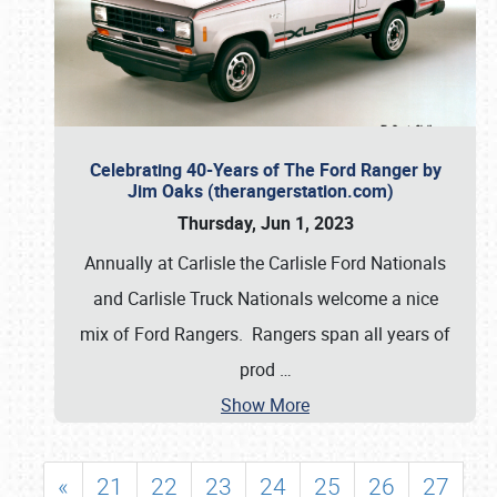
Celebrating 40-Years of The Ford Ranger by
Jim Oaks (therangerstation.com)
Thursday, Jun 1, 2023
Annually at Carlisle the Carlisle Ford Nationals
and Carlisle Truck Nationals welcome a nice
mix of Ford Rangers. Rangers span all years of
prod
…
Show More
«
21
22
23
24
25
26
27