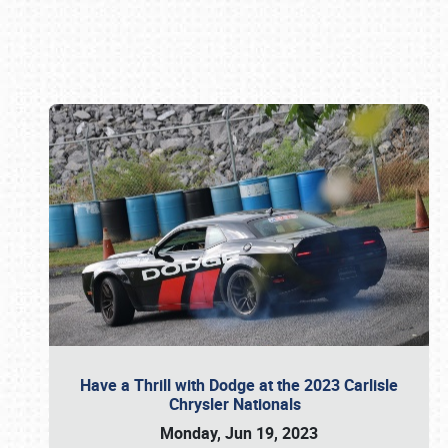
Book online or call (800) 216-1876
Have a Thrill with Dodge at the 2023 Carlisle
Chrysler Nationals
Monday, Jun 19, 2023