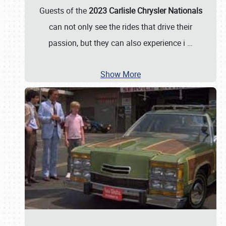
Guests of the
2023 Carlisle Chrysler Nationals
can not only see the rides that drive their
passion, but they can also experience i
…
Show More