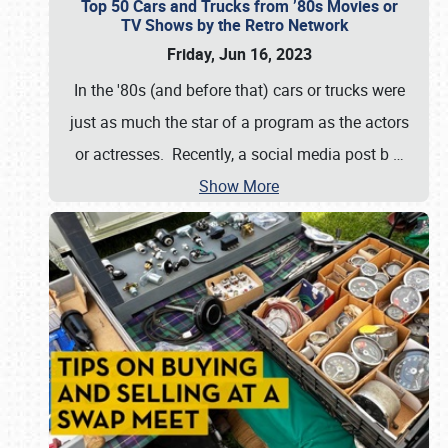
Top 50 Cars and Trucks from ’80s Movies or
TV Shows by the Retro Network
Friday, Jun 16, 2023
In the '80s (and before that) cars or trucks were
just as much the star of a program as the actors
or actresses. Recently, a social media post b
…
Show More