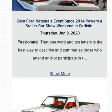
Best Ford Nationals Event Since 2014 Powers a
Steller Car Show Weekend in Carlisle
Thursday, Jun 8, 2023
Passionate!
That one word and ten letters is the
best way to describe and summarize those who
attend and/or participate in t
…
Show More