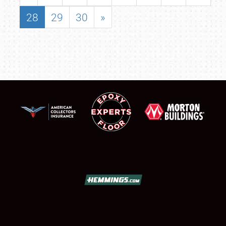
28
29
30
»
SCHEDULE & INFO