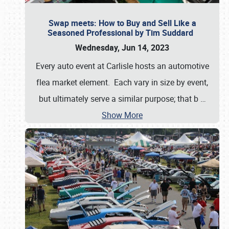
Swap meets: How to Buy and Sell Like a
Seasoned Professional by Tim Suddard
Wednesday, Jun 14, 2023
Every auto event at Carlisle hosts an automotive
flea market element. Each vary in size by event,
but ultimately serve a similar purpose; that b
…
Show More