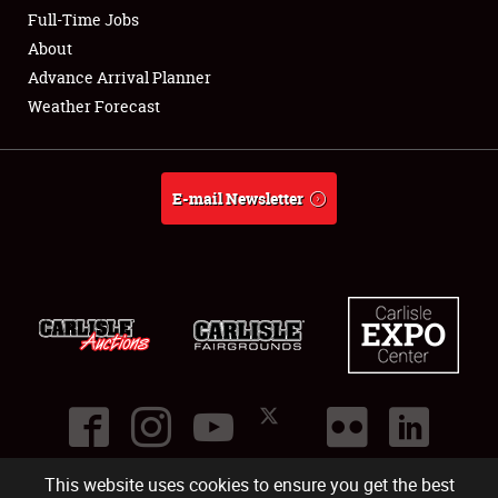
Club Relations
Full-Time Jobs
About
Full-Time Jobs
Advance Arrival Planner
Weather Forecast
About
Weather Forecast
E-mail Newsletter
This website uses cookies to ensure you get the best
©
2026