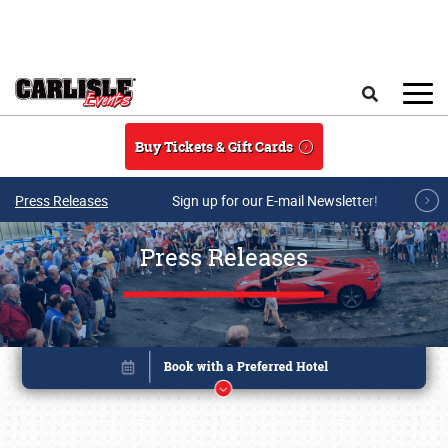
Skip to main content
Search
Buy Tickets & Gift Cards
Press Releases
Sign up for our E-mail Newsletter!
Press Releases