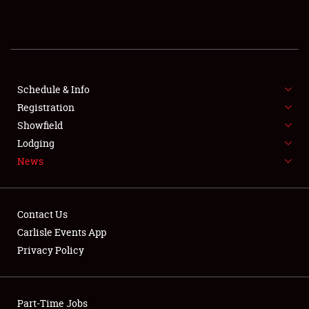
REGISTRATION
SHOWFIELD
FLEA MARKET & CAR CORRAL
Schedule & Info
Registration
SPONSORSHIP
Showfield
Lodging
LODGING
News
NEWS
Contact Us
Carlisle Events App
Privacy Policy
Showfield
Part-Time Jobs