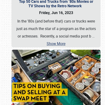
Top 50 Cars and Trucks from ’80s Movies or
TV Shows by the Retro Network
Friday, Jun 16, 2023
In the '80s (and before that) cars or trucks were
just as much the star of a program as the actors
or actresses. Recently, a social media post b
…
Show More