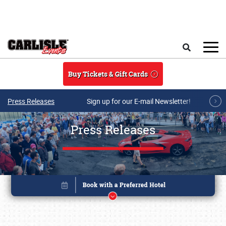
Skip to main content
Search
Buy Tickets & Gift Cards
Press Releases
Sign up for our E-mail Newsletter!
Press Releases