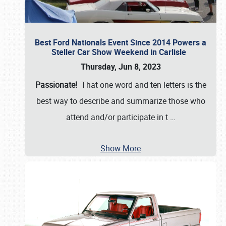
Best Ford Nationals Event Since 2014 Powers a
Steller Car Show Weekend in Carlisle
Thursday, Jun 8, 2023
Passionate!
That one word and ten letters is the
best way to describe and summarize those who
attend and/or participate in t
…
Show More