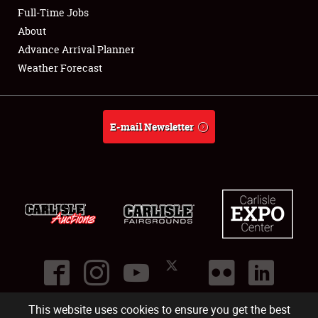
Club Relations
Full-Time Jobs
About
Full-Time Jobs
Advance Arrival Planner
Weather Forecast
About
Weather Forecast
E-mail Newsletter
This website uses cookies to ensure you get the best
©
2026