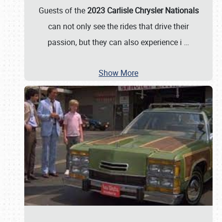
Guests of the
2023 Carlisle Chrysler Nationals
can not only see the rides that drive their
passion, but they can also experience i
…
Show More