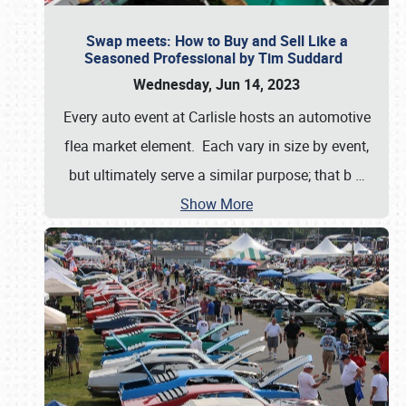
Swap meets: How to Buy and Sell Like a
Seasoned Professional by Tim Suddard
Wednesday, Jun 14, 2023
Every auto event at Carlisle hosts an automotive
flea market element. Each vary in size by event,
but ultimately serve a similar purpose; that b
…
Show More