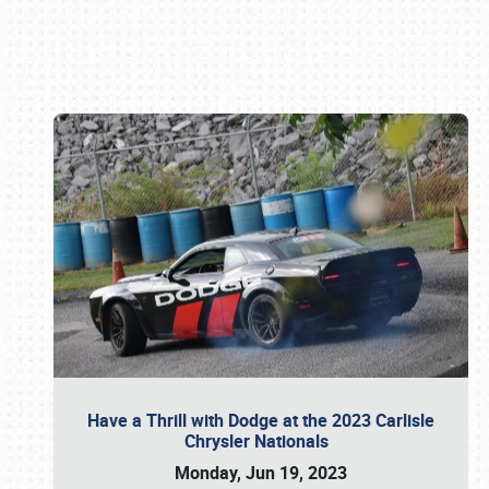
Book online or call (800) 216-1876
Have a Thrill with Dodge at the 2023 Carlisle
Chrysler Nationals
Monday, Jun 19, 2023