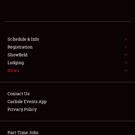
REGISTRATION
SHOWFIELD
FLEA MARKET & CAR CORRAL
Schedule & Info
Registration
SPONSORSHIP
Showfield
Lodging
LODGING
News
NEWS
Contact Us
Carlisle Events App
Privacy Policy
Showfield
Part-Time Jobs