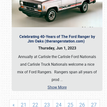
Celebrating 40-Years of The Ford Ranger by
Jim Oaks (therangerstation.com)
Thursday, Jun 1, 2023
Annually at Carlisle the Carlisle Ford Nationals
and Carlisle Truck Nationals welcome a nice
mix of Ford Rangers. Rangers span all years of
prod
…
Show More
«
21
22
23
24
25
26
27