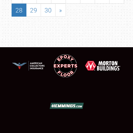
28
29
30
»
SCHEDULE & INFO