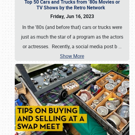
Top 50 Cars and Trucks from ’80s Movies or
TV Shows by the Retro Network
Friday, Jun 16, 2023
In the '80s (and before that) cars or trucks were
just as much the star of a program as the actors
or actresses. Recently, a social media post b
…
Show More