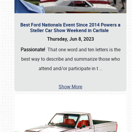
Best Ford Nationals Event Since 2014 Powers a
Steller Car Show Weekend in Carlisle
Thursday, Jun 8, 2023
Passionate!
That one word and ten letters is the
best way to describe and summarize those who
attend and/or participate in t
…
Show More