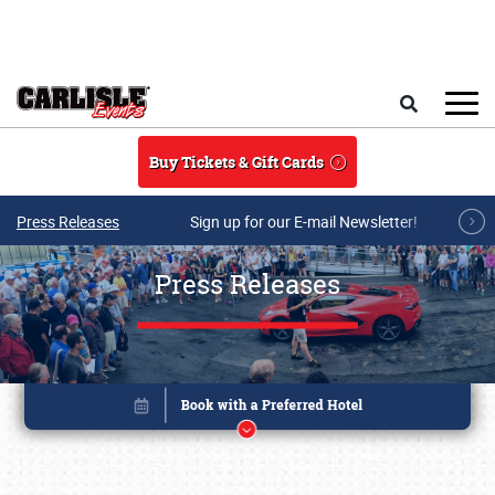
Skip to main content
Search
Buy Tickets & Gift Cards
Press Releases
Sign up for our E-mail Newsletter!
Press Releases