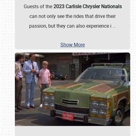
Guests of the
2023 Carlisle Chrysler Nationals
can not only see the rides that drive their
passion, but they can also experience i
…
Show More