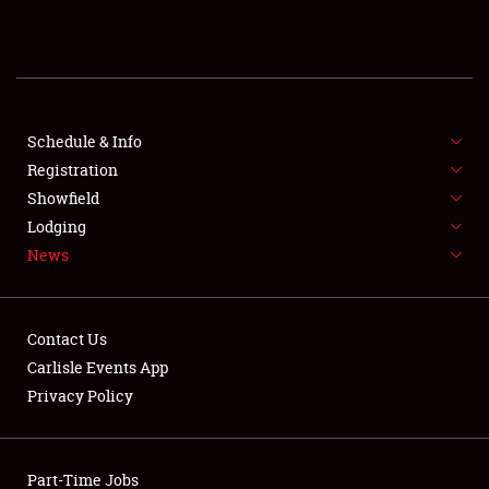
REGISTRATION
SHOWFIELD
FLEA MARKET & CAR CORRAL
Schedule & Info
Registration
SPONSORSHIP
Showfield
Lodging
LODGING
News
NEWS
Contact Us
Carlisle Events App
Privacy Policy
Showfield
Part-Time Jobs